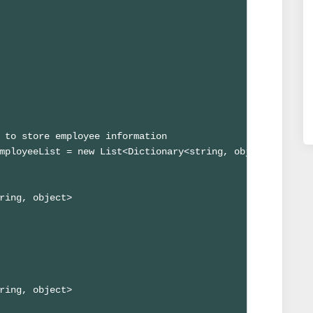
 to store employee information

mployeeList = new List<Dictionary<string, object>>();

ring, object>

ring, object>
