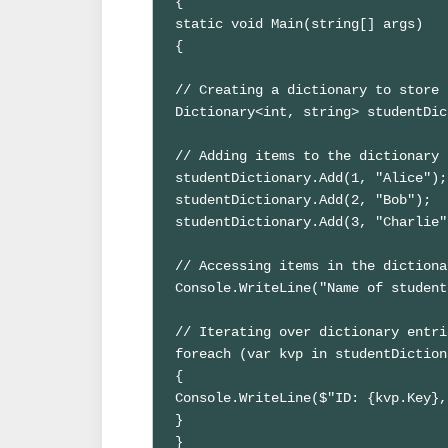
{

static void Main(string[] args)

{

// Creating a dictionary to store 
Dictionary<int, string> studentDic
// Adding items to the dictionary

studentDictionary.Add(1, "Alice");

studentDictionary.Add(2, "Bob");

studentDictionary.Add(3, "Charlie")
// Accessing items in the dictionar
Console.WriteLine("Name of student
// Iterating over dictionary entrie
foreach (var kvp in studentDiction
{

Console.WriteLine($"ID: {kvp.Key},
}

}
