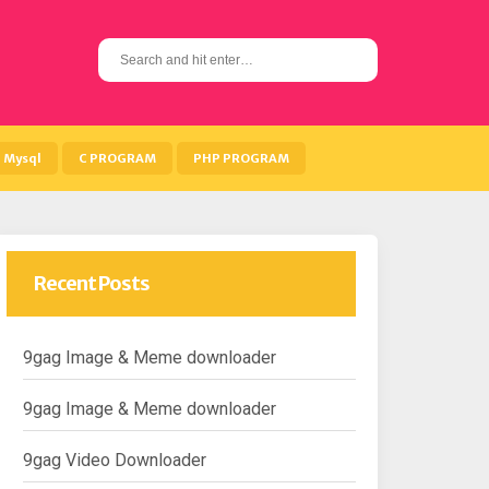
S
e
a
r
c
h
Mysql
C PROGRAM
PHP PROGRAM
f
o
r
:
Recent Posts
9gag Image & Meme downloader
9gag Image & Meme downloader
9gag Video Downloader