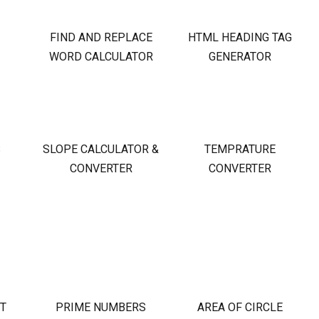
FIND AND REPLACE
HTML HEADING TAG
WORD CALCULATOR
GENERATOR
S
SLOPE CALCULATOR &
TEMPRATURE
CONVERTER
CONVERTER
OT
PRIME NUMBERS
AREA OF CIRCLE