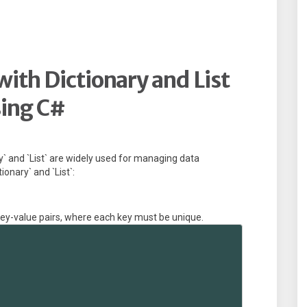
with Dictionary and List
ing C#
ry` and `List` are widely used for managing data
ionary` and `List`:
 key-value pairs, where each key must be unique.