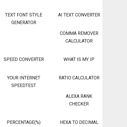
TEXT FONT STYLE
AI TEXT CONVERTER
GENERATOR
COMMA REMOVER
CALCULATOR
SPEED CONVERTER
WHAT IS MY IP
YOUR INTERNET
RATIO CALCULATOR
SPEEDTEST
ALEXA RANK
CHECKER
PERCENTAGE(%)
HEXA TO DECIMAL