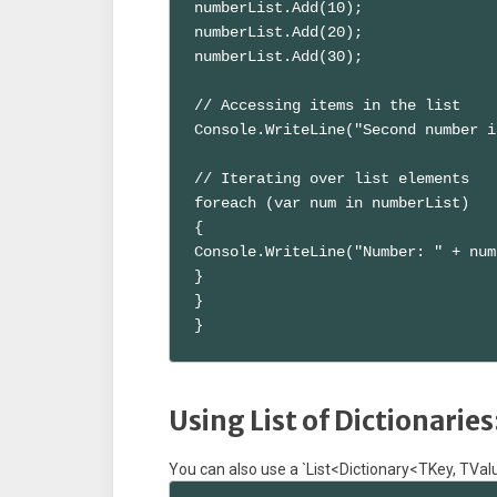
numberList.Add(10);

numberList.Add(20);

numberList.Add(30);

// Accessing items in the list

Console.WriteLine("Second number i
// Iterating over list elements

foreach (var num in numberList)

{

Console.WriteLine("Number: " + num)
}

}

}
Using List of Dictionaries
You can also use a `List<Dictionary<TKey, TValue