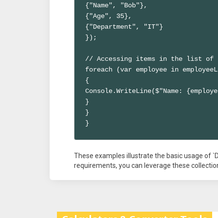
{"Name", "Bob"},

{"Age", 35},

{"Department", "IT"}

});

// Accessing items in the list of 
foreach (var employee in employeeL
{

Console.WriteLine($"Name: {employe
}

}

}
These examples illustrate the basic usage of `D
requirements, you can leverage these collection