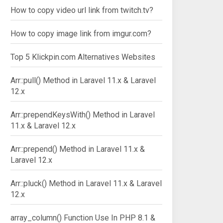
How to copy video url link from twitch.tv?
How to copy image link from imgur.com?
Top 5 Klickpin.com Alternatives Websites
Arr::pull() Method in Laravel 11.x & Laravel
12.x
Arr::prependKeysWith() Method in Laravel
11.x & Laravel 12.x
Arr::prepend() Method in Laravel 11.x &
Laravel 12.x
Arr::pluck() Method in Laravel 11.x & Laravel
12.x
array_column() Function Use In PHP 8.1 &