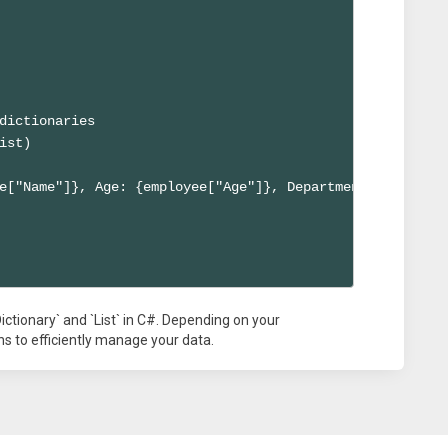
dictionaries

ist)

e["Name"]}, Age: {employee["Age"]}, Department: {employe
ictionary` and `List` in C#. Depending on your
s to efficiently manage your data.