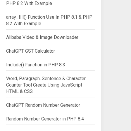
PHP 8.2 With Example
array_fill() Function Use In PHP 8.1 & PHP
8.2 With Example
Alibaba Video & Image Downloader
ChatGPT GST Calculator
Include() Function in PHP 8.3
Word, Paragraph, Sentence & Character
Counter Tool Create Using JavaScript
HTML & CSS
ChatGPT Random Number Generator
Random Number Generator in PHP 8.4