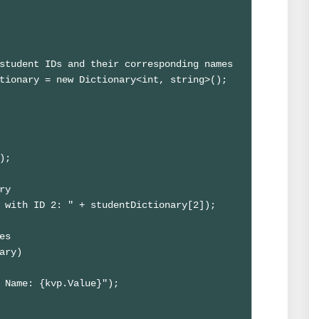
student IDs and their corresponding names

tionary = new Dictionary<int, string>();

;

y

 with ID 2: " + studentDictionary[2]);

s

ary)

 Name: {kvp.Value}");
