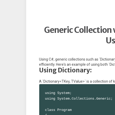
Generic Collection 
Us
Using C#, generic collections such as `Dictiona
efficiently. Here's an example of using both `Dict
Using Dictionary:
A `Dictionary<TKey, TValue>` is a collection of
using System;

using System.Collections.Generic;

class Program
