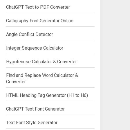
ChatGPT Text to PDF Converter
Calligraphy Font Generator Online
Angle Conflict Detector
Integer Sequence Calculator
Hypotenuse Calculator & Converter
Find and Replace Word Calculator &
Converter
HTML Heading Tag Generator (H1 to H6)
ChatGPT Text Font Generator
Text Font Style Generator