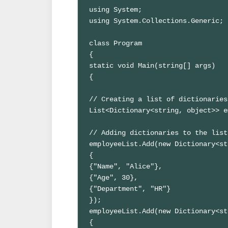
using System;

using System.Collections.Generic;

class Program

{

static void Main(string[] args)

{

// Creating a list of dictionaries
List<Dictionary<string, object>> e
// Adding dictionaries to the list

employeeList.Add(new Dictionary<st
{

{"Name", "Alice"},

{"Age", 30},

{"Department", "HR"}

});

employeeList.Add(new Dictionary<st
{
