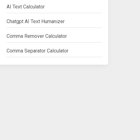
AI Text Calculator
Chatgpt AI Text Humanizer
Comma Remover Calculator
Comma Separator Calculator