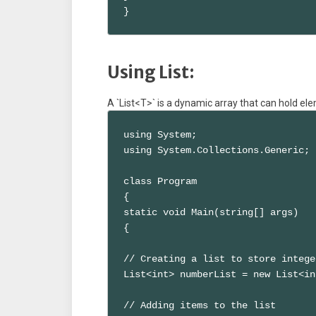
}
Using List:
A `List<T>` is a dynamic array that can hold ele
using System;

using System.Collections.Generic;

class Program

{

static void Main(string[] args)

{

// Creating a list to store integer
List<int> numberList = new List<in
// Adding items to the list
