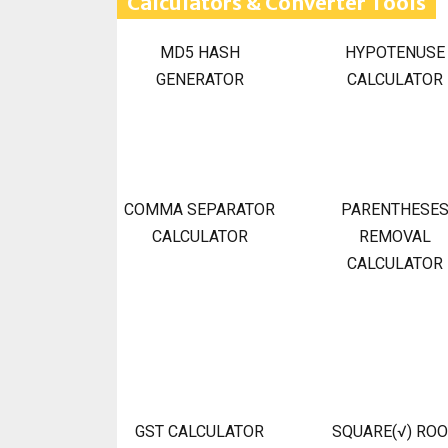
Calculators & Converter Tools
MD5 HASH
HYPOTENUSE
GENERATOR
CALCULATOR
COMMA SEPARATOR
PARENTHESE
CALCULATOR
REMOVAL
CALCULATOR
GST CALCULATOR
SQUARE(√) RO