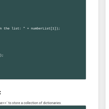
n the list: " + numberList[1]);

;

:
>>` to store a collection of dictionaries.