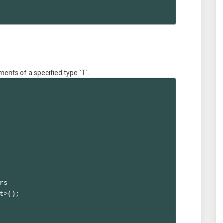
ments of a specified type `T`.
s

t>();
