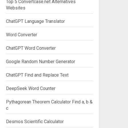
Top 5 Convertcase.net Alternatives
Websites
ChatGPT Language Translator
Word Converter
ChatGPT Word Converter
Google Random Number Generator
ChatGPT Find and Replace Text
DeepSeek Word Counter
Pythagorean Theorem Calculator Find a, b &
c
Desmos Scientific Calculator