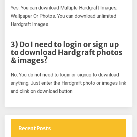
Yes, You can download Multiple Hardgraft Images,
Wallpaper Or Photos. You can download unlimited
Hardgraft Images.
3) Do I need to login or sign up
to download Hardgraft photos
& images?
No, You do not need to login or signup to download
anything. Just enter the Hardgraft photo or images link
and clink on download button.
Recent Posts