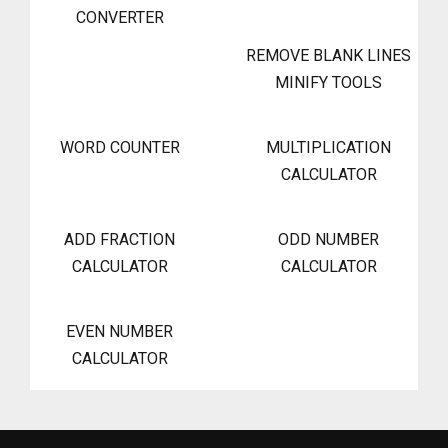
CONVERTER
REMOVE BLANK LINES
MINIFY TOOLS
WORD COUNTER
MULTIPLICATION
CALCULATOR
ADD FRACTION
ODD NUMBER
CALCULATOR
CALCULATOR
EVEN NUMBER
CALCULATOR