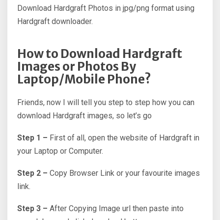
Download Hardgraft Photos in jpg/png format using
Hardgraft downloader.
How to Download Hardgraft
Images or Photos By
Laptop/Mobile Phone?
Friends, now I will tell you step to step how you can
download Hardgraft images, so let’s go
Step 1 –
First of all, open the website of Hardgraft in
your Laptop or Computer.
Step 2 –
Copy Browser Link or your favourite images
link.
Step 3 –
After Copying Image url then paste into