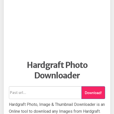
Hardgraft Photo
Downloader
Download!
Hardgraft Photo, Image & Thumbnail Downloader is an
Online tool to download any Images from Hardgraft.