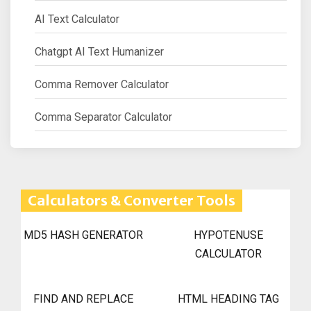
AI Text Calculator
Chatgpt AI Text Humanizer
Comma Remover Calculator
Comma Separator Calculator
Calculators & Converter Tools
MD5 HASH GENERATOR
HYPOTENUSE
CALCULATOR
FIND AND REPLACE
HTML HEADING TAG