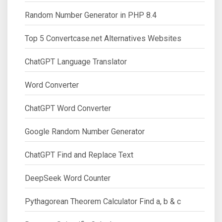
Random Number Generator in PHP 8.4
Top 5 Convertcase.net Alternatives Websites
ChatGPT Language Translator
Word Converter
ChatGPT Word Converter
Google Random Number Generator
ChatGPT Find and Replace Text
DeepSeek Word Counter
Pythagorean Theorem Calculator Find a, b & c