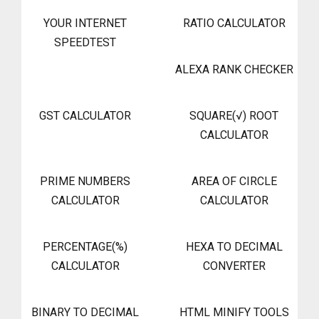
YOUR INTERNET
RATIO CALCULATOR
SPEEDTEST
ALEXA RANK CHECKER
GST CALCULATOR
SQUARE(√) ROOT
CALCULATOR
PRIME NUMBERS
AREA OF CIRCLE
CALCULATOR
CALCULATOR
PERCENTAGE(%)
HEXA TO DECIMAL
CALCULATOR
CONVERTER
BINARY TO DECIMAL
HTML MINIFY TOOLS