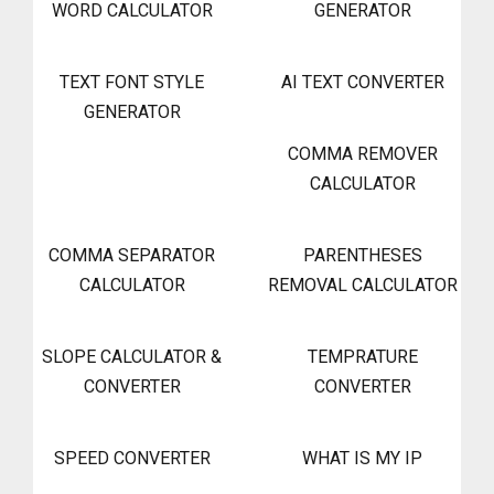
WORD CALCULATOR
GENERATOR
TEXT FONT STYLE
AI TEXT CONVERTER
GENERATOR
COMMA REMOVER
CALCULATOR
COMMA SEPARATOR
PARENTHESES
CALCULATOR
REMOVAL CALCULATOR
SLOPE CALCULATOR &
TEMPRATURE
CONVERTER
CONVERTER
SPEED CONVERTER
WHAT IS MY IP