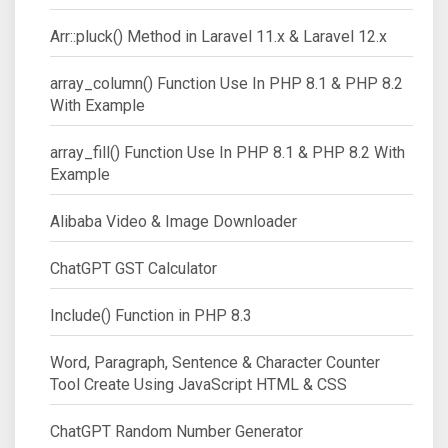
Arr::pluck() Method in Laravel 11.x & Laravel 12.x
array_column() Function Use In PHP 8.1 & PHP 8.2
With Example
array_fill() Function Use In PHP 8.1 & PHP 8.2 With
Example
Alibaba Video & Image Downloader
ChatGPT GST Calculator
Include() Function in PHP 8.3
Word, Paragraph, Sentence & Character Counter
Tool Create Using JavaScript HTML & CSS
ChatGPT Random Number Generator