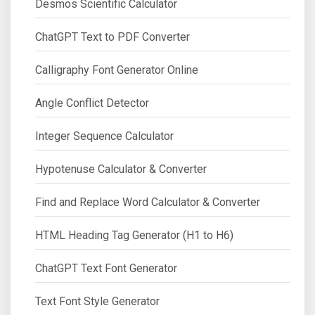
Desmos Scientific Calculator
ChatGPT Text to PDF Converter
Calligraphy Font Generator Online
Angle Conflict Detector
Integer Sequence Calculator
Hypotenuse Calculator & Converter
Find and Replace Word Calculator & Converter
HTML Heading Tag Generator (H1 to H6)
ChatGPT Text Font Generator
Text Font Style Generator