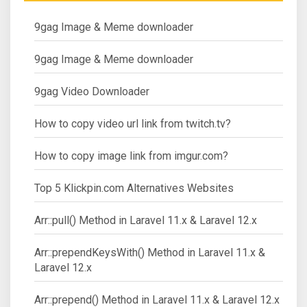
9gag Image & Meme downloader
9gag Image & Meme downloader
9gag Video Downloader
How to copy video url link from twitch.tv?
How to copy image link from imgur.com?
Top 5 Klickpin.com Alternatives Websites
Arr::pull() Method in Laravel 11.x & Laravel 12.x
Arr::prependKeysWith() Method in Laravel 11.x &
Laravel 12.x
Arr::prepend() Method in Laravel 11.x & Laravel 12.x