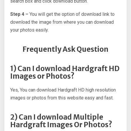
search box and click download button.
Step 4 –
You will get the option of download link to
download the image from where you can download
your photos easily.
Frequently Ask Question
1) Can I download Hardgraft HD
Images or Photos?
Yes, You can download Hardgraft HD high resolution
images or photos from this website easy and fast.
2) Can I download Multiple
Hardgraft Images Or Photos?