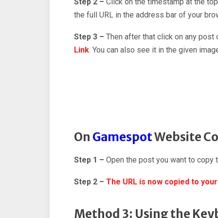
Step 2 –
Click on the timestamp at the top
the full URL in the address bar of your bro
Step 3 –
Then after that click on any post
Link
. You can also see it in the given imag
On
Gamespot
Website Co
Step 1 –
Open the post you want to copy 
Step 2 –
The URL is now copied to your
Method 3: Using the Key