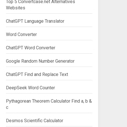
Top 5 Convertcase.net Alternatives
Websites
ChatGPT Language Translator
Word Converter
ChatGPT Word Converter
Google Random Number Generator
ChatGPT Find and Replace Text
DeepSeek Word Counter
Pythagorean Theorem Calculator Find a, b &
c
Desmos Scientific Calculator