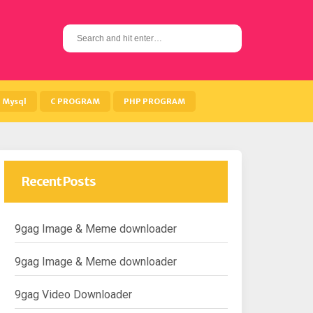
S
e
a
r
c
h
Mysql
C PROGRAM
PHP PROGRAM
f
o
r
:
Recent Posts
9gag Image & Meme downloader
9gag Image & Meme downloader
9gag Video Downloader