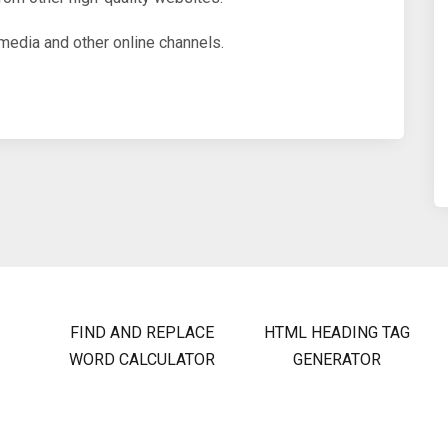
media and other online channels.
FIND AND REPLACE
HTML HEADING TAG
WORD CALCULATOR
GENERATOR