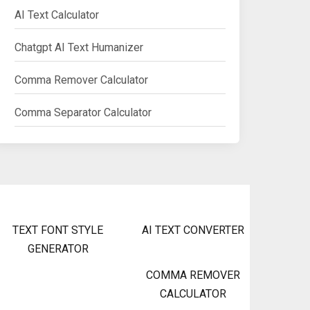
AI Text Calculator
Chatgpt AI Text Humanizer
Comma Remover Calculator
Comma Separator Calculator
TEXT FONT STYLE
AI TEXT CONVERTER
GENERATOR
COMMA REMOVER
CALCULATOR