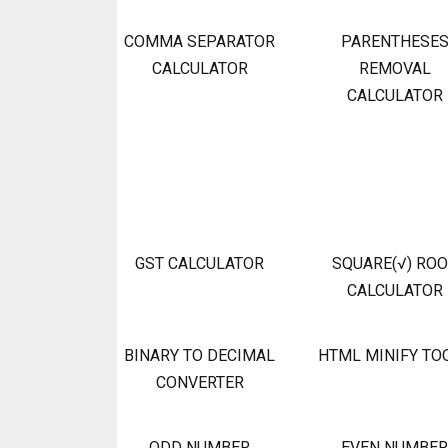
COMMA SEPARATOR
PARENTHESE
CALCULATOR
REMOVAL
CALCULATOR
GST CALCULATOR
SQUARE(√) RO
CALCULATOR
BINARY TO DECIMAL
HTML MINIFY TO
CONVERTER
ODD NUMBER
EVEN NUMBER