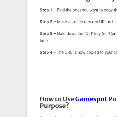
Step 1 –
Find the post you want to copy 
Step 2 –
Make sure the desired URL is hig
Step 3 –
Hold down the "Ctrl" key (or "C
time.
Step 4 –
The URL is now copied to your cl
How to Use
Gamespot
Pos
Purpose?