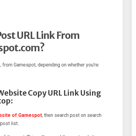
ost URL Link From
spot.com?
L from Gamespot, depending on whether you're
ebsite Copy URL Link Using
top:
ebsite of Gamespot
, then search post on search
ost list..