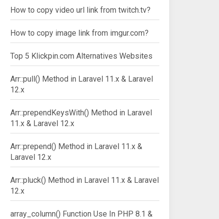
How to copy video url link from twitch.tv?
How to copy image link from imgur.com?
Top 5 Klickpin.com Alternatives Websites
Arr::pull() Method in Laravel 11.x & Laravel
12.x
Arr::prependKeysWith() Method in Laravel
11.x & Laravel 12.x
Arr::prepend() Method in Laravel 11.x &
Laravel 12.x
Arr::pluck() Method in Laravel 11.x & Laravel
12.x
array_column() Function Use In PHP 8.1 &