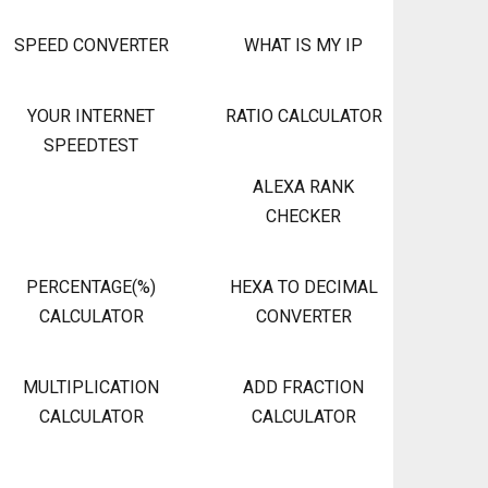
SPEED CONVERTER
WHAT IS MY IP
YOUR INTERNET
RATIO CALCULATOR
SPEEDTEST
ALEXA RANK
CHECKER
PERCENTAGE(%)
HEXA TO DECIMAL
CALCULATOR
CONVERTER
MULTIPLICATION
ADD FRACTION
CALCULATOR
CALCULATOR