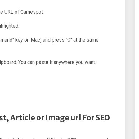
the URL of Gamespot.
hlighted.
ommand" key on Mac) and press "C" at the same
ipboard. You can paste it anywhere you want.
t, Article or Image url For SEO