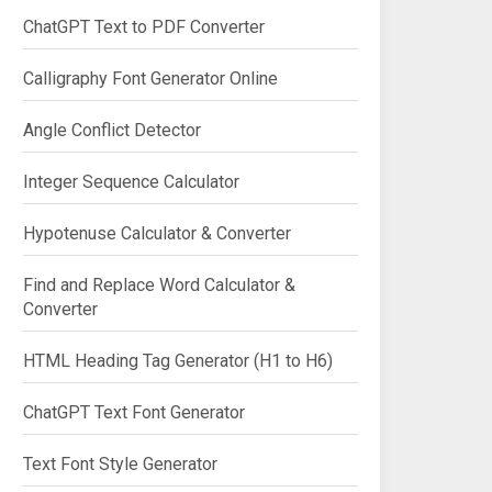
ChatGPT Text to PDF Converter
Calligraphy Font Generator Online
Angle Conflict Detector
Integer Sequence Calculator
Hypotenuse Calculator & Converter
Find and Replace Word Calculator &
Converter
HTML Heading Tag Generator (H1 to H6)
ChatGPT Text Font Generator
Text Font Style Generator