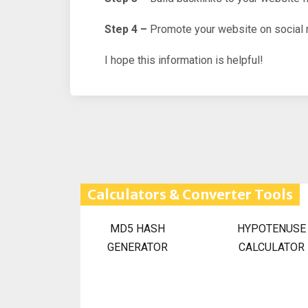
Step 4 –
Promote your website on social 
I hope this information is helpful!
Calculators & Converter Tools
MD5 HASH
HYPOTENUSE
GENERATOR
CALCULATOR