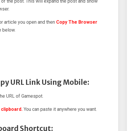
 of the post. This will expand the post and show
wser.
 or article you open and then
Copy The Browser
e below.
py URL Link Using Mobile:
the URL of Gamespot.
 clipboard.
You can paste it anywhere you want.
board Shortcut: