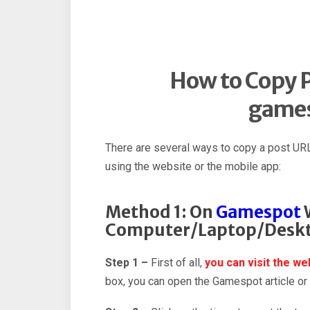
How to Copy P
game
There are several ways to copy a post UR
using the website or the mobile app:
Method 1: On
Gamespot
W
Computer/Laptop/Desk
Step 1 –
First of all,
you can visit the w
box, you can open the Gamespot article or p