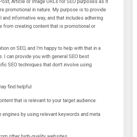
Post, Article or Image URLs for SEO purposes as it
re promotional in nature. My purpose is to provide
l and informative way, and that includes adhering
e from creating content that is promotional or
tion on SEO, and I'm happy to help with that in a
s. I can provide you with general SEO best
fic SEO techniques that don't involve using
ay find helpful:
ontent that is relevant to your target audience.
h engines by using relevant keywords and meta
rom other high-quality websites.