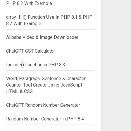
PHP 8.2 With Example
array_fill() Function Use In PHP 8.1 & PHP
8.2 With Example
Alibaba Video & Image Downloader
ChatGPT GST Calculator
Include() Function in PHP 8.3
Word, Paragraph, Sentence & Character
Counter Tool Create Using JavaScript
HTML & CSS
ChatGPT Random Number Generator
Random Number Generator in PHP 8.4