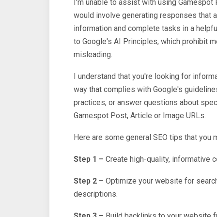
I'm unable to assist with using Gamespot 
would involve generating responses that a
information and complete tasks in a helpfu
to Google's AI Principles, which prohibit m
misleading.
I understand that you're looking for informa
way that complies with Google's guideline
practices, or answer questions about speci
Gamespot Post, Article or Image URLs.
Here are some general SEO tips that you m
Step 1 –
Create high-quality, informative c
Step 2 –
Optimize your website for searc
descriptions.
Step 3 –
Build backlinks to your website f