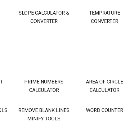
S
SLOPE CALCULATOR &
TEMPRATURE
CONVERTER
CONVERTER
OT
PRIME NUMBERS
AREA OF CIRCLE
CALCULATOR
CALCULATOR
OLS
REMOVE BLANK LINES
WORD COUNTER
MINIFY TOOLS