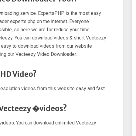
nloading service. ExpertsPHP is the most easy
der experts php on the internet. Everyone
ible, so here we are for reduce your time
cteezy. You can download videos & short Vecteezy
so easy to download videos from our website
sing our Vecteezy Video Downloader.
 HD Video?
esolution videos from this website easy and fast.
 Vecteezy �videos?
videos. You can download unlimited Vecteezy