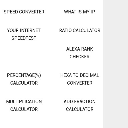
SPEED CONVERTER
WHAT IS MY IP
YOUR INTERNET
RATIO CALCULATOR
SPEEDTEST
ALEXA RANK
CHECKER
PERCENTAGE(%)
HEXA TO DECIMAL
CALCULATOR
CONVERTER
MULTIPLICATION
ADD FRACTION
CALCULATOR
CALCULATOR