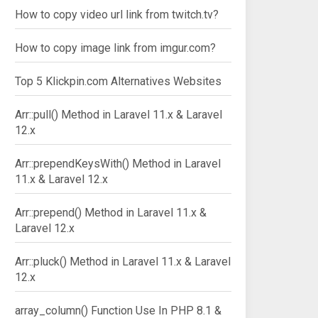
How to copy video url link from twitch.tv?
How to copy image link from imgur.com?
Top 5 Klickpin.com Alternatives Websites
Arr::pull() Method in Laravel 11.x & Laravel
12.x
Arr::prependKeysWith() Method in Laravel
11.x & Laravel 12.x
Arr::prepend() Method in Laravel 11.x &
Laravel 12.x
Arr::pluck() Method in Laravel 11.x & Laravel
12.x
array_column() Function Use In PHP 8.1 &