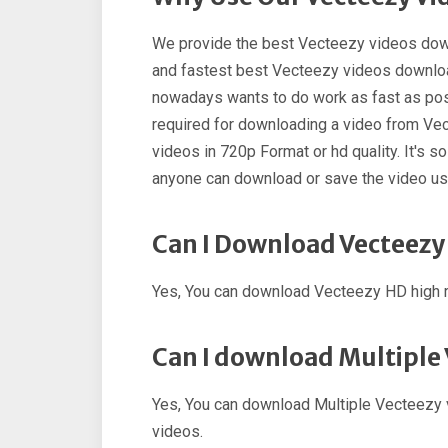
We provide the best Vecteezy videos dow
and fastest best Vecteezy videos downloa
nowadays wants to do work as fast as poss
required for downloading a video from Ve
videos in 720p Format or hd quality. It's 
anyone can download or save the video u
Can I Download Vecteezy
Yes, You can download Vecteezy HD high r
Can I download Multiple
Yes, You can download Multiple Vecteezy 
videos.