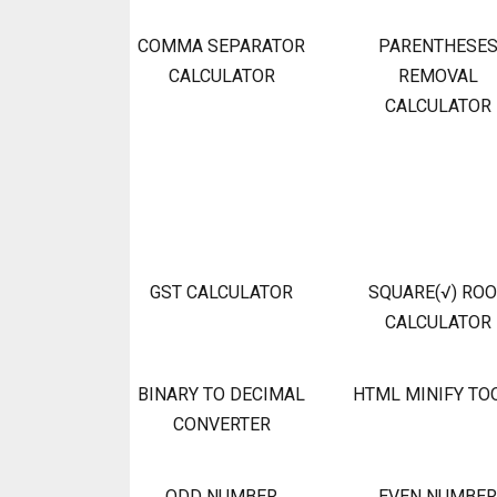
COMMA SEPARATOR
PARENTHESE
CALCULATOR
REMOVAL
CALCULATOR
GST CALCULATOR
SQUARE(√) RO
CALCULATOR
BINARY TO DECIMAL
HTML MINIFY TO
CONVERTER
ODD NUMBER
EVEN NUMBER