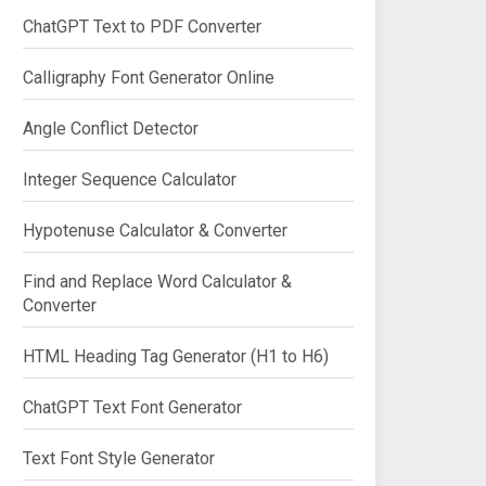
ChatGPT Text to PDF Converter
Calligraphy Font Generator Online
Angle Conflict Detector
Integer Sequence Calculator
Hypotenuse Calculator & Converter
Find and Replace Word Calculator &
Converter
HTML Heading Tag Generator (H1 to H6)
ChatGPT Text Font Generator
Text Font Style Generator