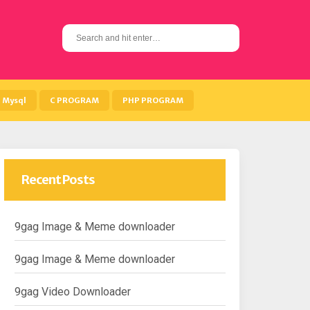
S
e
a
r
c
h
Mysql
C PROGRAM
PHP PROGRAM
f
o
r
:
Recent Posts
9gag Image & Meme downloader
9gag Image & Meme downloader
9gag Video Downloader