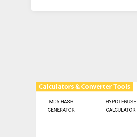
Calculators & Converter Tools
MD5 HASH
HYPOTENUSE
GENERATOR
CALCULATOR