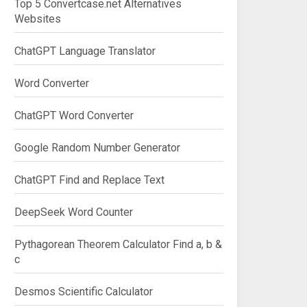
Top 5 Convertcase.net Alternatives
Websites
ChatGPT Language Translator
Word Converter
ChatGPT Word Converter
Google Random Number Generator
ChatGPT Find and Replace Text
DeepSeek Word Counter
Pythagorean Theorem Calculator Find a, b &
c
Desmos Scientific Calculator