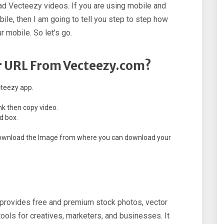
d Vecteezy videos. If you are using mobile and
le, then I am going to tell you step to step how
 mobile. So let's go.
 URL From Vecteezy.com?
cteezy app.
nk then copy video.
d box.
o download the Image from where you can download your
t provides free and premium stock photos, vector
 tools for creatives, marketers, and businesses. It