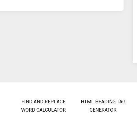
FIND AND REPLACE
HTML HEADING TAG
WORD CALCULATOR
GENERATOR