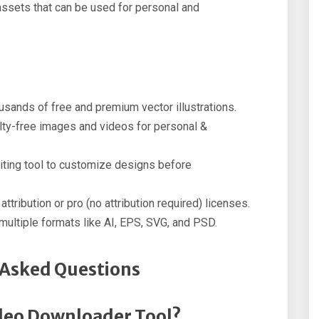
l assets that can be used for personal and
ands of free and premium vector illustrations.
lty-free images and videos for personal &
iting tool to customize designs before
ttribution or pro (no attribution required) licenses.
ultiple formats like AI, EPS, SVG, and PSD.
 Asked Questions
deo Downloader Tool?