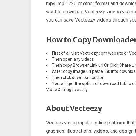
mp4, mp3 720 or other format and downloa
want to download Vecteezy videos via mobi
you can save Vecteezy videos through your
How to Copy Downloader
First of all visit Vecteezy.com website or Ve
Then open any videos.
Then copy Browser Link url Or Click Share Li
After copy Image url paste link into downloa
Then click download button.
You will get the option of download link t
Video & Images easily.
About Vecteezy
Vecteezy is a popular online platform tha
graphics, illustrations, videos, and design