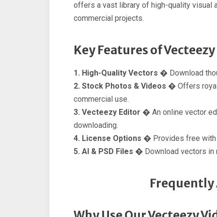
offers a vast library of high-quality visua
commercial projects.
Key Features of Vecteezy
1. High-Quality Vectors �
Download thous
2. Stock Photos & Videos �
Offers roya
commercial use.
3. Vecteezy Editor �
An online vector ed
downloading.
4. License Options �
Provides free with a
5. AI & PSD Files �
Download vectors in m
Frequently
Why Use Our Vecteezy Vi