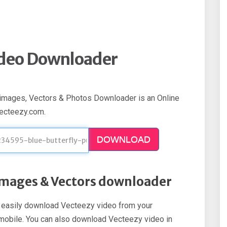
ideo Downloader
images, Vectors & Photos Downloader is an Online
vecteezy.com.
DOWNLOAD
 Images & Vectors downloader
an easily download Vecteezy video from your
d mobile. You can also download Vecteezy video in