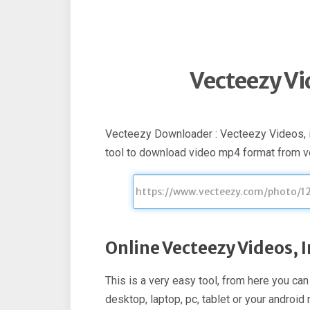
Vecteezy V
Vecteezy Downloader : Vecteezy Videos, 
tool to download video mp4 format from 
Online Vecteezy Videos,
This is a very easy tool, from here you c
desktop, laptop, pc, tablet or your androi