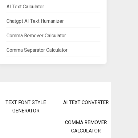
AI Text Calculator
Chatgpt AI Text Humanizer
Comma Remover Calculator
Comma Separator Calculator
TEXT FONT STYLE
AI TEXT CONVERTER
GENERATOR
COMMA REMOVER
CALCULATOR