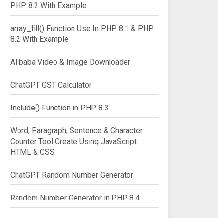
PHP 8.2 With Example
array_fill() Function Use In PHP 8.1 & PHP
8.2 With Example
Alibaba Video & Image Downloader
ChatGPT GST Calculator
Include() Function in PHP 8.3
Word, Paragraph, Sentence & Character
Counter Tool Create Using JavaScript
HTML & CSS
ChatGPT Random Number Generator
Random Number Generator in PHP 8.4