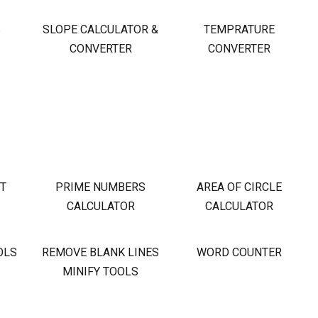
S
SLOPE CALCULATOR &
TEMPRATURE
CONVERTER
CONVERTER
OT
PRIME NUMBERS
AREA OF CIRCLE
CALCULATOR
CALCULATOR
OLS
REMOVE BLANK LINES
WORD COUNTER
MINIFY TOOLS