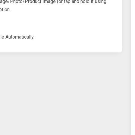
mage/Photo/Product Image (or tap and hold if using
tion.
le Automatically.