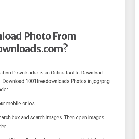
load Photo From
ownloads.com?
ation Downloader is an Online tool to Download
. Download 1001freedownloads Photos in jpg/png
der.
our mobile or ios.
 search box and search images. Then open images