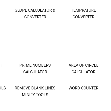
S
SLOPE CALCULATOR &
TEMPRATURE
CONVERTER
CONVERTER
OT
PRIME NUMBERS
AREA OF CIRCLE
CALCULATOR
CALCULATOR
OLS
REMOVE BLANK LINES
WORD COUNTER
MINIFY TOOLS