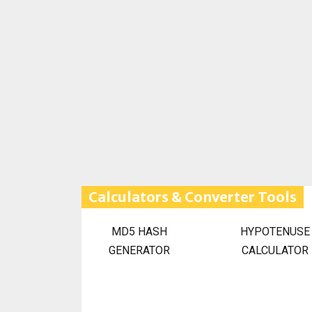
Calculators & Converter Tools
MD5 HASH
HYPOTENUSE
GENERATOR
CALCULATOR