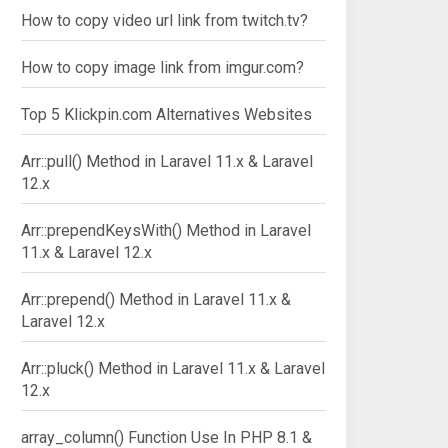
How to copy video url link from twitch.tv?
How to copy image link from imgur.com?
Top 5 Klickpin.com Alternatives Websites
Arr::pull() Method in Laravel 11.x & Laravel
12.x
Arr::prependKeysWith() Method in Laravel
11.x & Laravel 12.x
Arr::prepend() Method in Laravel 11.x &
Laravel 12.x
Arr::pluck() Method in Laravel 11.x & Laravel
12.x
array_column() Function Use In PHP 8.1 &