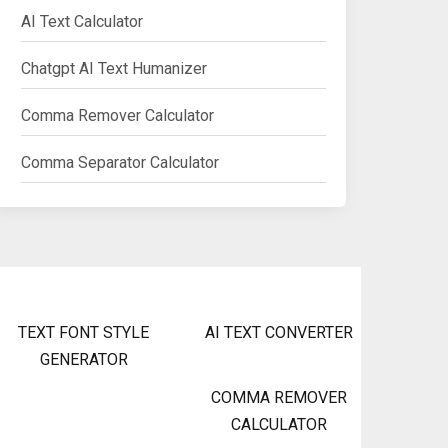
AI Text Calculator
Chatgpt AI Text Humanizer
Comma Remover Calculator
Comma Separator Calculator
TEXT FONT STYLE
AI TEXT CONVERTER
GENERATOR
COMMA REMOVER
CALCULATOR