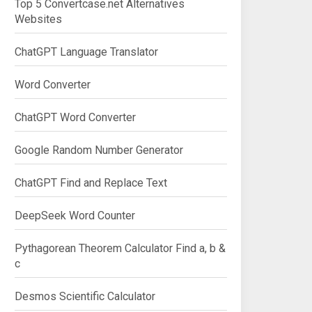
Top 5 Convertcase.net Alternatives
Websites
ChatGPT Language Translator
Word Converter
ChatGPT Word Converter
Google Random Number Generator
ChatGPT Find and Replace Text
DeepSeek Word Counter
Pythagorean Theorem Calculator Find a, b &
c
Desmos Scientific Calculator