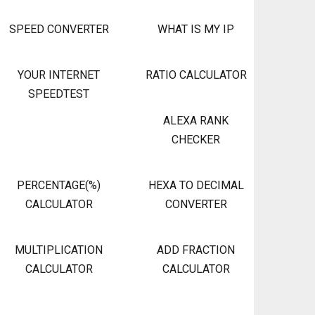
SPEED CONVERTER
WHAT IS MY IP
YOUR INTERNET
RATIO CALCULATOR
SPEEDTEST
ALEXA RANK
CHECKER
PERCENTAGE(%)
HEXA TO DECIMAL
CALCULATOR
CONVERTER
MULTIPLICATION
ADD FRACTION
CALCULATOR
CALCULATOR