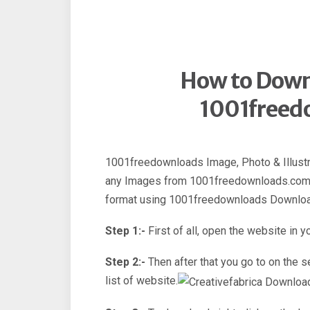
How to Down
1001freed
1001freedownloads Image, Photo & Illustr
any Images from 1001freedownloads.com
format using 1001freedownloads Downloa
Step 1:-
First of all, open the website in y
Step 2:-
Then after that you go to on the
list of website.