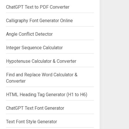
ChatGPT Text to PDF Converter
Calligraphy Font Generator Online
Angle Conflict Detector
Integer Sequence Calculator
Hypotenuse Calculator & Converter
Find and Replace Word Calculator &
Converter
HTML Heading Tag Generator (H1 to H6)
ChatGPT Text Font Generator
Text Font Style Generator