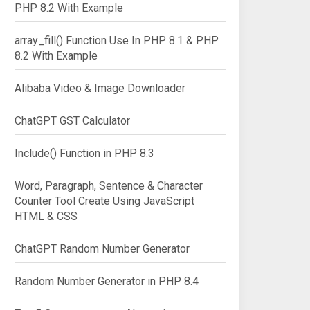
PHP 8.2 With Example
array_fill() Function Use In PHP 8.1 & PHP
8.2 With Example
Alibaba Video & Image Downloader
ChatGPT GST Calculator
Include() Function in PHP 8.3
Word, Paragraph, Sentence & Character
Counter Tool Create Using JavaScript
HTML & CSS
ChatGPT Random Number Generator
Random Number Generator in PHP 8.4