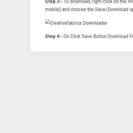
Step 3:-
To download, right-click on the I
mobile) and choose the Save/Download op
Step 4:-
On Click Save Button.Download Fi