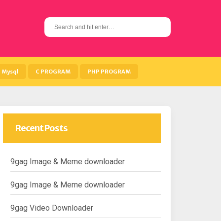
S
e
a
r
c
h
Mysql
C PROGRAM
PHP PROGRAM
f
o
r
:
Recent Posts
9gag Image & Meme downloader
9gag Image & Meme downloader
9gag Video Downloader