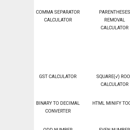
COMMA SEPARATOR
PARENTHESE
CALCULATOR
REMOVAL
CALCULATOR
GST CALCULATOR
SQUARE(√) RO
CALCULATOR
BINARY TO DECIMAL
HTML MINIFY TO
CONVERTER
ODD NUMBER
EVEN NUMBER