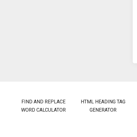
FIND AND REPLACE
HTML HEADING TAG
WORD CALCULATOR
GENERATOR