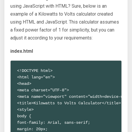
using JavaScript with HTML? Sure, below is an
example of a Kilowatts to Volts calculator created
using HTML and JavaScript. This calculator assumes
a fixed power factor of 1 for simplicity, but you can
adjust it according to your requirements:
index.html
<!DOCTYPE html>
<html lang="en">
<head>
<meta charset="UTF-8">
<meta name="viewport" content="width=device-widt
<title>Kilowatts to Volts Calculator</title>
<style>
body {
font-family: Arial, sans-serif;
margin: 20px;