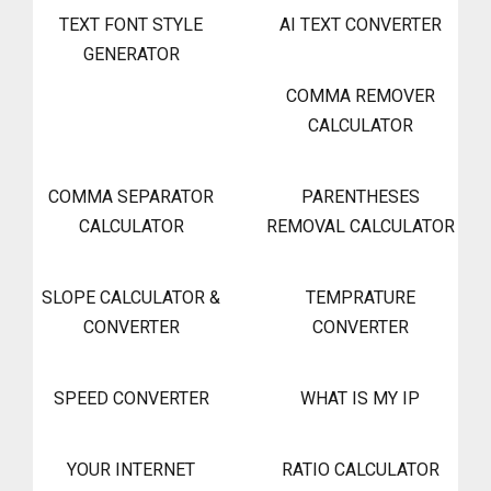
TEXT FONT STYLE
AI TEXT CONVERTER
GENERATOR
COMMA REMOVER
CALCULATOR
COMMA SEPARATOR
PARENTHESES
CALCULATOR
REMOVAL CALCULATOR
SLOPE CALCULATOR &
TEMPRATURE
CONVERTER
CONVERTER
SPEED CONVERTER
WHAT IS MY IP
YOUR INTERNET
RATIO CALCULATOR