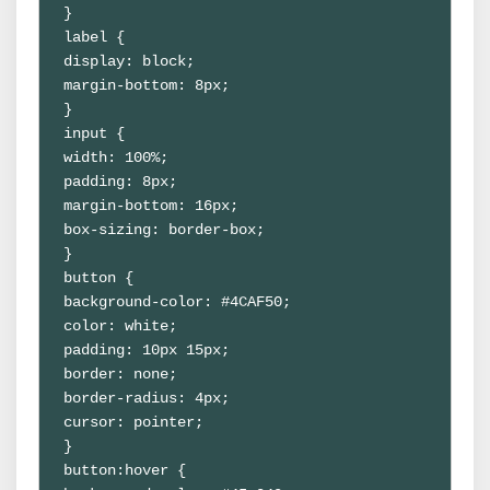
}
label {
display: block;
margin-bottom: 8px;
}
input {
width: 100%;
padding: 8px;
margin-bottom: 16px;
box-sizing: border-box;
}
button {
background-color: #4CAF50;
color: white;
padding: 10px 15px;
border: none;
border-radius: 4px;
cursor: pointer;
}
button:hover {