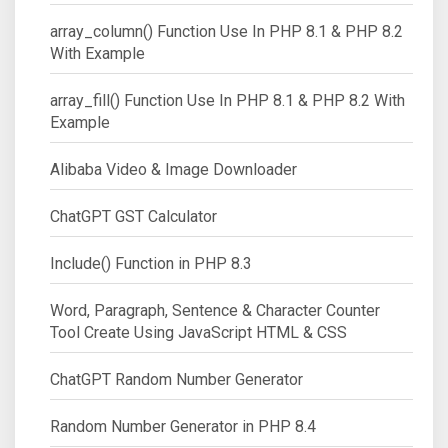
array_column() Function Use In PHP 8.1 & PHP 8.2
With Example
array_fill() Function Use In PHP 8.1 & PHP 8.2 With
Example
Alibaba Video & Image Downloader
ChatGPT GST Calculator
Include() Function in PHP 8.3
Word, Paragraph, Sentence & Character Counter
Tool Create Using JavaScript HTML & CSS
ChatGPT Random Number Generator
Random Number Generator in PHP 8.4