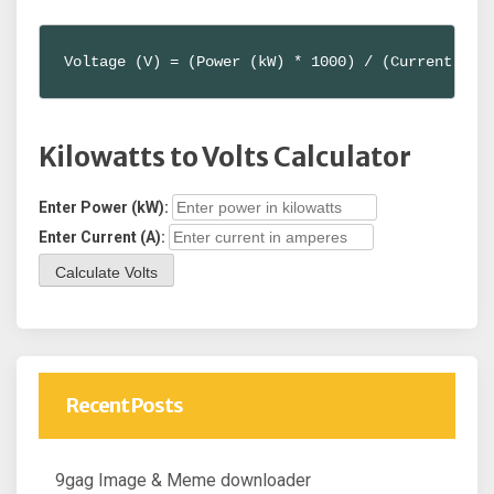
Voltage (V) = (Power (kW) * 1000) / (Current (A)
Kilowatts to Volts Calculator
Enter Power (kW):
Enter Current (A):
Calculate Volts
Recent Posts
9gag Image & Meme downloader