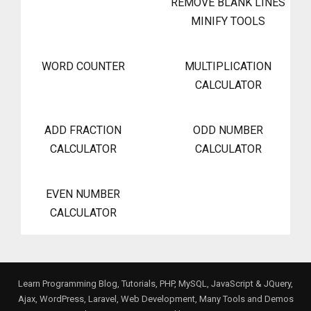
REMOVE BLANK LINES
MINIFY TOOLS
WORD COUNTER
MULTIPLICATION
CALCULATOR
ADD FRACTION
ODD NUMBER
CALCULATOR
CALCULATOR
EVEN NUMBER
CALCULATOR
Learn Programming Blog, Tutorials, PHP, MySQL, JavaScript & JQuery,
Ajax, WordPress, Laravel, Web Development, Many Tools and Demos