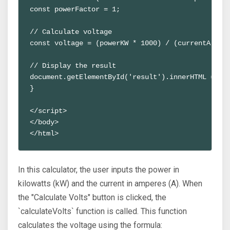
const powerFactor = 1;
// Calculate voltage
const voltage = (powerKW * 1000) / (currentA * p
// Display the result
document.getElementById('result').innerHTML = `V
}
</script>
</body>
</html>
In this calculator, the user inputs the power in
kilowatts (kW) and the current in amperes (A). When
the "Calculate Volts" button is clicked, the
`calculateVolts` function is called. This function
calculates the voltage using the formula: