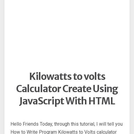
Kilowatts to volts
Calculator Create Using
JavaScript With HTML
Hello Friends Today, through this tutorial, I will tell you
How to Write Program Kilowatts to Volts calculator