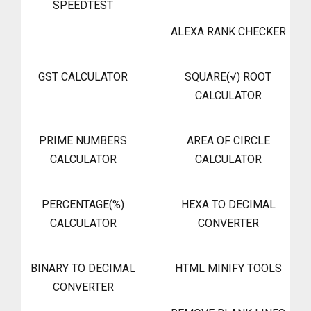
SPEEDTEST
ALEXA RANK CHECKER
GST CALCULATOR
SQUARE(√) ROOT
CALCULATOR
PRIME NUMBERS
AREA OF CIRCLE
CALCULATOR
CALCULATOR
PERCENTAGE(%)
HEXA TO DECIMAL
CALCULATOR
CONVERTER
BINARY TO DECIMAL
HTML MINIFY TOOLS
CONVERTER