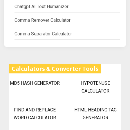
Chatgpt AI Text Humanizer
Comma Remover Calculator
Comma Separator Calculator
Calculators & Converter Tools
MD5 HASH GENERATOR
HYPOTENUSE
CALCULATOR
FIND AND REPLACE
HTML HEADING TAG
WORD CALCULATOR
GENERATOR