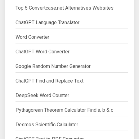
Top 5 Convertcase.net Alternatives Websites
ChatGPT Language Translator
Word Converter
ChatGPT Word Converter
Google Random Number Generator
ChatGPT Find and Replace Text
DeepSeek Word Counter
Pythagorean Theorem Calculator Find a, b & c
Desmos Scientific Calculator