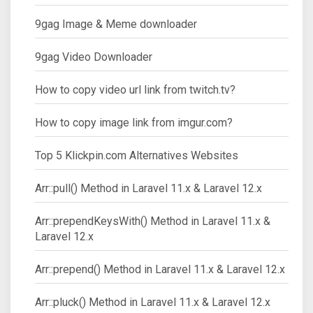
9gag Image & Meme downloader
9gag Video Downloader
How to copy video url link from twitch.tv?
How to copy image link from imgur.com?
Top 5 Klickpin.com Alternatives Websites
Arr::pull() Method in Laravel 11.x & Laravel 12.x
Arr::prependKeysWith() Method in Laravel 11.x &
Laravel 12.x
Arr::prepend() Method in Laravel 11.x & Laravel 12.x
Arr::pluck() Method in Laravel 11.x & Laravel 12.x