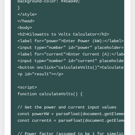
background-color: #45a049;
}
</style>
</head>
<body>
<h2>Kilowatts to Volts Calculator</h2>
<label for="power">Enter Power (kW):</label>
<input type="number" id="power" placeholder="Ent
<label for="current">Enter Current (A):</label>
<input type="number" id="current" placeholder="E
<button onclick="calculateVolts()">Calculate Vol
<p id="result"></p>
<script>
function calculateVolts() {
// Get the power and current input values
const powerKW = parseFloat(document.getElementBy
const currentA = parseFloat(document.getElementB
// Power factor (assumed to be 1 for simplicity)