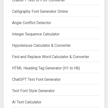
ChatGPT Text to PDF Converter
Calligraphy Font Generator Online
Angle Conflict Detector
Integer Sequence Calculator
Hypotenuse Calculator & Converter
Find and Replace Word Calculator & Converter
HTML Heading Tag Generator (H1 to H6)
ChatGPT Text Font Generator
Text Font Style Generator
AI Text Calculator