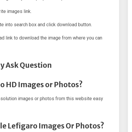
ite images link.
e into search box and click download button.
oad link to download the image from where you can
y Ask Question
ro HD Images or Photos?
esolution images or photos from this website easy
le Lefigaro Images Or Photos?