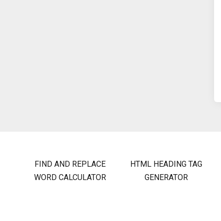
FIND AND REPLACE
HTML HEADING TAG
WORD CALCULATOR
GENERATOR