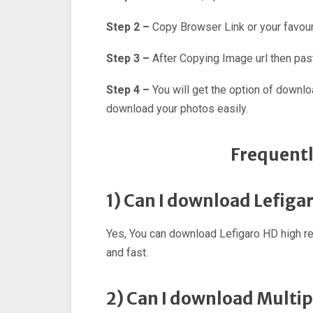
Step 2 –
Copy Browser Link or your favour
Step 3 –
After Copying Image url then past
Step 4 –
You will get the option of downl
download your photos easily.
Frequentl
1) Can I download Lefiga
Yes, You can download Lefigaro HD high r
and fast.
2) Can I download Multip