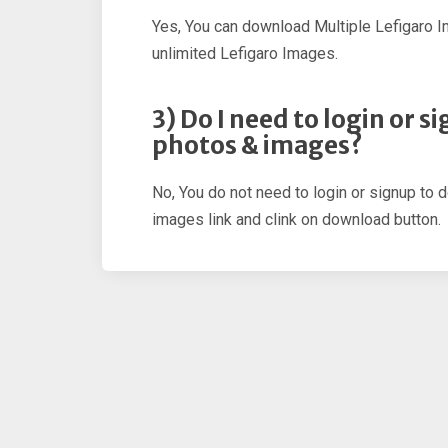
Yes, You can download Multiple Lefigaro 
unlimited Lefigaro Images.
3) Do I need to login or 
photos & images?
No, You do not need to login or signup to 
images link and clink on download button.