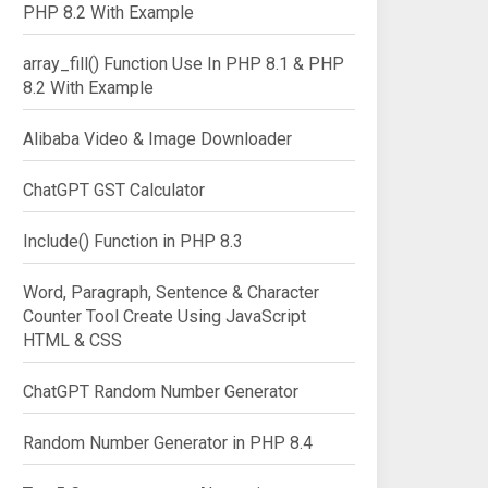
PHP 8.2 With Example
array_fill() Function Use In PHP 8.1 & PHP
8.2 With Example
Alibaba Video & Image Downloader
ChatGPT GST Calculator
Include() Function in PHP 8.3
Word, Paragraph, Sentence & Character
Counter Tool Create Using JavaScript
HTML & CSS
ChatGPT Random Number Generator
Random Number Generator in PHP 8.4