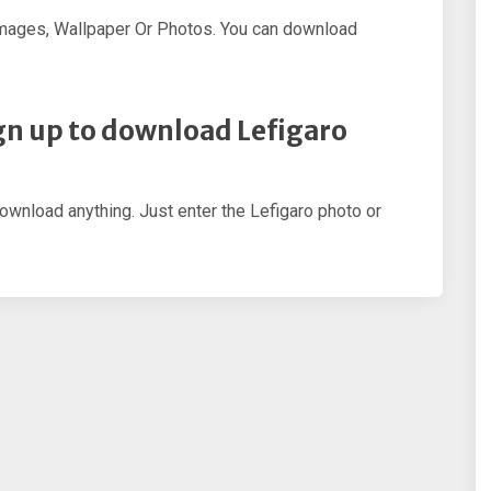
Images, Wallpaper Or Photos. You can download
sign up to download Lefigaro
download anything. Just enter the Lefigaro photo or