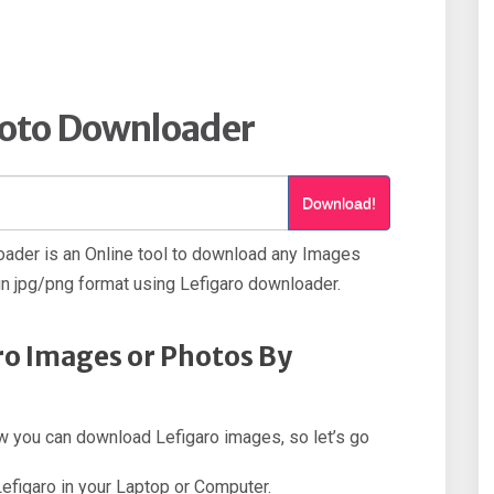
hoto Downloader
Download!
ader is an Online tool to download any Images
n jpg/png format using Lefigaro downloader.
o Images or Photos By
how you can download Lefigaro images, so let’s go
Lefigaro in your Laptop or Computer.