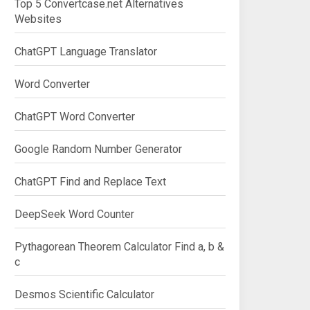
Top 5 Convertcase.net Alternatives
Websites
ChatGPT Language Translator
Word Converter
ChatGPT Word Converter
Google Random Number Generator
ChatGPT Find and Replace Text
DeepSeek Word Counter
Pythagorean Theorem Calculator Find a, b &
c
Desmos Scientific Calculator