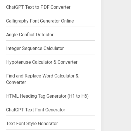
ChatGPT Text to PDF Converter
Calligraphy Font Generator Online
Angle Conflict Detector
Integer Sequence Calculator
Hypotenuse Calculator & Converter
Find and Replace Word Calculator &
Converter
HTML Heading Tag Generator (H1 to H6)
ChatGPT Text Font Generator
Text Font Style Generator