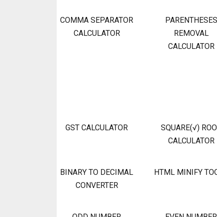
COMMA SEPARATOR
PARENTHESE
CALCULATOR
REMOVAL
CALCULATOR
GST CALCULATOR
SQUARE(√) RO
CALCULATOR
BINARY TO DECIMAL
HTML MINIFY TO
CONVERTER
ODD NUMBER
EVEN NUMBER