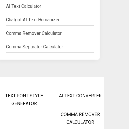
AI Text Calculator
Chatgpt AI Text Humanizer
Comma Remover Calculator
Comma Separator Calculator
TEXT FONT STYLE
AI TEXT CONVERTER
GENERATOR
COMMA REMOVER
CALCULATOR