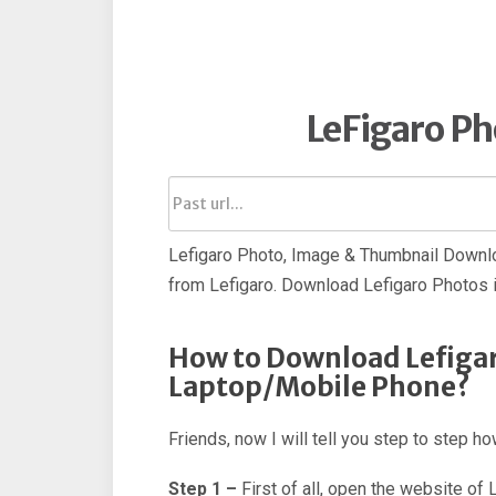
LeFigaro P
Lefigaro Photo, Image & Thumbnail Downlo
from Lefigaro. Download Lefigaro Photos i
How to Download Lefigar
Laptop/Mobile Phone?
Friends, now I will tell you step to step 
Step 1 –
First of all, open the website of 