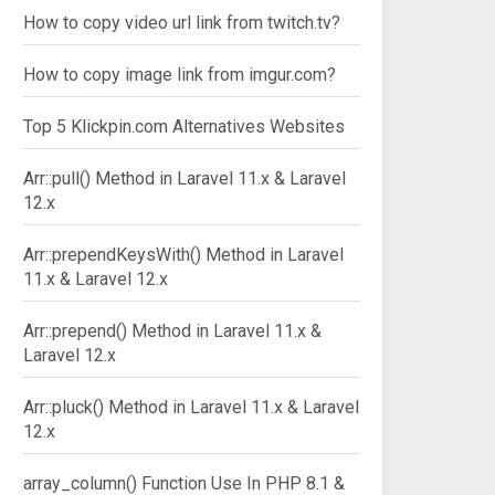
How to copy video url link from twitch.tv?
How to copy image link from imgur.com?
Top 5 Klickpin.com Alternatives Websites
Arr::pull() Method in Laravel 11.x & Laravel
12.x
Arr::prependKeysWith() Method in Laravel
11.x & Laravel 12.x
Arr::prepend() Method in Laravel 11.x &
Laravel 12.x
Arr::pluck() Method in Laravel 11.x & Laravel
12.x
array_column() Function Use In PHP 8.1 &