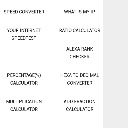
SPEED CONVERTER
WHAT IS MY IP
YOUR INTERNET
RATIO CALCULATOR
SPEEDTEST
ALEXA RANK
CHECKER
PERCENTAGE(%)
HEXA TO DECIMAL
CALCULATOR
CONVERTER
MULTIPLICATION
ADD FRACTION
CALCULATOR
CALCULATOR