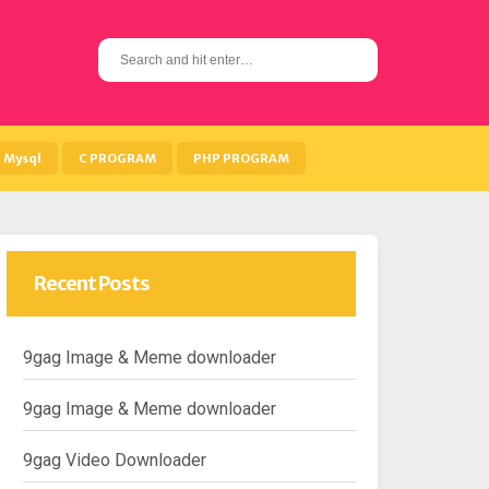
S
e
a
r
c
h
Mysql
C PROGRAM
PHP PROGRAM
f
o
r
:
Recent Posts
9gag Image & Meme downloader
9gag Image & Meme downloader
9gag Video Downloader