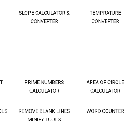
S
SLOPE CALCULATOR &
TEMPRATURE
CONVERTER
CONVERTER
OT
PRIME NUMBERS
AREA OF CIRCLE
CALCULATOR
CALCULATOR
OLS
REMOVE BLANK LINES
WORD COUNTER
MINIFY TOOLS