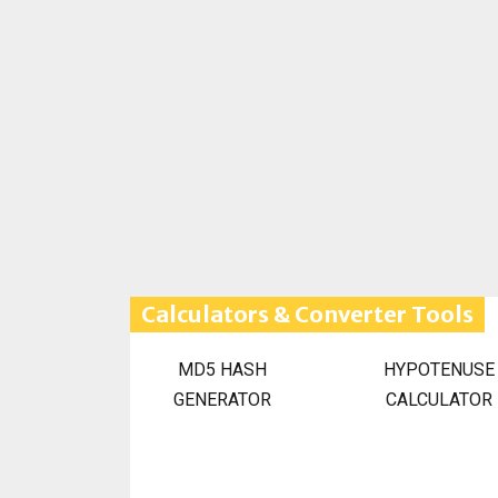
Calculators & Converter Tools
MD5 HASH
HYPOTENUSE
GENERATOR
CALCULATOR