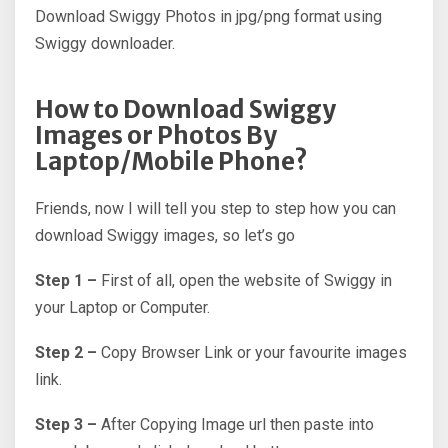
Download Swiggy Photos in jpg/png format using
Swiggy downloader.
How to Download Swiggy
Images or Photos By
Laptop/Mobile Phone?
Friends, now I will tell you step to step how you can
download Swiggy images, so let’s go
Step 1 –
First of all, open the website of Swiggy in
your Laptop or Computer.
Step 2 –
Copy Browser Link or your favourite images
link.
Step 3 –
After Copying Image url then paste into