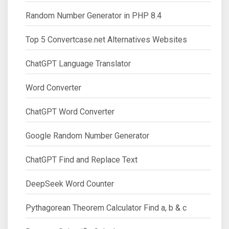
Random Number Generator in PHP 8.4
Top 5 Convertcase.net Alternatives Websites
ChatGPT Language Translator
Word Converter
ChatGPT Word Converter
Google Random Number Generator
ChatGPT Find and Replace Text
DeepSeek Word Counter
Pythagorean Theorem Calculator Find a, b & c