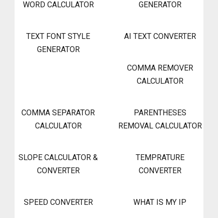
WORD CALCULATOR
GENERATOR
TEXT FONT STYLE
AI TEXT CONVERTER
GENERATOR
COMMA REMOVER
CALCULATOR
COMMA SEPARATOR
PARENTHESES
CALCULATOR
REMOVAL CALCULATOR
SLOPE CALCULATOR &
TEMPRATURE
CONVERTER
CONVERTER
SPEED CONVERTER
WHAT IS MY IP