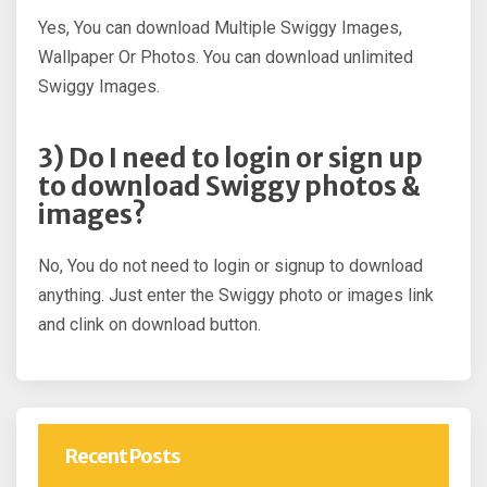
Yes, You can download Multiple Swiggy Images,
Wallpaper Or Photos. You can download unlimited
Swiggy Images.
3) Do I need to login or sign up
to download Swiggy photos &
images?
No, You do not need to login or signup to download
anything. Just enter the Swiggy photo or images link
and clink on download button.
Recent Posts