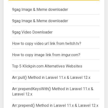
9gag Image & Meme downloader
9gag Image & Meme downloader
9gag Video Downloader
How to copy video url link from twitch.tv?
How to copy image link from imgur.com?
Top 5 Klickpin.com Alternatives Websites
Arr::pull() Method in Laravel 11.x & Laravel 12.x
Arr::prependKeysWith() Method in Laravel 11.x &
Laravel 12.x
Arr::prepend() Method in Laravel 11.x & Laravel 12.x