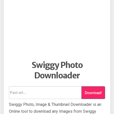
Swiggy Photo
Downloader
Download!
Swiggy Photo, Image & Thumbnail Downloader is an
Online tool to download any Images from Swiggy.