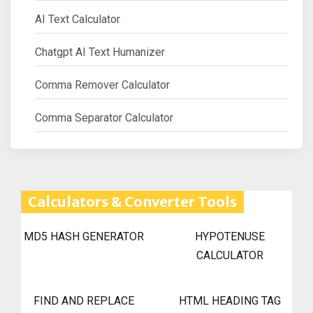
AI Text Calculator
Chatgpt AI Text Humanizer
Comma Remover Calculator
Comma Separator Calculator
Calculators & Converter Tools
MD5 HASH GENERATOR
HYPOTENUSE
CALCULATOR
FIND AND REPLACE
HTML HEADING TAG