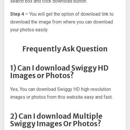
search box and click download button.
Step 4 –
You will get the option of download link to
download the image from where you can download
your photos easily.
Frequently Ask Question
1) Can I download Swiggy HD
Images or Photos?
Yes, You can download Swiggy HD high resolution
images or photos from this website easy and fast.
2) Can I download Multiple
Swiggy Images Or Photos?