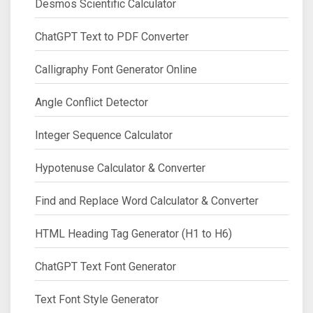
Desmos Scientific Calculator
ChatGPT Text to PDF Converter
Calligraphy Font Generator Online
Angle Conflict Detector
Integer Sequence Calculator
Hypotenuse Calculator & Converter
Find and Replace Word Calculator & Converter
HTML Heading Tag Generator (H1 to H6)
ChatGPT Text Font Generator
Text Font Style Generator