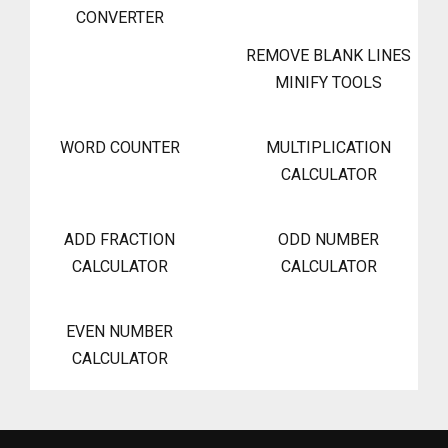
CONVERTER
REMOVE BLANK LINES
MINIFY TOOLS
WORD COUNTER
MULTIPLICATION
CALCULATOR
ADD FRACTION
ODD NUMBER
CALCULATOR
CALCULATOR
EVEN NUMBER
CALCULATOR