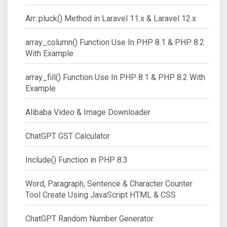
Arr::pluck() Method in Laravel 11.x & Laravel 12.x
array_column() Function Use In PHP 8.1 & PHP 8.2
With Example
array_fill() Function Use In PHP 8.1 & PHP 8.2 With
Example
Alibaba Video & Image Downloader
ChatGPT GST Calculator
Include() Function in PHP 8.3
Word, Paragraph, Sentence & Character Counter
Tool Create Using JavaScript HTML & CSS
ChatGPT Random Number Generator