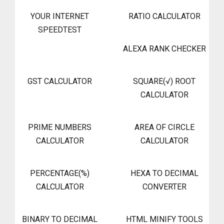
YOUR INTERNET
RATIO CALCULATOR
SPEEDTEST
ALEXA RANK CHECKER
GST CALCULATOR
SQUARE(√) ROOT
CALCULATOR
PRIME NUMBERS
AREA OF CIRCLE
CALCULATOR
CALCULATOR
PERCENTAGE(%)
HEXA TO DECIMAL
CALCULATOR
CONVERTER
BINARY TO DECIMAL
HTML MINIFY TOOLS