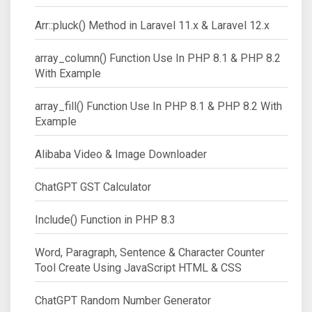
Arr::pluck() Method in Laravel 11.x & Laravel 12.x
array_column() Function Use In PHP 8.1 & PHP 8.2
With Example
array_fill() Function Use In PHP 8.1 & PHP 8.2 With
Example
Alibaba Video & Image Downloader
ChatGPT GST Calculator
Include() Function in PHP 8.3
Word, Paragraph, Sentence & Character Counter
Tool Create Using JavaScript HTML & CSS
ChatGPT Random Number Generator