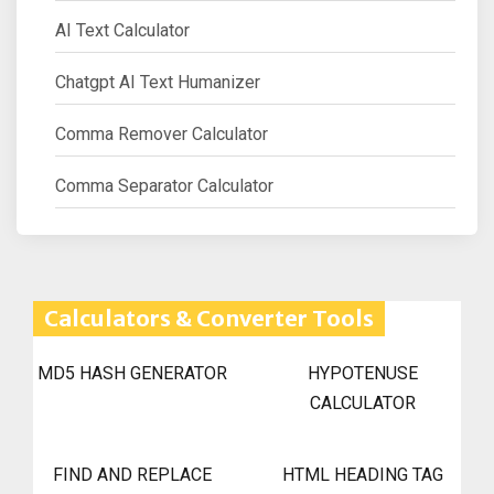
AI Text Calculator
Chatgpt AI Text Humanizer
Comma Remover Calculator
Comma Separator Calculator
Calculators & Converter Tools
MD5 HASH GENERATOR
HYPOTENUSE
CALCULATOR
FIND AND REPLACE
HTML HEADING TAG