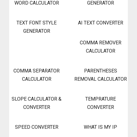
WORD CALCULATOR
GENERATOR
TEXT FONT STYLE
AI TEXT CONVERTER
GENERATOR
COMMA REMOVER
CALCULATOR
COMMA SEPARATOR
PARENTHESES
CALCULATOR
REMOVAL CALCULATOR
SLOPE CALCULATOR &
TEMPRATURE
CONVERTER
CONVERTER
SPEED CONVERTER
WHAT IS MY IP