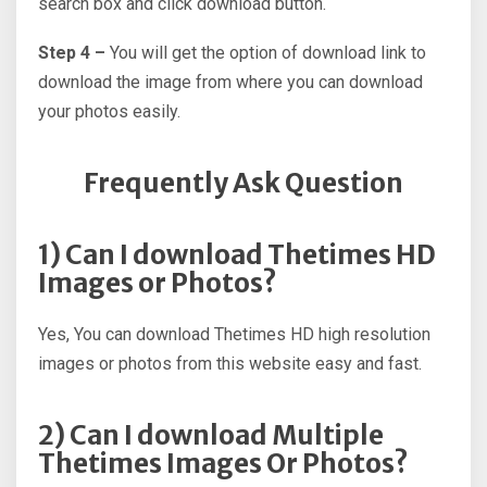
search box and click download button.
Step 4 –
You will get the option of download link to
download the image from where you can download
your photos easily.
Frequently Ask Question
1) Can I download Thetimes HD
Images or Photos?
Yes, You can download Thetimes HD high resolution
images or photos from this website easy and fast.
2) Can I download Multiple
Thetimes Images Or Photos?