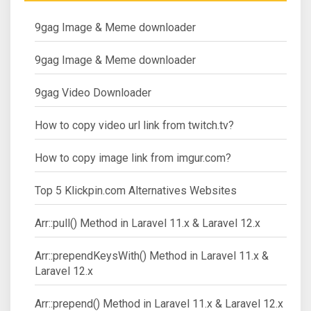
9gag Image & Meme downloader
9gag Image & Meme downloader
9gag Video Downloader
How to copy video url link from twitch.tv?
How to copy image link from imgur.com?
Top 5 Klickpin.com Alternatives Websites
Arr::pull() Method in Laravel 11.x & Laravel 12.x
Arr::prependKeysWith() Method in Laravel 11.x &
Laravel 12.x
Arr::prepend() Method in Laravel 11.x & Laravel 12.x