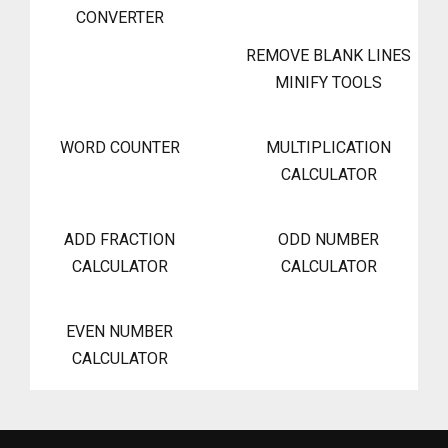
CONVERTER
REMOVE BLANK LINES
MINIFY TOOLS
WORD COUNTER
MULTIPLICATION
CALCULATOR
ADD FRACTION
ODD NUMBER
CALCULATOR
CALCULATOR
EVEN NUMBER
CALCULATOR