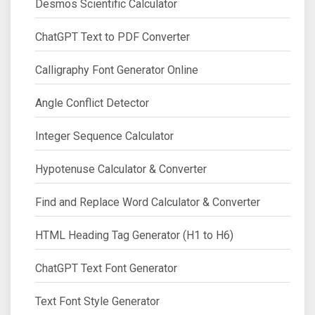
Desmos Scientific Calculator
ChatGPT Text to PDF Converter
Calligraphy Font Generator Online
Angle Conflict Detector
Integer Sequence Calculator
Hypotenuse Calculator & Converter
Find and Replace Word Calculator & Converter
HTML Heading Tag Generator (H1 to H6)
ChatGPT Text Font Generator
Text Font Style Generator