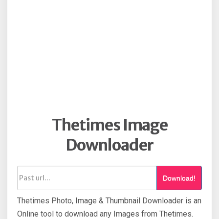
Thetimes Image
Downloader
Download!
Thetimes Photo, Image & Thumbnail Downloader is an
Online tool to download any Images from Thetimes.