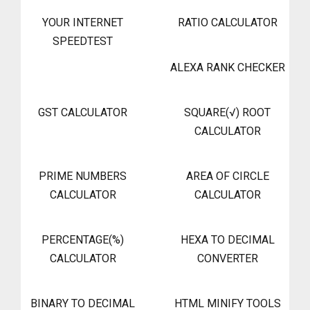
YOUR INTERNET
RATIO CALCULATOR
SPEEDTEST
ALEXA RANK CHECKER
GST CALCULATOR
SQUARE(√) ROOT
CALCULATOR
PRIME NUMBERS
AREA OF CIRCLE
CALCULATOR
CALCULATOR
PERCENTAGE(%)
HEXA TO DECIMAL
CALCULATOR
CONVERTER
BINARY TO DECIMAL
HTML MINIFY TOOLS