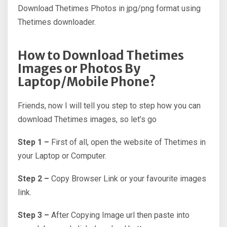
Download Thetimes Photos in jpg/png format using
Thetimes downloader.
How to Download Thetimes
Images or Photos By
Laptop/Mobile Phone?
Friends, now I will tell you step to step how you can
download Thetimes images, so let’s go
Step 1 –
First of all, open the website of Thetimes in
your Laptop or Computer.
Step 2 –
Copy Browser Link or your favourite images
link.
Step 3 –
After Copying Image url then paste into