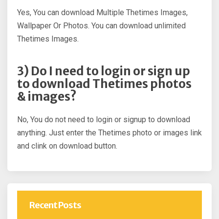
Yes, You can download Multiple Thetimes Images,
Wallpaper Or Photos. You can download unlimited
Thetimes Images.
3) Do I need to login or sign up
to download Thetimes photos
& images?
No, You do not need to login or signup to download
anything. Just enter the Thetimes photo or images link
and clink on download button.
Recent Posts