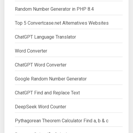
Random Number Generator in PHP 8.4
Top 5 Convertcase.net Alternatives Websites
ChatGPT Language Translator
Word Converter
ChatGPT Word Converter
Google Random Number Generator
ChatGPT Find and Replace Text
DeepSeek Word Counter
Pythagorean Theorem Calculator Find a, b & c