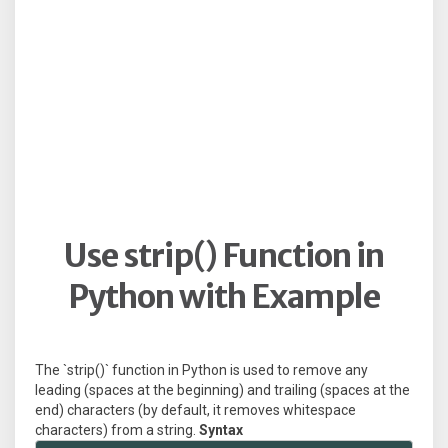
Use strip() Function in
Python with Example
The `strip()` function in Python is used to remove any
leading (spaces at the beginning) and trailing (spaces at the
end) characters (by default, it removes whitespace
characters) from a string.
Syntax