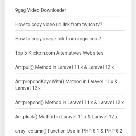
9gag Video Downloader
How to copy video url link from twitch.tv?
How to copy image link from imgur.com?
Top 5 Klickpin.com Alternatives Websites
Arr::pull() Method in Laravel 11.x & Laravel 12.x
Arr::prependKeysWith() Method in Laravel 11.x &
Laravel 12.x
Arr::prepend() Method in Laravel 11.x & Laravel 12.x
Arr::pluck() Method in Laravel 11.x & Laravel 12.x
array_column() Function Use In PHP 8.1 & PHP 8.2