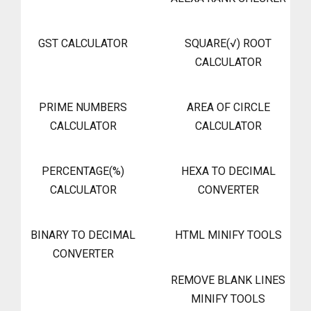
GST CALCULATOR
SQUARE(√) ROOT
CALCULATOR
PRIME NUMBERS
AREA OF CIRCLE
CALCULATOR
CALCULATOR
PERCENTAGE(%)
HEXA TO DECIMAL
CALCULATOR
CONVERTER
BINARY TO DECIMAL
HTML MINIFY TOOLS
CONVERTER
REMOVE BLANK LINES
MINIFY TOOLS