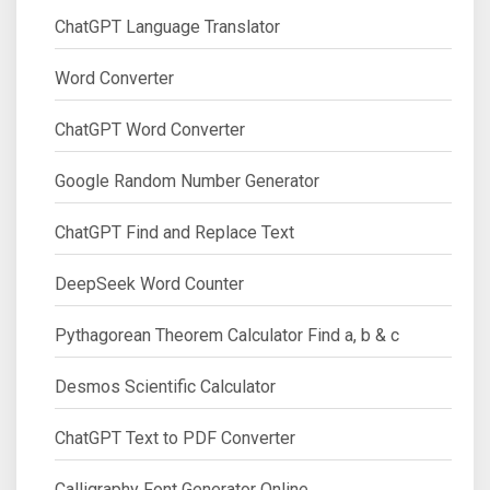
ChatGPT Language Translator
Word Converter
ChatGPT Word Converter
Google Random Number Generator
ChatGPT Find and Replace Text
DeepSeek Word Counter
Pythagorean Theorem Calculator Find a, b & c
Desmos Scientific Calculator
ChatGPT Text to PDF Converter
Calligraphy Font Generator Online