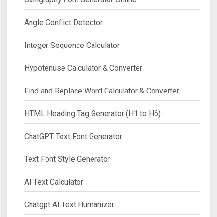
Angle Conflict Detector
Integer Sequence Calculator
Hypotenuse Calculator & Converter
Find and Replace Word Calculator & Converter
HTML Heading Tag Generator (H1 to H6)
ChatGPT Text Font Generator
Text Font Style Generator
AI Text Calculator
Chatgpt AI Text Humanizer