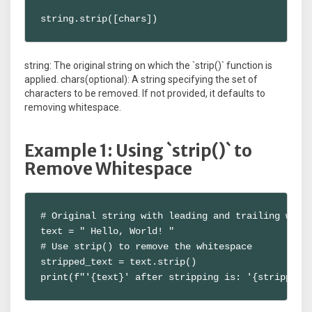
string.strip([chars])
string: The original string on which the `strip()` function is
applied. chars(optional): A string specifying the set of
characters to be removed. If not provided, it defaults to
removing whitespace.
Example 1: Using `strip()` to
Remove Whitespace
# Original string with leading and trailing white
text = " Hello, World! "

# Use strip() to remove the whitespace

stripped_text = text.strip()

print(f"'{text}' after stripping is: '{stripped_