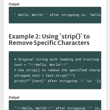
Output
' Hello, World! ' after stripping is: 'Hello, Wo
Example 2: Using `strip()` to
Remove Specific Characters
# Original string with leading and trailing chara
text = "!!!Hello, World!!!"

# Use strip() to remove the specified characters

stripped_text = text.strip("!")

print(f"'{text}' after stripping '!' is: '{strip
Output
'!!!Hello, World!!!' after stripping '!' is: 'He