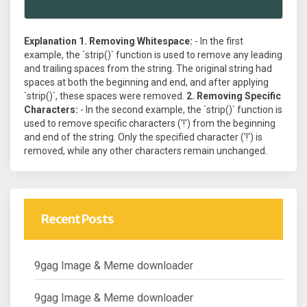
Explanation
1. Removing Whitespace:
- In the first
example, the `strip()` function is used to remove any leading
and trailing spaces from the string. The original string had
spaces at both the beginning and end, and after applying
`strip()`, these spaces were removed.
2. Removing Specific
Characters:
- In the second example, the `strip()` function is
used to remove specific characters ('!') from the beginning
and end of the string. Only the specified character ('!') is
removed, while any other characters remain unchanged.
Recent Posts
9gag Image & Meme downloader
9gag Image & Meme downloader