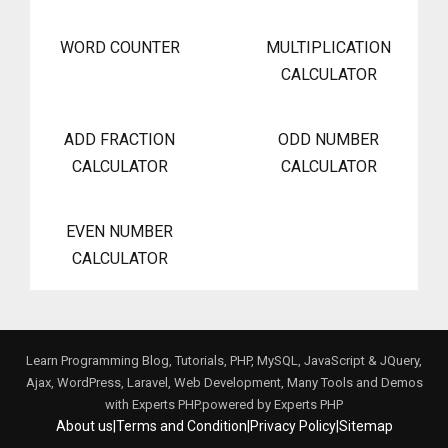
WORD COUNTER
MULTIPLICATION
CALCULATOR
ADD FRACTION
ODD NUMBER
CALCULATOR
CALCULATOR
EVEN NUMBER
CALCULATOR
Learn Programming Blog, Tutorials, PHP, MySQL, JavaScript & JQuery,
Ajax, WordPress, Laravel, Web Development, Many Tools and Demos
with Experts PHP.powered by
Experts PHP
About us
|
Terms and Condition
|
Privacy Policy
|
Sitemap