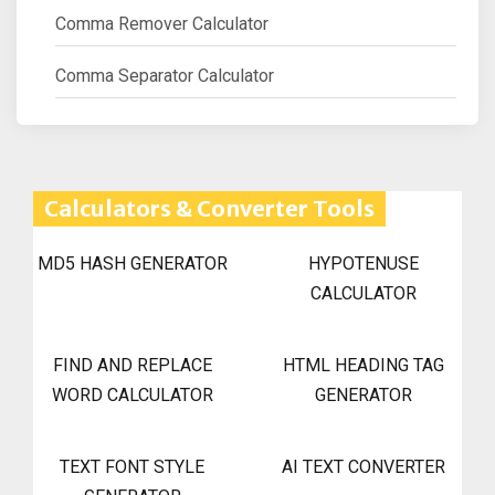
Comma Remover Calculator
Comma Separator Calculator
Calculators & Converter Tools
MD5 HASH GENERATOR
HYPOTENUSE
CALCULATOR
FIND AND REPLACE
HTML HEADING TAG
WORD CALCULATOR
GENERATOR
TEXT FONT STYLE
AI TEXT CONVERTER