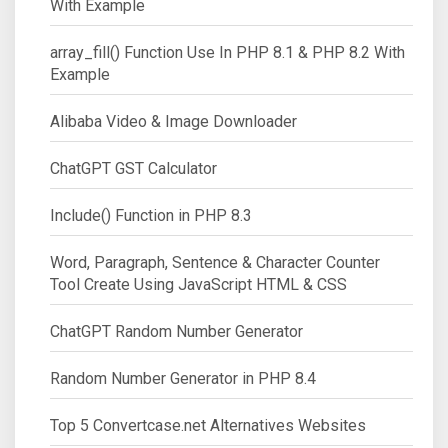
With Example
array_fill() Function Use In PHP 8.1 & PHP 8.2 With
Example
Alibaba Video & Image Downloader
ChatGPT GST Calculator
Include() Function in PHP 8.3
Word, Paragraph, Sentence & Character Counter
Tool Create Using JavaScript HTML & CSS
ChatGPT Random Number Generator
Random Number Generator in PHP 8.4
Top 5 Convertcase.net Alternatives Websites