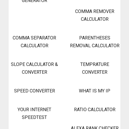
GENERATOR
COMMA REMOVER
CALCULATOR
COMMA SEPARATOR
PARENTHESES
CALCULATOR
REMOVAL CALCULATOR
SLOPE CALCULATOR &
TEMPRATURE
CONVERTER
CONVERTER
SPEED CONVERTER
WHAT IS MY IP
YOUR INTERNET
RATIO CALCULATOR
SPEEDTEST
ALEXA RANK CHECKER