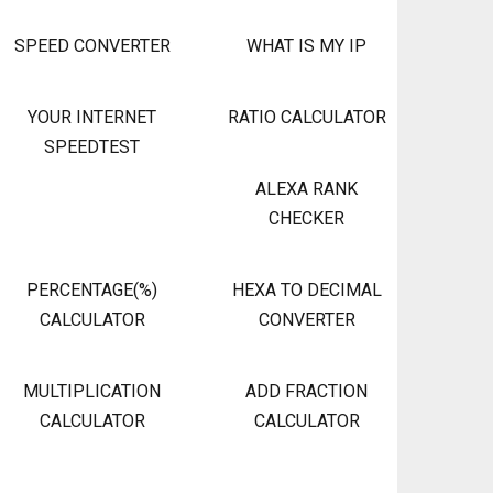
SPEED CONVERTER
WHAT IS MY IP
YOUR INTERNET
RATIO CALCULATOR
SPEEDTEST
ALEXA RANK
CHECKER
PERCENTAGE(%)
HEXA TO DECIMAL
CALCULATOR
CONVERTER
MULTIPLICATION
ADD FRACTION
CALCULATOR
CALCULATOR