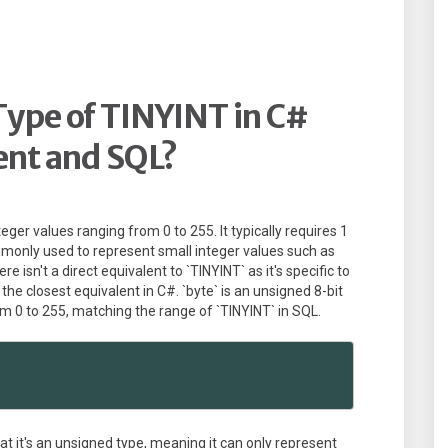
Type of TINYINT in C#
ent and SQL?
teger values ranging from 0 to 255. It typically requires 1
mmonly used to represent small integer values such as
e isn't a direct equivalent to `TINYINT` as it's specific to
he closest equivalent in C#. `byte` is an unsigned 8-bit
om 0 to 255, matching the range of `TINYINT` in SQL.
at it's an unsigned type, meaning it can only represent