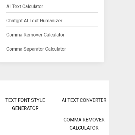
AI Text Calculator
Chatgpt AI Text Humanizer
Comma Remover Calculator
Comma Separator Calculator
TEXT FONT STYLE
AI TEXT CONVERTER
GENERATOR
COMMA REMOVER
CALCULATOR