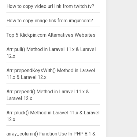
How to copy video url link from twitch.tv?
How to copy image link from imgur.com?
Top 5 Klickpin.com Alternatives Websites
Arr::pull() Method in Laravel 11.x & Laravel
12.x
Arr::prependKeysWith() Method in Laravel
11.x & Laravel 12.x
Arr::prepend() Method in Laravel 11.x &
Laravel 12.x
Arr::pluck() Method in Laravel 11.x & Laravel
12.x
array_column() Function Use In PHP 8.1 &