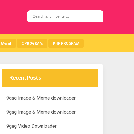
S
e
a
r
c
h
Mysql
C PROGRAM
PHP PROGRAM
f
o
r
:
Recent Posts
9gag Image & Meme downloader
9gag Image & Meme downloader
9gag Video Downloader