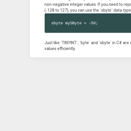
non-negative integer values. If you need to rep
(-128 to 127), you can use the `sbyte` data type
sbyte mySByte = -50;
Just like `TINYINT`, `byte` and `sbyte` in C# ar
values efficiently.