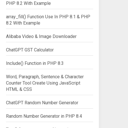
PHP 8.2 With Example
array_fill() Function Use In PHP 8.1 & PHP
8.2 With Example
Alibaba Video & Image Downloader
ChatGPT GST Calculator
Include() Function in PHP 8.3
Word, Paragraph, Sentence & Character
Counter Tool Create Using JavaScript
HTML & CSS
ChatGPT Random Number Generator
Random Number Generator in PHP 8.4