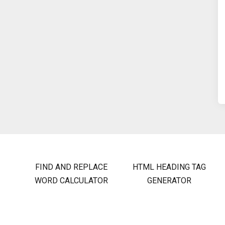
FIND AND REPLACE
HTML HEADING TAG
WORD CALCULATOR
GENERATOR