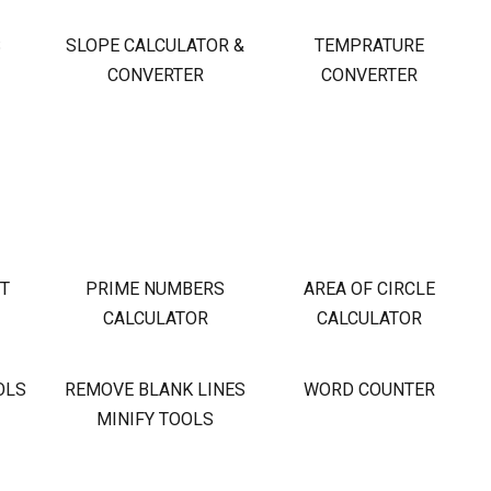
S
SLOPE CALCULATOR &
TEMPRATURE
CONVERTER
CONVERTER
OT
PRIME NUMBERS
AREA OF CIRCLE
CALCULATOR
CALCULATOR
OLS
REMOVE BLANK LINES
WORD COUNTER
MINIFY TOOLS