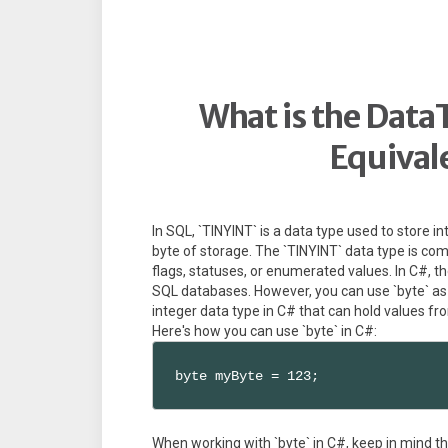
What is the Data
Equival
In SQL, `TINYINT` is a data type used to store in
byte of storage. The `TINYINT` data type is co
flags, statuses, or enumerated values. In C#, ther
SQL databases. However, you can use `byte` as t
integer data type in C# that can hold values fr
Here's how you can use `byte` in C#:
byte myByte = 123;
When working with `byte` in C#, keep in mind th