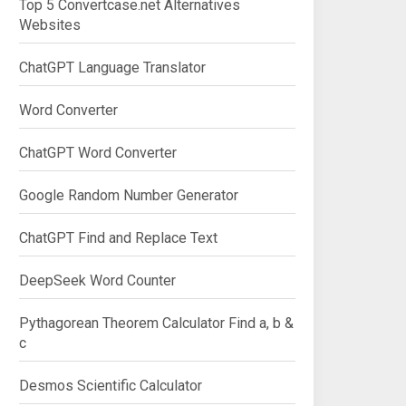
Top 5 Convertcase.net Alternatives
Websites
ChatGPT Language Translator
Word Converter
ChatGPT Word Converter
Google Random Number Generator
ChatGPT Find and Replace Text
DeepSeek Word Counter
Pythagorean Theorem Calculator Find a, b &
c
Desmos Scientific Calculator