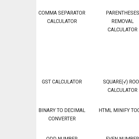
COMMA SEPARATOR
PARENTHESE
CALCULATOR
REMOVAL
CALCULATOR
GST CALCULATOR
SQUARE(√) RO
CALCULATOR
BINARY TO DECIMAL
HTML MINIFY TO
CONVERTER
ODD NUMBER
EVEN NUMBER