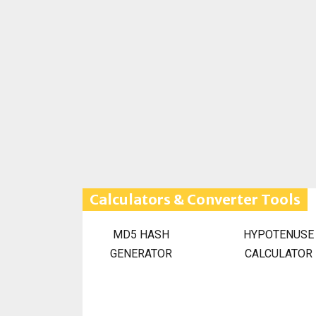
Calculators & Converter Tools
MD5 HASH
HYPOTENUSE
GENERATOR
CALCULATOR