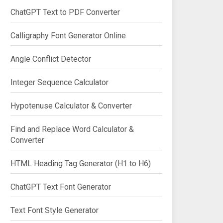
ChatGPT Text to PDF Converter
Calligraphy Font Generator Online
Angle Conflict Detector
Integer Sequence Calculator
Hypotenuse Calculator & Converter
Find and Replace Word Calculator &
Converter
HTML Heading Tag Generator (H1 to H6)
ChatGPT Text Font Generator
Text Font Style Generator