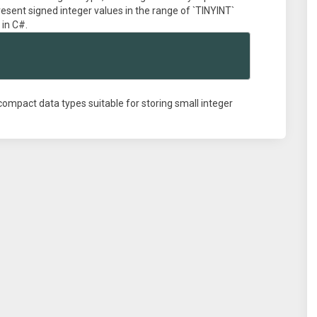
resent signed integer values in the range of `TINYINT`
 in C#.
e compact data types suitable for storing small integer