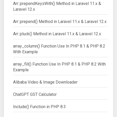
Arr::prependKeysWith() Method in Laravel 11.x &
Laravel 12.x
Arr::prepend() Method in Laravel 11.x & Laravel 12.x
Arr::pluck() Method in Laravel 11.x & Laravel 12.x
array_column() Function Use In PHP 8.1 & PHP 8.2
With Example
array_fill() Function Use In PHP 8.1 & PHP 8.2 With
Example
Alibaba Video & Image Downloader
ChatGPT GST Calculator
Include() Function in PHP 8.3