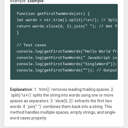
example:
Example:
function getFirstTwoWords(str) {

let words = str.trim().split(/\s+/); // Split by 
return words.slice(0, 2).join(" "); // Get first 
}

// Test cases

console.log(getFirstTwoWords("Hello World from Ja
console.log(getFirstTwoWords(" JavaScript is awes
console.log(getFirstTwoWords("SingleWord")); // O
console.log(getFirstTwoWords("")); // Output: ""
Explanation:
1. `trim()` removes leading/trailing spaces. 2.
`split(/\s+/)` splits the string into words using one or more
spaces as separators. 3. `slice(0, 2)` extracts the first two
words. 4. `join(" ")` combines them back into a string. This
method handles multiple spaces, empty strings, and single-
word cases properly.