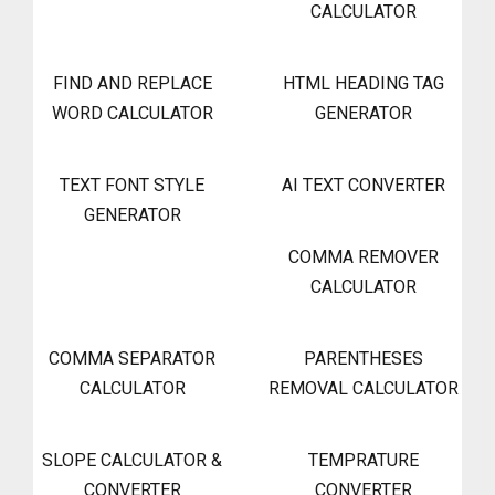
CALCULATOR
FIND AND REPLACE
HTML HEADING TAG
WORD CALCULATOR
GENERATOR
TEXT FONT STYLE
AI TEXT CONVERTER
GENERATOR
COMMA REMOVER
CALCULATOR
COMMA SEPARATOR
PARENTHESES
CALCULATOR
REMOVAL CALCULATOR
SLOPE CALCULATOR &
TEMPRATURE
CONVERTER
CONVERTER