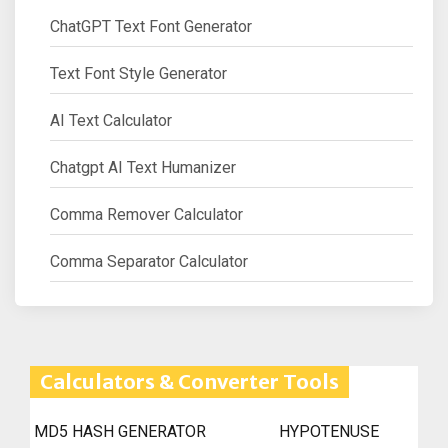
ChatGPT Text Font Generator
Text Font Style Generator
AI Text Calculator
Chatgpt AI Text Humanizer
Comma Remover Calculator
Comma Separator Calculator
Calculators & Converter Tools
MD5 HASH GENERATOR
HYPOTENUSE