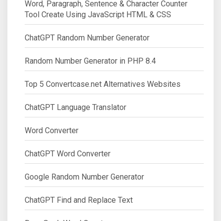
Word, Paragraph, Sentence & Character Counter
Tool Create Using JavaScript HTML & CSS
ChatGPT Random Number Generator
Random Number Generator in PHP 8.4
Top 5 Convertcase.net Alternatives Websites
ChatGPT Language Translator
Word Converter
ChatGPT Word Converter
Google Random Number Generator
ChatGPT Find and Replace Text