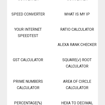
SPEED CONVERTER
WHAT IS MY IP
YOUR INTERNET
RATIO CALCULATOR
SPEEDTEST
ALEXA RANK CHECKER
GST CALCULATOR
SQUARE(√) ROOT
CALCULATOR
PRIME NUMBERS
AREA OF CIRCLE
CALCULATOR
CALCULATOR
PERCENTAGE(%)
HEXA TO DECIMAL