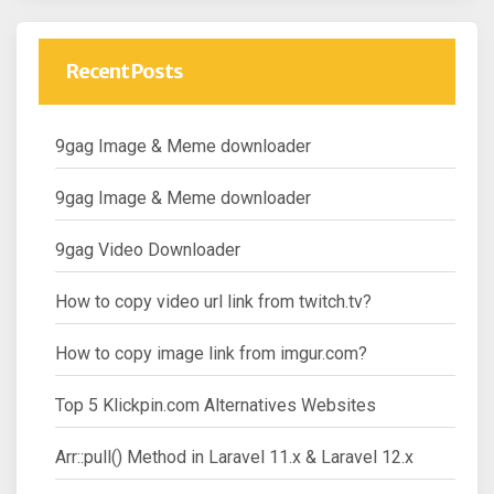
Recent Posts
9gag Image & Meme downloader
9gag Image & Meme downloader
9gag Video Downloader
How to copy video url link from twitch.tv?
How to copy image link from imgur.com?
Top 5 Klickpin.com Alternatives Websites
Arr::pull() Method in Laravel 11.x & Laravel 12.x