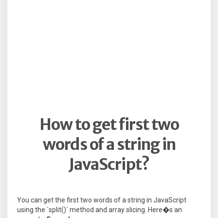
How to get first two
words of a string in
JavaScript?
You can get the first two words of a string in JavaScript
using the `split()` method and array slicing. Here�s an