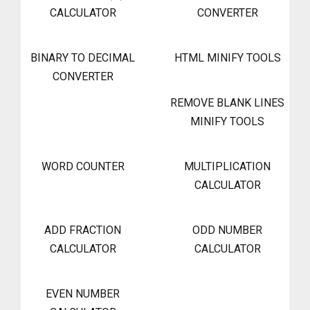
CALCULATOR
CONVERTER
BINARY TO DECIMAL
HTML MINIFY TOOLS
CONVERTER
REMOVE BLANK LINES
MINIFY TOOLS
WORD COUNTER
MULTIPLICATION
CALCULATOR
ADD FRACTION
ODD NUMBER
CALCULATOR
CALCULATOR
EVEN NUMBER