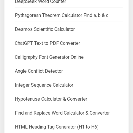
DeepSeek Word Counter
Pythagorean Theorem Calculator Find a, b & c
Desmos Scientific Calculator
ChatGPT Text to PDF Converter
Calligraphy Font Generator Online
Angle Conflict Detector
Integer Sequence Calculator
Hypotenuse Calculator & Converter
Find and Replace Word Calculator & Converter
HTML Heading Tag Generator (H1 to H6)