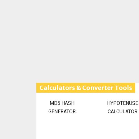
Calculators & Converter Tools
MD5 HASH
HYPOTENUSE
GENERATOR
CALCULATOR