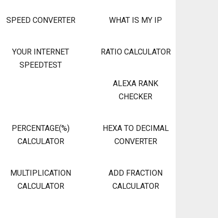
SPEED CONVERTER
WHAT IS MY IP
YOUR INTERNET
RATIO CALCULATOR
SPEEDTEST
ALEXA RANK
CHECKER
PERCENTAGE(%)
HEXA TO DECIMAL
CALCULATOR
CONVERTER
MULTIPLICATION
ADD FRACTION
CALCULATOR
CALCULATOR