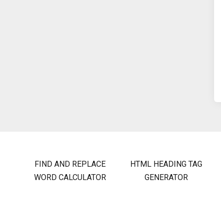
FIND AND REPLACE
HTML HEADING TAG
WORD CALCULATOR
GENERATOR