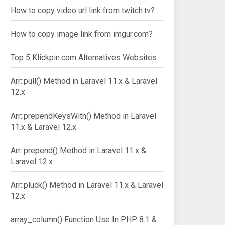
How to copy video url link from twitch.tv?
How to copy image link from imgur.com?
Top 5 Klickpin.com Alternatives Websites
Arr::pull() Method in Laravel 11.x & Laravel
12.x
Arr::prependKeysWith() Method in Laravel
11.x & Laravel 12.x
Arr::prepend() Method in Laravel 11.x &
Laravel 12.x
Arr::pluck() Method in Laravel 11.x & Laravel
12.x
array_column() Function Use In PHP 8.1 &