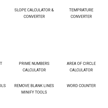
S
SLOPE CALCULATOR &
TEMPRATURE
CONVERTER
CONVERTER
OT
PRIME NUMBERS
AREA OF CIRCLE
CALCULATOR
CALCULATOR
OLS
REMOVE BLANK LINES
WORD COUNTER
MINIFY TOOLS