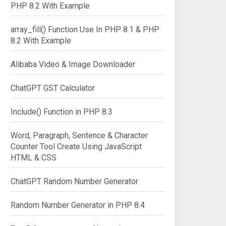
PHP 8.2 With Example
array_fill() Function Use In PHP 8.1 & PHP
8.2 With Example
Alibaba Video & Image Downloader
ChatGPT GST Calculator
Include() Function in PHP 8.3
Word, Paragraph, Sentence & Character
Counter Tool Create Using JavaScript
HTML & CSS
ChatGPT Random Number Generator
Random Number Generator in PHP 8.4