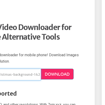
Video Downloader for
Alternative Tools
 downloader for mobile phone! Download Images
ution.
DOWNLOAD
ported
 and other resolutions. With 7xm.xyz, you can