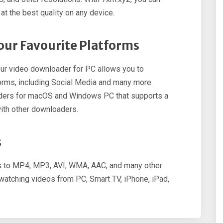
t the best quality on any device.
ur Favourite Platforms
ur video downloader for PC allows you to
rms, including Social Media and many more.
aders for macOS and Windows PC that supports a
ith other downloaders.
s
os to MP4, MP3, AVI, WMA, AAC, and many other
r watching videos from PC, Smart TV, iPhone, iPad,