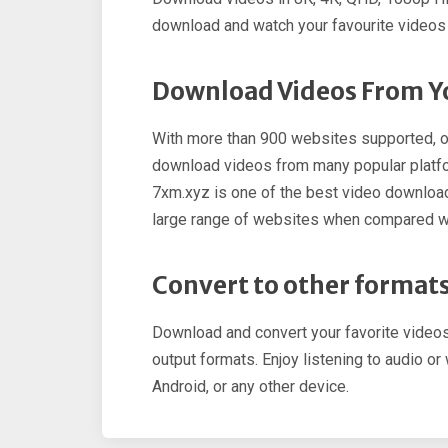
download and watch your favourite videos a
Download Videos From Yo
With more than 900 websites supported, o
download videos from many popular platfo
7xm.xyz is one of the best video downlo
large range of websites when compared w
Convert to other format
Download and convert your favorite vide
output formats. Enjoy listening to audio o
Android, or any other device.