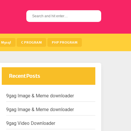
S
e
a
r
c
h
Mysql
C PROGRAM
PHP PROGRAM
f
o
r
:
Recent Posts
9gag Image & Meme downloader
9gag Image & Meme downloader
9gag Video Downloader