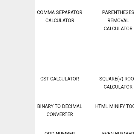
COMMA SEPARATOR
PARENTHESE
CALCULATOR
REMOVAL
CALCULATOR
GST CALCULATOR
SQUARE(√) RO
CALCULATOR
BINARY TO DECIMAL
HTML MINIFY TO
CONVERTER
ODD NUMBER
EVEN NUMBER