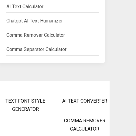
AI Text Calculator
Chatgpt AI Text Humanizer
Comma Remover Calculator
Comma Separator Calculator
TEXT FONT STYLE
AI TEXT CONVERTER
GENERATOR
COMMA REMOVER
CALCULATOR