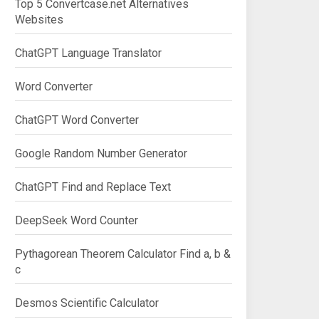
Top 5 Convertcase.net Alternatives
Websites
ChatGPT Language Translator
Word Converter
ChatGPT Word Converter
Google Random Number Generator
ChatGPT Find and Replace Text
DeepSeek Word Counter
Pythagorean Theorem Calculator Find a, b &
c
Desmos Scientific Calculator