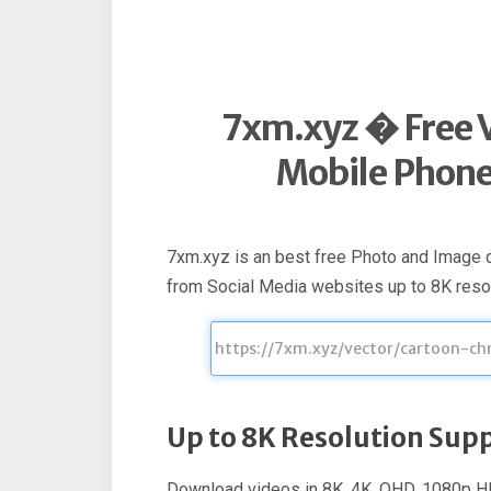
7xm.xyz � Free 
Mobile Phone 
7xm.xyz is an best free Photo and Image
from Social Media websites up to 8K resol
Up to 8K Resolution Sup
Download videos in 8K, 4K, QHD, 1080p HD,