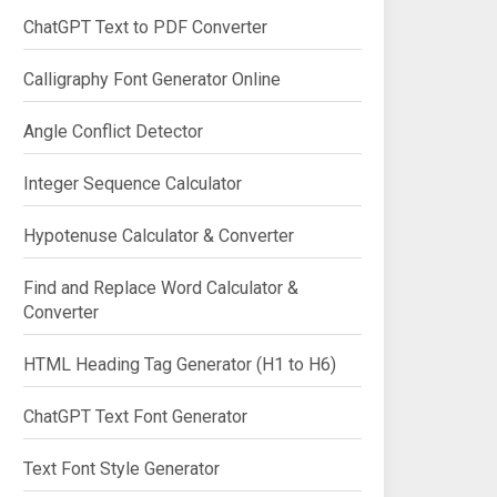
ChatGPT Text to PDF Converter
Calligraphy Font Generator Online
Angle Conflict Detector
Integer Sequence Calculator
Hypotenuse Calculator & Converter
Find and Replace Word Calculator &
Converter
HTML Heading Tag Generator (H1 to H6)
ChatGPT Text Font Generator
Text Font Style Generator