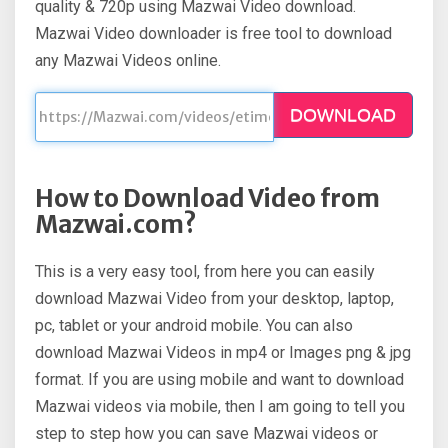
quality & 720p using Mazwai Video download.
Mazwai Video downloader is free tool to download
any Mazwai Videos online.
DOWNLOAD
How to Download Video from
Mazwai.com?
This is a very easy tool, from here you can easily
download Mazwai Video from your desktop, laptop,
pc, tablet or your android mobile. You can also
download Mazwai Videos in mp4 or Images png & jpg
format. If you are using mobile and want to download
Mazwai videos via mobile, then I am going to tell you
step to step how you can save Mazwai videos or