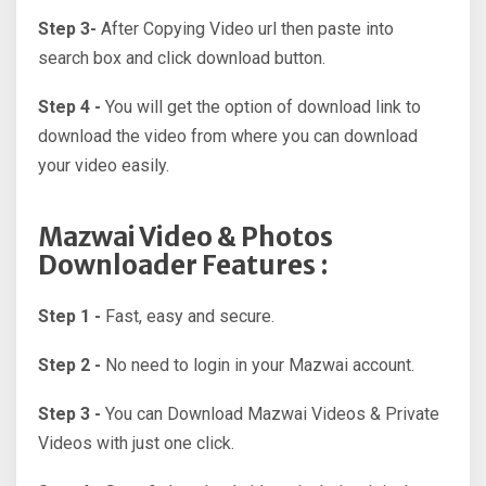
Step 3-
After Copying Video url then paste into
search box and click download button.
Step 4 -
You will get the option of download link to
download the video from where you can download
your video easily.
Mazwai Video & Photos
Downloader Features :
Step 1 -
Fast, easy and secure.
Step 2 -
No need to login in your Mazwai account.
Step 3 -
You can Download Mazwai Videos & Private
Videos with just one click.