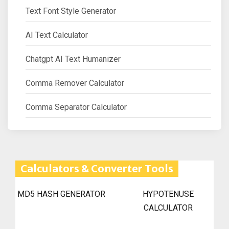
Text Font Style Generator
AI Text Calculator
Chatgpt AI Text Humanizer
Comma Remover Calculator
Comma Separator Calculator
Calculators & Converter Tools
MD5 HASH GENERATOR
HYPOTENUSE
CALCULATOR