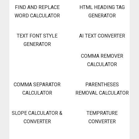
FIND AND REPLACE
HTML HEADING TAG
WORD CALCULATOR
GENERATOR
TEXT FONT STYLE
AI TEXT CONVERTER
GENERATOR
COMMA REMOVER
CALCULATOR
COMMA SEPARATOR
PARENTHESES
CALCULATOR
REMOVAL CALCULATOR
SLOPE CALCULATOR &
TEMPRATURE
CONVERTER
CONVERTER