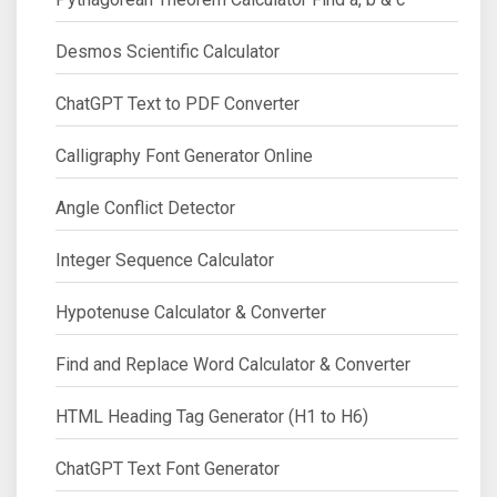
Desmos Scientific Calculator
ChatGPT Text to PDF Converter
Calligraphy Font Generator Online
Angle Conflict Detector
Integer Sequence Calculator
Hypotenuse Calculator & Converter
Find and Replace Word Calculator & Converter
HTML Heading Tag Generator (H1 to H6)
ChatGPT Text Font Generator