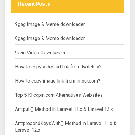
Recent Posts
9gag Image & Meme downloader
9gag Image & Meme downloader
9gag Video Downloader
How to copy video url link from twitch.tv?
How to copy image link from imgur.com?
Top 5 Klickpin.com Alternatives Websites
Arr::pull() Method in Laravel 11.x & Laravel 12.x
Arr::prependKeysWith() Method in Laravel 11.x &
Laravel 12.x