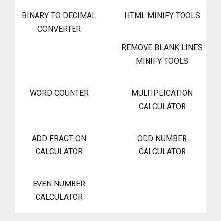
BINARY TO DECIMAL
HTML MINIFY TOOLS
CONVERTER
REMOVE BLANK LINES
MINIFY TOOLS
WORD COUNTER
MULTIPLICATION
CALCULATOR
ADD FRACTION
ODD NUMBER
CALCULATOR
CALCULATOR
EVEN NUMBER
CALCULATOR