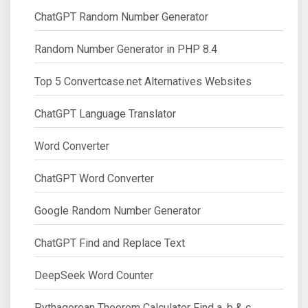
ChatGPT Random Number Generator
Random Number Generator in PHP 8.4
Top 5 Convertcase.net Alternatives Websites
ChatGPT Language Translator
Word Converter
ChatGPT Word Converter
Google Random Number Generator
ChatGPT Find and Replace Text
DeepSeek Word Counter
Pythagorean Theorem Calculator Find a, b & c