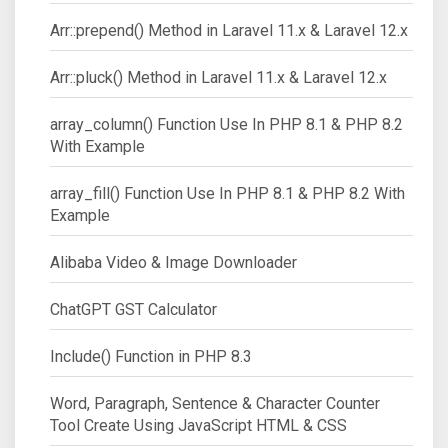
Arr::prepend() Method in Laravel 11.x & Laravel 12.x
Arr::pluck() Method in Laravel 11.x & Laravel 12.x
array_column() Function Use In PHP 8.1 & PHP 8.2
With Example
array_fill() Function Use In PHP 8.1 & PHP 8.2 With
Example
Alibaba Video & Image Downloader
ChatGPT GST Calculator
Include() Function in PHP 8.3
Word, Paragraph, Sentence & Character Counter
Tool Create Using JavaScript HTML & CSS