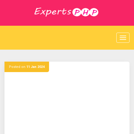
S
k
i
p
t
o
c
o
n
t
e
Posted on
11 Jan 2024
n
t