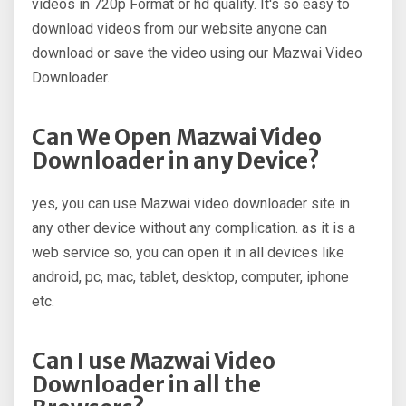
videos in 720p Format or hd quality. It's so easy to
download videos from our website anyone can
download or save the video using our Mazwai Video
Downloader.
Can We Open Mazwai Video
Downloader in any Device?
yes, you can use Mazwai video downloader site in
any other device without any complication. as it is a
web service so, you can open it in all devices like
android, pc, mac, tablet, desktop, computer, iphone
etc.
Can I use Mazwai Video
Downloader in all the