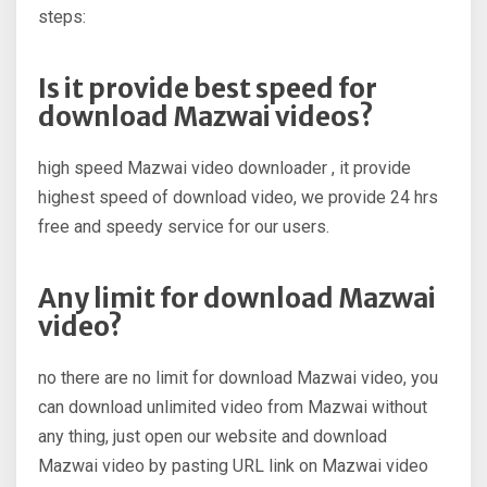
steps:
Is it provide best speed for
download Mazwai videos?
high speed Mazwai video downloader , it provide
highest speed of download video, we provide 24 hrs
free and speedy service for our users.
Any limit for download Mazwai
video?
no there are no limit for download Mazwai video, you
can download unlimited video from Mazwai without
any thing, just open our website and download
Mazwai video by pasting URL link on Mazwai video