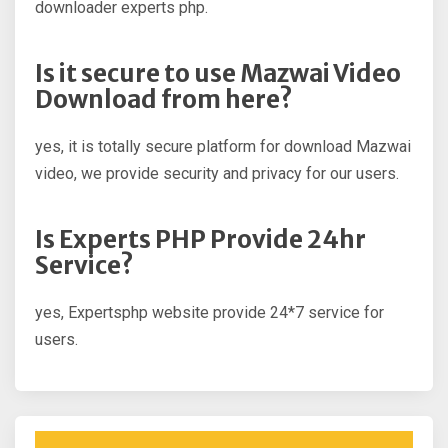
downloader experts php.
Is it secure to use Mazwai Video
Download from here?
yes, it is totally secure platform for download Mazwai
video, we provide security and privacy for our users.
Is Experts PHP Provide 24hr
Service?
yes, Expertsphp website provide 24*7 service for
users.