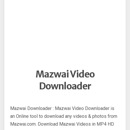
Mazwai Video
Downloader
Mazwai Downloader : Mazwai Video Downloader is
an Online tool to download any videos & photos from
Mazwai.com. Download Mazwai Videos in MP4 HD