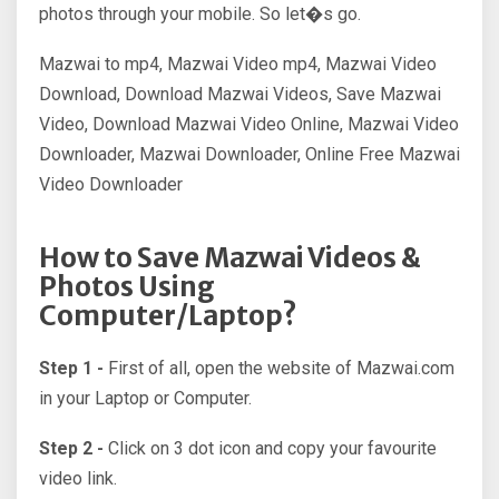
photos through your mobile. So let�s go.
Mazwai to mp4, Mazwai Video mp4, Mazwai Video
Download, Download Mazwai Videos, Save Mazwai
Video, Download Mazwai Video Online, Mazwai Video
Downloader, Mazwai Downloader, Online Free Mazwai
Video Downloader
How to Save Mazwai Videos &
Photos Using
Computer/Laptop?
Step 1 -
First of all, open the website of Mazwai.com
in your Laptop or Computer.
Step 2 -
Click on 3 dot icon and copy your favourite
video link.