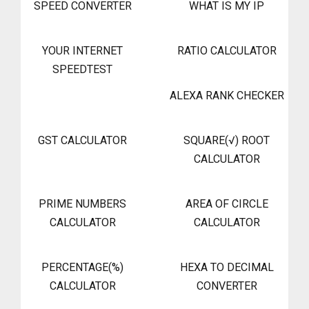
SPEED CONVERTER
WHAT IS MY IP
YOUR INTERNET
RATIO CALCULATOR
SPEEDTEST
ALEXA RANK CHECKER
GST CALCULATOR
SQUARE(√) ROOT
CALCULATOR
PRIME NUMBERS
AREA OF CIRCLE
CALCULATOR
CALCULATOR
PERCENTAGE(%)
HEXA TO DECIMAL
CALCULATOR
CONVERTER