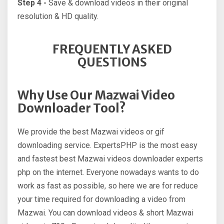
Step 4 -
Save & download videos in their original
resolution & HD quality.
FREQUENTLY ASKED
QUESTIONS
Why Use Our Mazwai Video
Downloader Tool?
We provide the best Mazwai videos or gif
downloading service. ExpertsPHP is the most easy
and fastest best Mazwai videos downloader experts
php on the internet. Everyone nowadays wants to do
work as fast as possible, so here we are for reduce
your time required for downloading a video from
Mazwai. You can download videos & short Mazwai