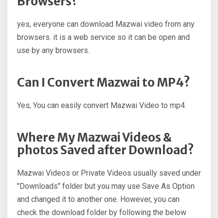
Browsers?
yes, everyone can download Mazwai video from any
browsers. it is a web service so it can be open and
use by any browsers.
Can I Convert Mazwai to MP4?
Yes, You can easily convert Mazwai Video to mp4.
Where My Mazwai Videos &
photos Saved after Download?
Mazwai Videos or Private Videos usually saved under
"Downloads" folder but you may use Save As Option
and changed it to another one. However, you can
check the download folder by following the below