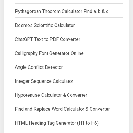
Pythagorean Theorem Calculator Find a, b & c
Desmos Scientific Calculator
ChatGPT Text to PDF Converter
Calligraphy Font Generator Online
Angle Conflict Detector
Integer Sequence Calculator
Hypotenuse Calculator & Converter
Find and Replace Word Calculator & Converter
HTML Heading Tag Generator (H1 to H6)