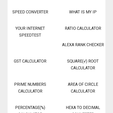
SPEED CONVERTER
WHAT IS MY IP
YOUR INTERNET
RATIO CALCULATOR
SPEEDTEST
ALEXA RANK CHECKER
GST CALCULATOR
SQUARE(√) ROOT
CALCULATOR
PRIME NUMBERS
AREA OF CIRCLE
CALCULATOR
CALCULATOR
PERCENTAGE(%)
HEXA TO DECIMAL