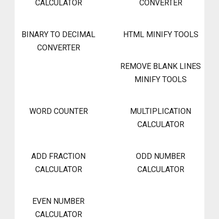
CALCULATOR
CONVERTER
BINARY TO DECIMAL
HTML MINIFY TOOLS
CONVERTER
REMOVE BLANK LINES
MINIFY TOOLS
WORD COUNTER
MULTIPLICATION
CALCULATOR
ADD FRACTION
ODD NUMBER
CALCULATOR
CALCULATOR
EVEN NUMBER
CALCULATOR