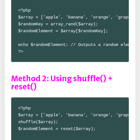
<?php

$array = ['apple', 'banana', 'orange', 'grape'];

$randomKey = array_rand($array);

$randomElement = $array[$randomKey];

echo $randomElement; // Outputs a random element

?>
Method 2: Using shuffle() +
reset()
<?php

$array = ['apple', 'banana', 'orange', 'grape'];

shuffle($array);

$randomElement = reset($array);
