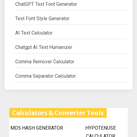
ChatGPT Text Font Generator
Text Font Style Generator
AI Text Calculator
Chatgpt AI Text Humanizer
Comma Remover Calculator
Comma Separator Calculator
Calculators & Converter Tools
MD5 HASH GENERATOR
HYPOTENUSE
CALCULATOR