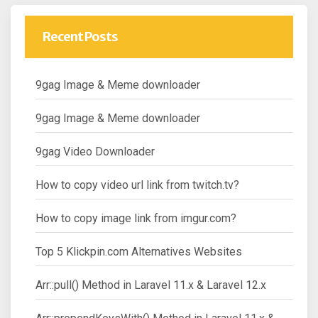
Recent Posts
9gag Image & Meme downloader
9gag Image & Meme downloader
9gag Video Downloader
How to copy video url link from twitch.tv?
How to copy image link from imgur.com?
Top 5 Klickpin.com Alternatives Websites
Arr::pull() Method in Laravel 11.x & Laravel 12.x