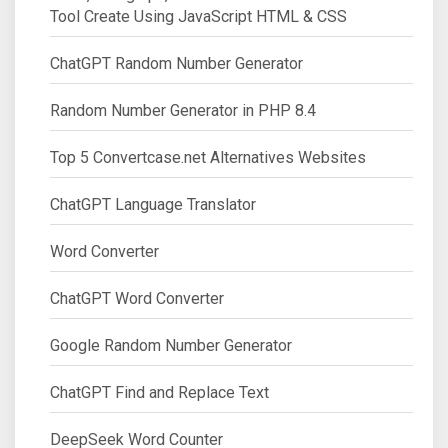
Tool Create Using JavaScript HTML & CSS
ChatGPT Random Number Generator
Random Number Generator in PHP 8.4
Top 5 Convertcase.net Alternatives Websites
ChatGPT Language Translator
Word Converter
ChatGPT Word Converter
Google Random Number Generator
ChatGPT Find and Replace Text
DeepSeek Word Counter