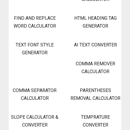
FIND AND REPLACE
HTML HEADING TAG
WORD CALCULATOR
GENERATOR
TEXT FONT STYLE
AI TEXT CONVERTER
GENERATOR
COMMA REMOVER
CALCULATOR
COMMA SEPARATOR
PARENTHESES
CALCULATOR
REMOVAL CALCULATOR
SLOPE CALCULATOR &
TEMPRATURE
CONVERTER
CONVERTER