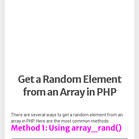
Get a Random Element
from an Array in PHP
There are several ways to get a random element from an
array in PHP. Here are the most common methods:
Method 1: Using array_rand()