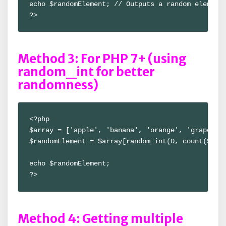
echo $randomElement; // Outputs a random element

?>
Method 3: For PHP 7+ (using
random_int for better
randomness)
<?php

$array = ['apple', 'banana', 'orange', 'grape'];

$randomElement = $array[random_int(0, count($arra
echo $randomElement;

?>
Method 4: Getting multiple