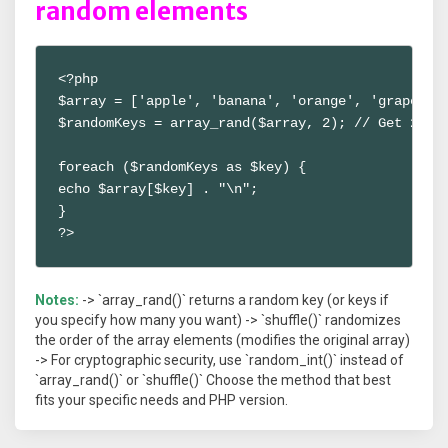
random elements
<?php

$array = ['apple', 'banana', 'orange', 'grape'];

$randomKeys = array_rand($array, 2); // Get 2 ran
foreach ($randomKeys as $key) {

echo $array[$key] . "\n";

}

?>
Notes:
-> `array_rand()` returns a random key (or keys if
you specify how many you want) -> `shuffle()` randomizes
the order of the array elements (modifies the original array)
-> For cryptographic security, use `random_int()` instead of
`array_rand()` or `shuffle()` Choose the method that best
fits your specific needs and PHP version.