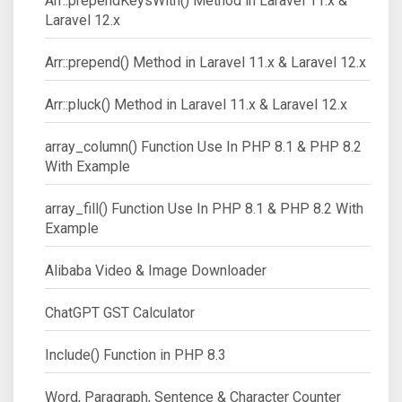
Arr::prependKeysWith() Method in Laravel 11.x &
Laravel 12.x
Arr::prepend() Method in Laravel 11.x & Laravel 12.x
Arr::pluck() Method in Laravel 11.x & Laravel 12.x
array_column() Function Use In PHP 8.1 & PHP 8.2
With Example
array_fill() Function Use In PHP 8.1 & PHP 8.2 With
Example
Alibaba Video & Image Downloader
ChatGPT GST Calculator
Include() Function in PHP 8.3
Word, Paragraph, Sentence & Character Counter