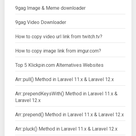
9gag Image & Meme downloader
9gag Video Downloader
How to copy video url link from twitch.tv?
How to copy image link from imgur.com?
Top 5 Klickpin.com Alternatives Websites
Arr::pull() Method in Laravel 11.x & Laravel 12.x
Arr::prependKeysWith() Method in Laravel 11.x &
Laravel 12.x
Arr::prepend() Method in Laravel 11.x & Laravel 12.x
Arr::pluck() Method in Laravel 11.x & Laravel 12.x