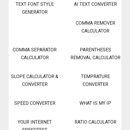
TEXT FONT STYLE
AI TEXT CONVERTER
GENERATOR
COMMA REMOVER
CALCULATOR
COMMA SEPARATOR
PARENTHESES
CALCULATOR
REMOVAL CALCULATOR
SLOPE CALCULATOR &
TEMPRATURE
CONVERTER
CONVERTER
SPEED CONVERTER
WHAT IS MY IP
YOUR INTERNET
RATIO CALCULATOR
SPEEDTEST