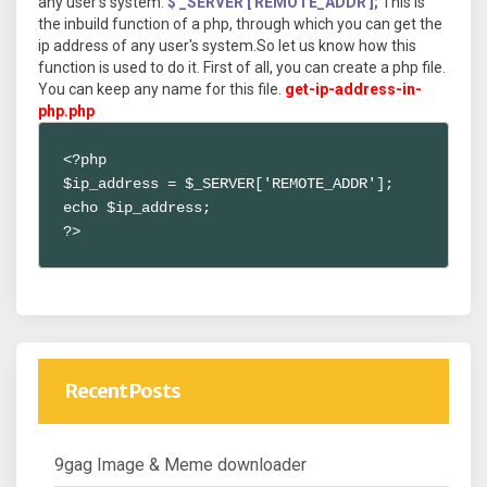
any user's system.
$ _SERVER ['REMOTE_ADDR'];
This is
the inbuild function of a php, through which you can get the
ip address of any user's system.So let us know how this
function is used to do it. First of all, you can create a php file.
You can keep any name for this file.
get-ip-address-in-
php.php
<?php 

$ip_address = $_SERVER['REMOTE_ADDR'];

echo $ip_address;

?>
Recent Posts
9gag Image & Meme downloader