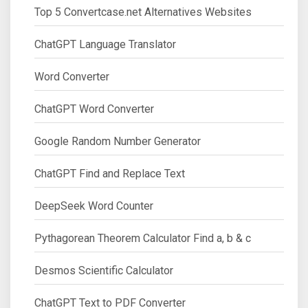
Top 5 Convertcase.net Alternatives Websites
ChatGPT Language Translator
Word Converter
ChatGPT Word Converter
Google Random Number Generator
ChatGPT Find and Replace Text
DeepSeek Word Counter
Pythagorean Theorem Calculator Find a, b & c
Desmos Scientific Calculator
ChatGPT Text to PDF Converter