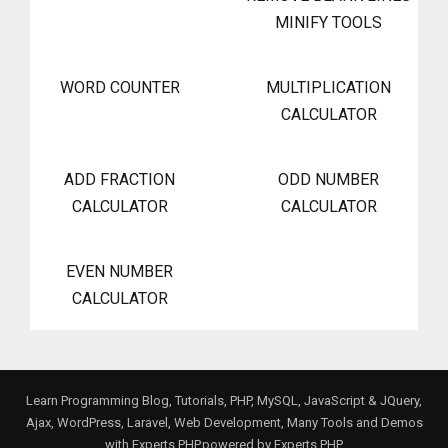
MINIFY TOOLS
WORD COUNTER
MULTIPLICATION
CALCULATOR
ADD FRACTION
ODD NUMBER
CALCULATOR
CALCULATOR
EVEN NUMBER
CALCULATOR
Learn Programming Blog, Tutorials, PHP, MySQL, JavaScript & JQuery,
Ajax, WordPress, Laravel, Web Development, Many Tools and Demos
with Experts PHP.powered by
Experts PHP