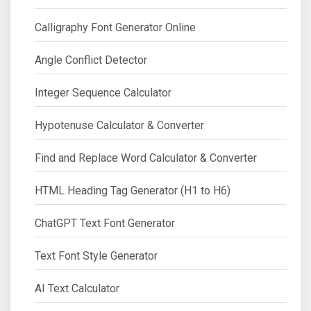
Calligraphy Font Generator Online
Angle Conflict Detector
Integer Sequence Calculator
Hypotenuse Calculator & Converter
Find and Replace Word Calculator & Converter
HTML Heading Tag Generator (H1 to H6)
ChatGPT Text Font Generator
Text Font Style Generator
AI Text Calculator