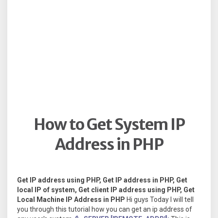
How to Get System IP
Address in PHP
Get IP address using PHP, Get IP address in PHP, Get
local IP of system, Get client IP address using PHP, Get
Local Machine IP Address in PHP
Hi guys Today I will tell
you through this tutorial how you can get an ip address of