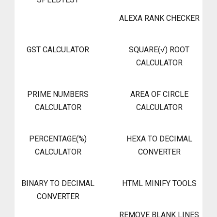
ALEXA RANK CHECKER
GST CALCULATOR
SQUARE(√) ROOT
CALCULATOR
PRIME NUMBERS
AREA OF CIRCLE
CALCULATOR
CALCULATOR
PERCENTAGE(%)
HEXA TO DECIMAL
CALCULATOR
CONVERTER
BINARY TO DECIMAL
HTML MINIFY TOOLS
CONVERTER
REMOVE BLANK LINES