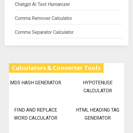
Chatgpt AI Text Humanizer
Comma Remover Calculator
Comma Separator Calculator
Calculators & Converter Tools
MD5 HASH GENERATOR
HYPOTENUSE
CALCULATOR
FIND AND REPLACE
HTML HEADING TAG
WORD CALCULATOR
GENERATOR