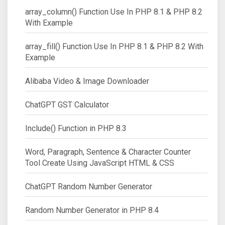
array_column() Function Use In PHP 8.1 & PHP 8.2
With Example
array_fill() Function Use In PHP 8.1 & PHP 8.2 With
Example
Alibaba Video & Image Downloader
ChatGPT GST Calculator
Include() Function in PHP 8.3
Word, Paragraph, Sentence & Character Counter
Tool Create Using JavaScript HTML & CSS
ChatGPT Random Number Generator
Random Number Generator in PHP 8.4