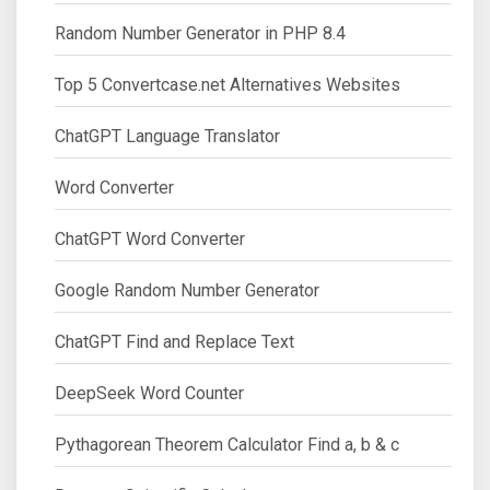
Random Number Generator in PHP 8.4
Top 5 Convertcase.net Alternatives Websites
ChatGPT Language Translator
Word Converter
ChatGPT Word Converter
Google Random Number Generator
ChatGPT Find and Replace Text
DeepSeek Word Counter
Pythagorean Theorem Calculator Find a, b & c