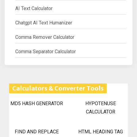
AI Text Calculator
Chatgpt AI Text Humanizer
Comma Remover Calculator
Comma Separator Calculator
Calculators & Converter Tools
MD5 HASH GENERATOR
HYPOTENUSE
CALCULATOR
FIND AND REPLACE
HTML HEADING TAG