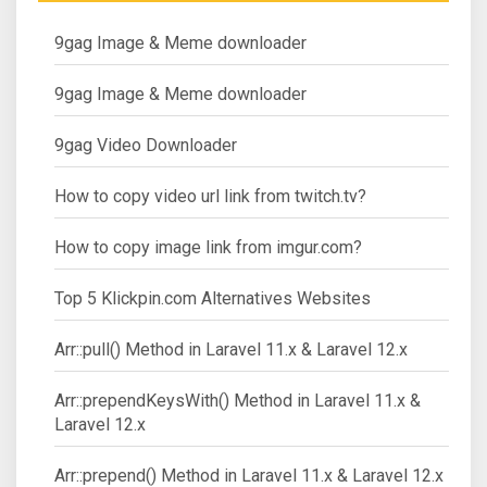
9gag Image & Meme downloader
9gag Image & Meme downloader
9gag Video Downloader
How to copy video url link from twitch.tv?
How to copy image link from imgur.com?
Top 5 Klickpin.com Alternatives Websites
Arr::pull() Method in Laravel 11.x & Laravel 12.x
Arr::prependKeysWith() Method in Laravel 11.x &
Laravel 12.x
Arr::prepend() Method in Laravel 11.x & Laravel 12.x