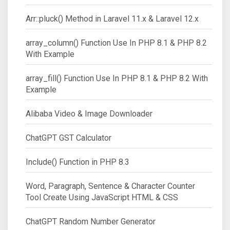
Arr::pluck() Method in Laravel 11.x & Laravel 12.x
array_column() Function Use In PHP 8.1 & PHP 8.2
With Example
array_fill() Function Use In PHP 8.1 & PHP 8.2 With
Example
Alibaba Video & Image Downloader
ChatGPT GST Calculator
Include() Function in PHP 8.3
Word, Paragraph, Sentence & Character Counter
Tool Create Using JavaScript HTML & CSS
ChatGPT Random Number Generator