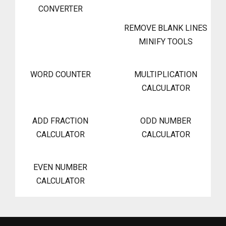
CONVERTER
REMOVE BLANK LINES
MINIFY TOOLS
WORD COUNTER
MULTIPLICATION
CALCULATOR
ADD FRACTION
ODD NUMBER
CALCULATOR
CALCULATOR
EVEN NUMBER
CALCULATOR