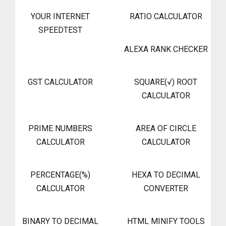
YOUR INTERNET
RATIO CALCULATOR
SPEEDTEST
ALEXA RANK CHECKER
GST CALCULATOR
SQUARE(√) ROOT
CALCULATOR
PRIME NUMBERS
AREA OF CIRCLE
CALCULATOR
CALCULATOR
PERCENTAGE(%)
HEXA TO DECIMAL
CALCULATOR
CONVERTER
BINARY TO DECIMAL
HTML MINIFY TOOLS