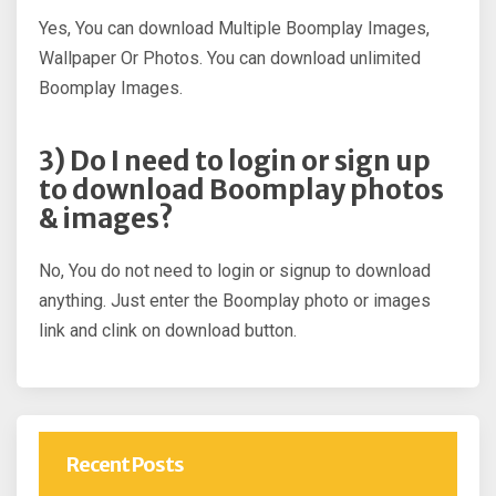
Yes, You can download Multiple Boomplay Images,
Wallpaper Or Photos. You can download unlimited
Boomplay Images.
3) Do I need to login or sign up
to download Boomplay photos
& images?
No, You do not need to login or signup to download
anything. Just enter the Boomplay photo or images
link and clink on download button.
Recent Posts