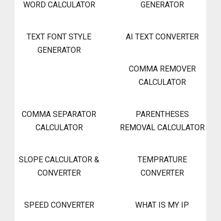
WORD CALCULATOR
GENERATOR
TEXT FONT STYLE
AI TEXT CONVERTER
GENERATOR
COMMA REMOVER
CALCULATOR
COMMA SEPARATOR
PARENTHESES
CALCULATOR
REMOVAL CALCULATOR
SLOPE CALCULATOR &
TEMPRATURE
CONVERTER
CONVERTER
SPEED CONVERTER
WHAT IS MY IP