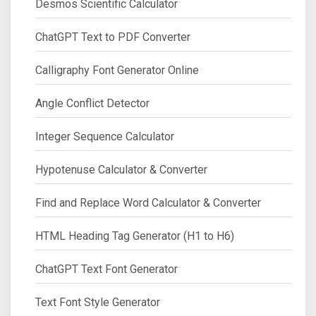
Desmos Scientific Calculator
ChatGPT Text to PDF Converter
Calligraphy Font Generator Online
Angle Conflict Detector
Integer Sequence Calculator
Hypotenuse Calculator & Converter
Find and Replace Word Calculator & Converter
HTML Heading Tag Generator (H1 to H6)
ChatGPT Text Font Generator
Text Font Style Generator