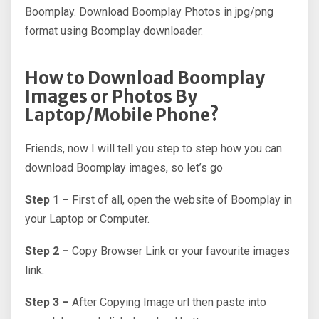
Boomplay. Download Boomplay Photos in jpg/png
format using Boomplay downloader.
How to Download Boomplay
Images or Photos By
Laptop/Mobile Phone?
Friends, now I will tell you step to step how you can
download Boomplay images, so let’s go
Step 1 –
First of all, open the website of Boomplay in
your Laptop or Computer.
Step 2 –
Copy Browser Link or your favourite images
link.
Step 3 –
After Copying Image url then paste into