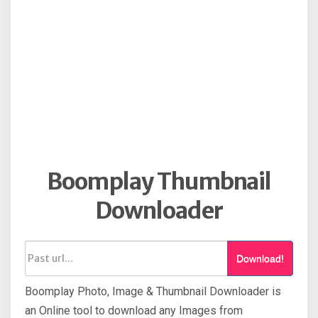
Boomplay Thumbnail
Downloader
Download!
Boomplay Photo, Image & Thumbnail Downloader is
an Online tool to download any Images from