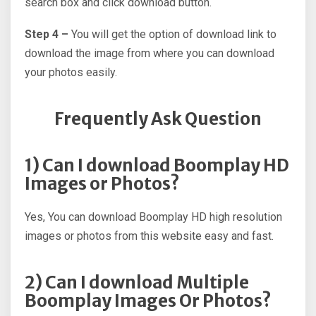
search box and click download button.
Step 4 –
You will get the option of download link to
download the image from where you can download
your photos easily.
Frequently Ask Question
1) Can I download Boomplay HD
Images or Photos?
Yes, You can download Boomplay HD high resolution
images or photos from this website easy and fast.
2) Can I download Multiple
Boomplay Images Or Photos?