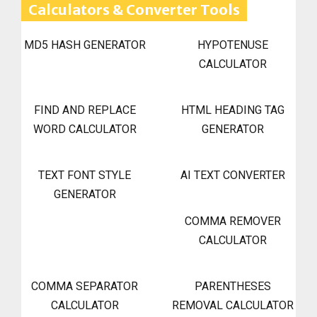
Calculators & Converter Tools
MD5 HASH GENERATOR
HYPOTENUSE
CALCULATOR
FIND AND REPLACE
HTML HEADING TAG
WORD CALCULATOR
GENERATOR
TEXT FONT STYLE
AI TEXT CONVERTER
GENERATOR
COMMA REMOVER
CALCULATOR
COMMA SEPARATOR
PARENTHESES
CALCULATOR
REMOVAL CALCULATOR