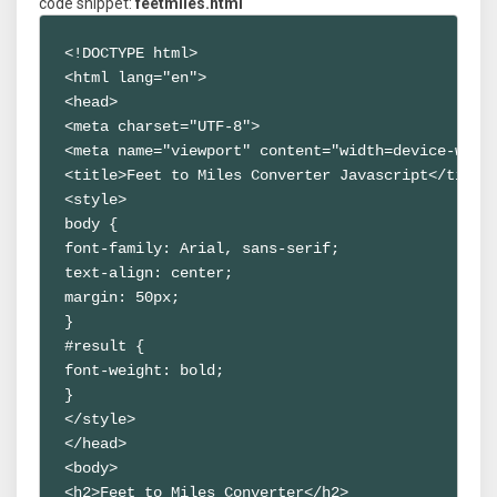
code snippet:
feetmiles.html
<!DOCTYPE html>

<html lang="en">

<head>

<meta charset="UTF-8">

<meta name="viewport" content="width=device-width
<title>Feet to Miles Converter Javascript</title>
<style>

body {

font-family: Arial, sans-serif;

text-align: center;

margin: 50px;

}

#result {

font-weight: bold;

}

</style>

</head>

<body>

<h2>Feet to Miles Converter</h2>
