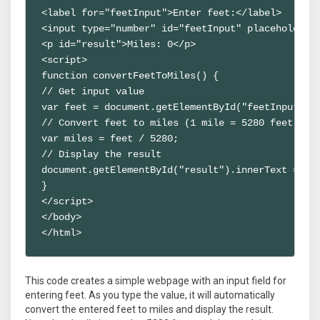
<label for="feetInput">Enter feet:</label>

<input type="number" id="feetInput" placeholder="
<p id="result">Miles: 0</p>

<script>

function convertFeetToMiles() {

// Get input value

var feet = document.getElementById("feetInput").v
// Convert feet to miles (1 mile = 5280 feet)

var miles = feet / 5280;

// Display the result

document.getElementById("result").innerText = "Mi
}

</script>

</body>

</html>
This code creates a simple webpage with an input field for
entering feet. As you type the value, it will automatically
convert the entered feet to miles and display the result.