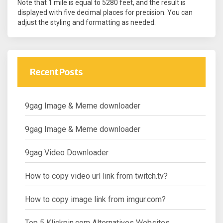
Note that 1 mile is equal to 5280 feet, and the result is
displayed with five decimal places for precision. You can
adjust the styling and formatting as needed.
Recent Posts
9gag Image & Meme downloader
9gag Image & Meme downloader
9gag Video Downloader
How to copy video url link from twitch.tv?
How to copy image link from imgur.com?
Top 5 Klickpin.com Alternatives Websites