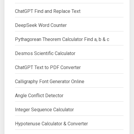
ChatGPT Find and Replace Text
DeepSeek Word Counter
Pythagorean Theorem Calculator Find a, b & c
Desmos Scientific Calculator
ChatGPT Text to PDF Converter
Calligraphy Font Generator Online
Angle Conflict Detector
Integer Sequence Calculator
Hypotenuse Calculator & Converter