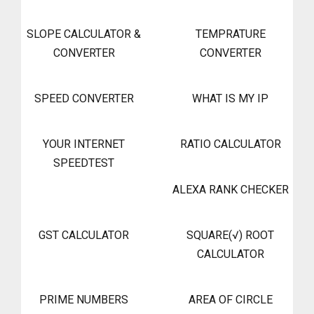
SLOPE CALCULATOR &
TEMPRATURE
CONVERTER
CONVERTER
SPEED CONVERTER
WHAT IS MY IP
YOUR INTERNET
RATIO CALCULATOR
SPEEDTEST
ALEXA RANK CHECKER
GST CALCULATOR
SQUARE(√) ROOT
CALCULATOR
PRIME NUMBERS
AREA OF CIRCLE