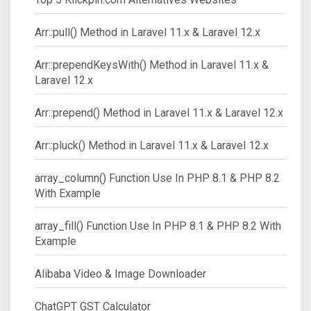
Arr::pull() Method in Laravel 11.x & Laravel 12.x
Arr::prependKeysWith() Method in Laravel 11.x &
Laravel 12.x
Arr::prepend() Method in Laravel 11.x & Laravel 12.x
Arr::pluck() Method in Laravel 11.x & Laravel 12.x
array_column() Function Use In PHP 8.1 & PHP 8.2
With Example
array_fill() Function Use In PHP 8.1 & PHP 8.2 With
Example
Alibaba Video & Image Downloader
ChatGPT GST Calculator