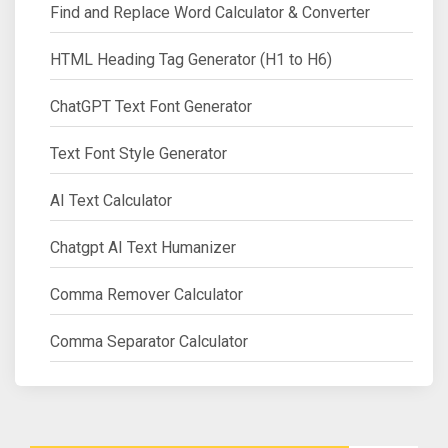
Find and Replace Word Calculator & Converter
HTML Heading Tag Generator (H1 to H6)
ChatGPT Text Font Generator
Text Font Style Generator
AI Text Calculator
Chatgpt AI Text Humanizer
Comma Remover Calculator
Comma Separator Calculator