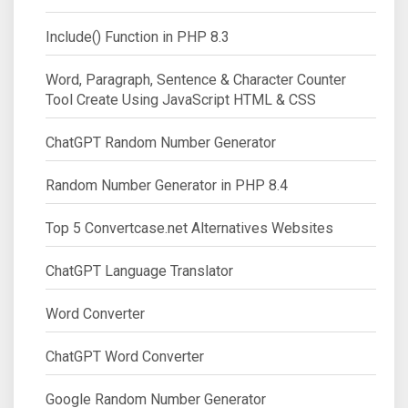
Include() Function in PHP 8.3
Word, Paragraph, Sentence & Character Counter
Tool Create Using JavaScript HTML & CSS
ChatGPT Random Number Generator
Random Number Generator in PHP 8.4
Top 5 Convertcase.net Alternatives Websites
ChatGPT Language Translator
Word Converter
ChatGPT Word Converter
Google Random Number Generator