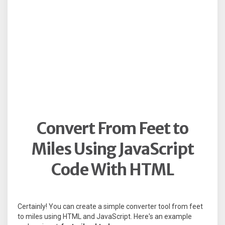
Convert From Feet to
Miles Using JavaScript
Code With HTML
Certainly! You can create a simple converter tool from feet
to miles using HTML and JavaScript. Here's an example