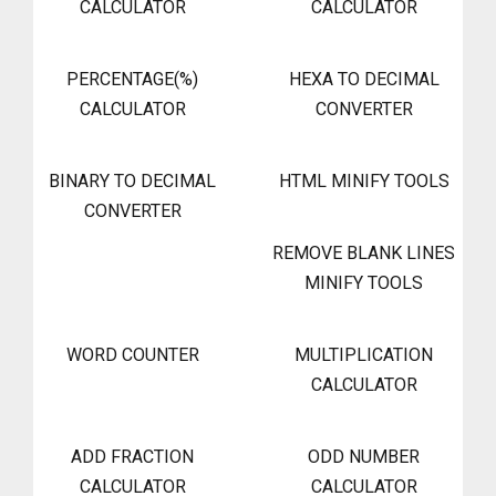
CALCULATOR
CALCULATOR
PERCENTAGE(%)
HEXA TO DECIMAL
CALCULATOR
CONVERTER
BINARY TO DECIMAL
HTML MINIFY TOOLS
CONVERTER
REMOVE BLANK LINES
MINIFY TOOLS
WORD COUNTER
MULTIPLICATION
CALCULATOR
ADD FRACTION
ODD NUMBER
CALCULATOR
CALCULATOR