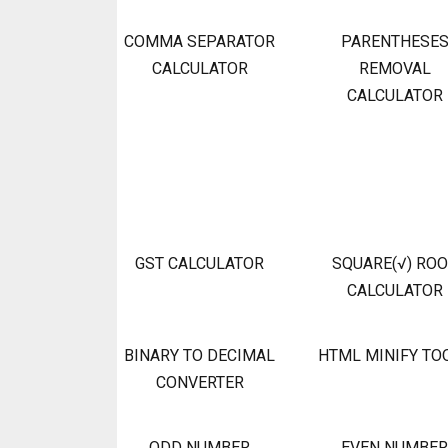
COMMA SEPARATOR
PARENTHESE
CALCULATOR
REMOVAL
CALCULATOR
GST CALCULATOR
SQUARE(√) RO
CALCULATOR
BINARY TO DECIMAL
HTML MINIFY TO
CONVERTER
ODD NUMBER
EVEN NUMBER