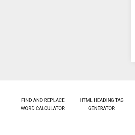
FIND AND REPLACE
HTML HEADING TAG
WORD CALCULATOR
GENERATOR