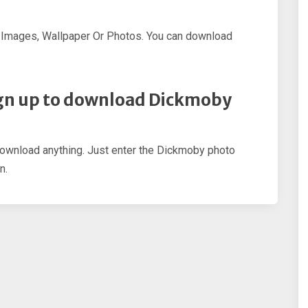
 Images, Wallpaper Or Photos. You can download
 sign up to download Dickmoby
 download anything. Just enter the Dickmoby photo
n.