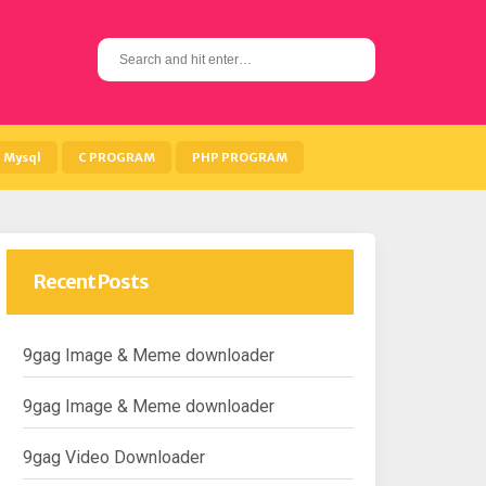
S
e
a
r
c
h
Mysql
C PROGRAM
PHP PROGRAM
f
o
r
:
Recent Posts
9gag Image & Meme downloader
9gag Image & Meme downloader
9gag Video Downloader