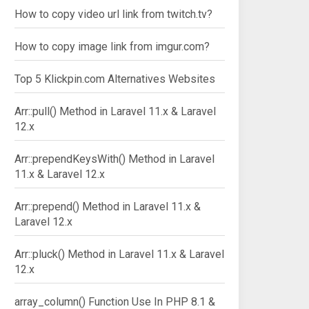
How to copy video url link from twitch.tv?
How to copy image link from imgur.com?
Top 5 Klickpin.com Alternatives Websites
Arr::pull() Method in Laravel 11.x & Laravel
12.x
Arr::prependKeysWith() Method in Laravel
11.x & Laravel 12.x
Arr::prepend() Method in Laravel 11.x &
Laravel 12.x
Arr::pluck() Method in Laravel 11.x & Laravel
12.x
array_column() Function Use In PHP 8.1 &