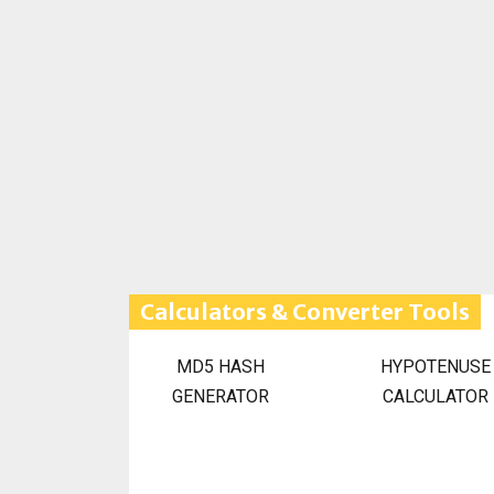
Calculators & Converter Tools
MD5 HASH
HYPOTENUSE
GENERATOR
CALCULATOR