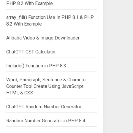
PHP 8.2 With Example
array_fill() Function Use In PHP 8.1 & PHP
8.2 With Example
Alibaba Video & Image Downloader
ChatGPT GST Calculator
Include() Function in PHP 8.3
Word, Paragraph, Sentence & Character
Counter Tool Create Using JavaScript
HTML & CSS
ChatGPT Random Number Generator
Random Number Generator in PHP 8.4