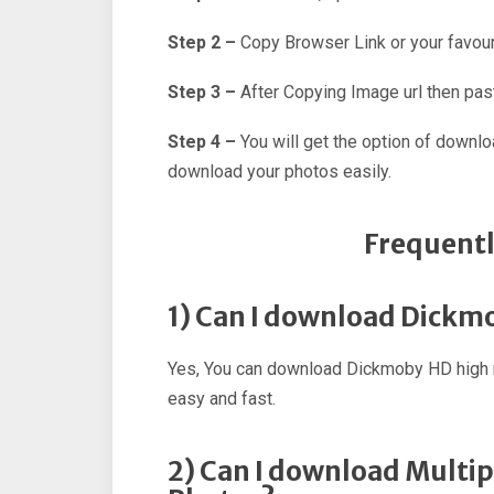
Step 2 –
Copy Browser Link or your favour
Step 3 –
After Copying Image url then past
Step 4 –
You will get the option of downl
download your photos easily.
Frequentl
1) Can I download Dickm
Yes, You can download Dickmoby HD high r
easy and fast.
2) Can I download Multi