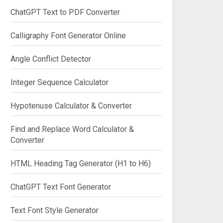
ChatGPT Text to PDF Converter
Calligraphy Font Generator Online
Angle Conflict Detector
Integer Sequence Calculator
Hypotenuse Calculator & Converter
Find and Replace Word Calculator &
Converter
HTML Heading Tag Generator (H1 to H6)
ChatGPT Text Font Generator
Text Font Style Generator