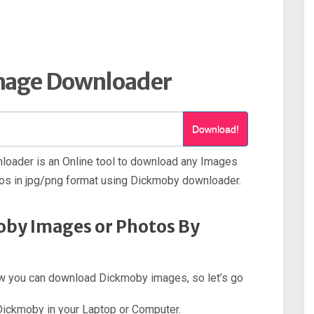
mage Downloader
Download!
oader is an Online tool to download any Images
s in jpg/png format using Dickmoby downloader.
by Images or Photos By
 how you can download Dickmoby images, so let’s go
 Dickmoby in your Laptop or Computer.