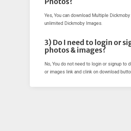
Photos?
Yes, You can download Multiple Dickmoby
unlimited Dickmoby Images.
3) Do I need to login or
photos & images?
No, You do not need to login or signup to
or images link and clink on download butto