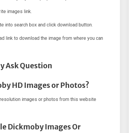
ite images link.
e into search box and click download button.
oad link to download the image from where you can
y Ask Question
oby HD Images or Photos?
esolution images or photos from this website
ple Dickmoby Images Or