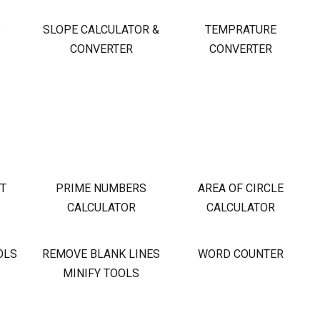
S
SLOPE CALCULATOR &
TEMPRATURE
CONVERTER
CONVERTER
OT
PRIME NUMBERS
AREA OF CIRCLE
CALCULATOR
CALCULATOR
OLS
REMOVE BLANK LINES
WORD COUNTER
MINIFY TOOLS