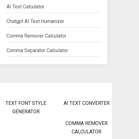
AI Text Calculator
Chatgpt AI Text Humanizer
Comma Remover Calculator
Comma Separator Calculator
TEXT FONT STYLE
AI TEXT CONVERTER
GENERATOR
COMMA REMOVER
CALCULATOR