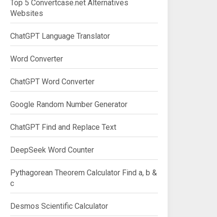
Top 5 Convertcase.net Alternatives
Websites
ChatGPT Language Translator
Word Converter
ChatGPT Word Converter
Google Random Number Generator
ChatGPT Find and Replace Text
DeepSeek Word Counter
Pythagorean Theorem Calculator Find a, b &
c
Desmos Scientific Calculator