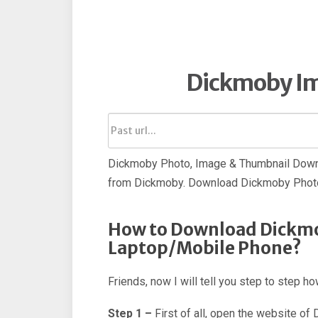
Dickmoby I
Dickmoby Photo, Image & Thumbnail Downl
from Dickmoby. Download Dickmoby Photo
How to Download Dickmo
Laptop/Mobile Phone?
Friends, now I will tell you step to step
Step 1 –
First of all, open the website of