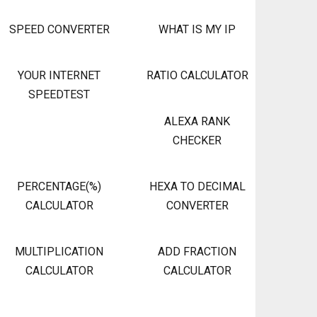
SPEED CONVERTER
WHAT IS MY IP
YOUR INTERNET
RATIO CALCULATOR
SPEEDTEST
ALEXA RANK
CHECKER
PERCENTAGE(%)
HEXA TO DECIMAL
CALCULATOR
CONVERTER
MULTIPLICATION
ADD FRACTION
CALCULATOR
CALCULATOR