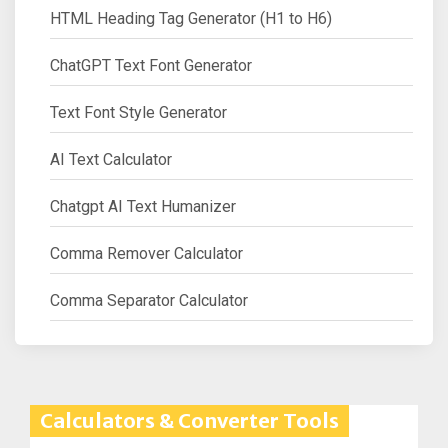
HTML Heading Tag Generator (H1 to H6)
ChatGPT Text Font Generator
Text Font Style Generator
AI Text Calculator
Chatgpt AI Text Humanizer
Comma Remover Calculator
Comma Separator Calculator
Calculators & Converter Tools