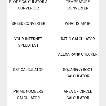
SLOPE CALCULATOR &
TEMPRATURE
CONVERTER
CONVERTER
SPEED CONVERTER
WHAT IS MY IP
YOUR INTERNET
RATIO CALCULATOR
SPEEDTEST
ALEXA RANK CHECKER
GST CALCULATOR
SQUARE(√) ROOT
CALCULATOR
PRIME NUMBERS
AREA OF CIRCLE
CALCULATOR
CALCULATOR