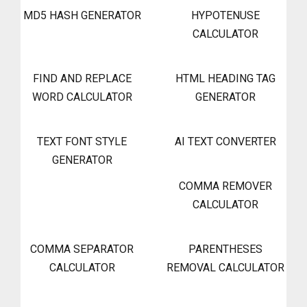
MD5 HASH GENERATOR
HYPOTENUSE
CALCULATOR
FIND AND REPLACE
HTML HEADING TAG
WORD CALCULATOR
GENERATOR
TEXT FONT STYLE
AI TEXT CONVERTER
GENERATOR
COMMA REMOVER
CALCULATOR
COMMA SEPARATOR
PARENTHESES
CALCULATOR
REMOVAL CALCULATOR