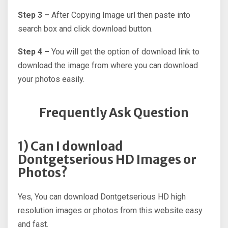
Step 3 –
After Copying Image url then paste into
search box and click download button.
Step 4 –
You will get the option of download link to
download the image from where you can download
your photos easily.
Frequently Ask Question
1) Can I download
Dontgetserious HD Images or
Photos?
Yes, You can download Dontgetserious HD high
resolution images or photos from this website easy
and fast.