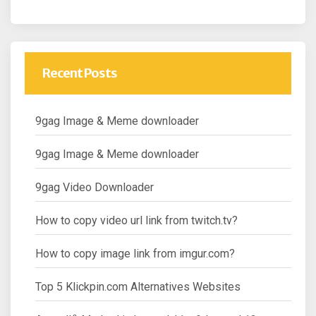
Recent Posts
9gag Image & Meme downloader
9gag Image & Meme downloader
9gag Video Downloader
How to copy video url link from twitch.tv?
How to copy image link from imgur.com?
Top 5 Klickpin.com Alternatives Websites