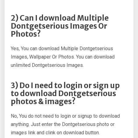
2) Can I download Multiple
Dontgetserious Images Or
Photos?
Yes, You can download Multiple Dontgetserious
Images, Wallpaper Or Photos. You can download
unlimited Dontgetserious Images.
3) Do I need to login or sign up
to download Dontgetserious
photos & images?
No, You do not need to login or signup to download
anything. Just enter the Dontgetserious photo or
images link and clink on download button.