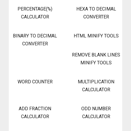
PERCENTAGE(%)
HEXA TO DECIMAL
CALCULATOR
CONVERTER
BINARY TO DECIMAL
HTML MINIFY TOOLS
CONVERTER
REMOVE BLANK LINES
MINIFY TOOLS
WORD COUNTER
MULTIPLICATION
CALCULATOR
ADD FRACTION
ODD NUMBER
CALCULATOR
CALCULATOR