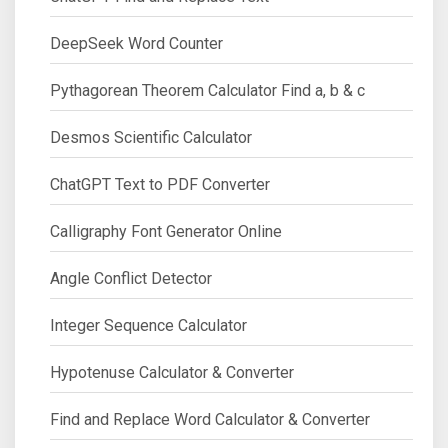
DeepSeek Word Counter
Pythagorean Theorem Calculator Find a, b & c
Desmos Scientific Calculator
ChatGPT Text to PDF Converter
Calligraphy Font Generator Online
Angle Conflict Detector
Integer Sequence Calculator
Hypotenuse Calculator & Converter
Find and Replace Word Calculator & Converter