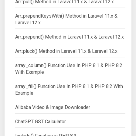
Arr::pull() Method in Laravel 11.x & Laravel 12.x
Arr::prependKeysWith() Method in Laravel 11.x &
Laravel 12.x
Arr::prepend() Method in Laravel 11.x & Laravel 12.x
Arr::pluck() Method in Laravel 11.x & Laravel 12.x
array_column() Function Use In PHP 8.1 & PHP 8.2
With Example
array_fill() Function Use In PHP 8.1 & PHP 8.2 With
Example
Alibaba Video & Image Downloader
ChatGPT GST Calculator
Include() Function in PHP 8.3