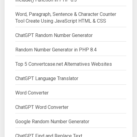
Word, Paragraph, Sentence & Character Counter
Tool Create Using JavaScript HTML & CSS
ChatGPT Random Number Generator
Random Number Generator in PHP 8.4
Top 5 Convertcase.net Alternatives Websites
ChatGPT Language Translator
Word Converter
ChatGPT Word Converter
Google Random Number Generator
ChatGPT Find and Replace Text