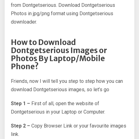
from Dontgetserious. Download Dontgetserious
Photos in jpg/png format using Dontgetserious
downloader.
How to Download
Dontgetserious Images or
Photos By Laptop/Mobile
Phone?
Friends, now I will tell you step to step how you can
download Dontgetserious images, so let’s go
Step 1 –
First of all, open the website of
Dontgetserious in your Laptop or Computer.
Step 2 –
Copy Browser Link or your favourite images
link.