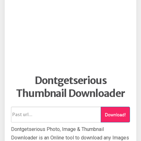
Dontgetserious
Thumbnail Downloader
Download!
Dontgetserious Photo, Image & Thumbnail
Downloader is an Online tool to download any Images