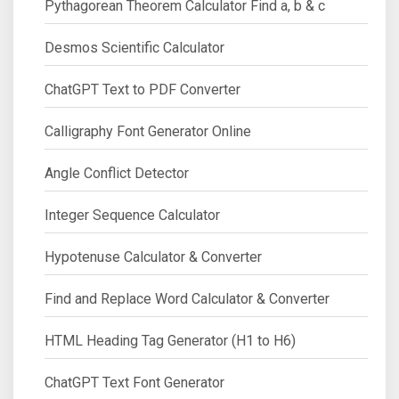
Pythagorean Theorem Calculator Find a, b & c
Desmos Scientific Calculator
ChatGPT Text to PDF Converter
Calligraphy Font Generator Online
Angle Conflict Detector
Integer Sequence Calculator
Hypotenuse Calculator & Converter
Find and Replace Word Calculator & Converter
HTML Heading Tag Generator (H1 to H6)
ChatGPT Text Font Generator