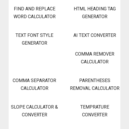
FIND AND REPLACE
HTML HEADING TAG
WORD CALCULATOR
GENERATOR
TEXT FONT STYLE
AI TEXT CONVERTER
GENERATOR
COMMA REMOVER
CALCULATOR
COMMA SEPARATOR
PARENTHESES
CALCULATOR
REMOVAL CALCULATOR
SLOPE CALCULATOR &
TEMPRATURE
CONVERTER
CONVERTER