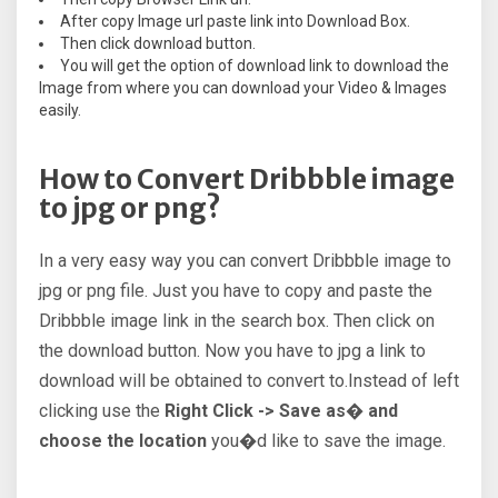
After copy Image url paste link into Download Box.
Then click download button.
You will get the option of download link to download the
Image from where you can download your Video & Images
easily.
How to Convert Dribbble image
to jpg or png?
In a very easy way you can convert Dribbble image to
jpg or png file. Just you have to copy and paste the
Dribbble image link in the search box. Then click on
the download button. Now you have to jpg a link to
download will be obtained to convert to.Instead of left
clicking use the
Right Click -> Save as� and
choose the location
you�d like to save the image.