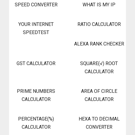
SPEED CONVERTER
WHAT IS MY IP
YOUR INTERNET
RATIO CALCULATOR
SPEEDTEST
ALEXA RANK CHECKER
GST CALCULATOR
SQUARE(√) ROOT
CALCULATOR
PRIME NUMBERS
AREA OF CIRCLE
CALCULATOR
CALCULATOR
PERCENTAGE(%)
HEXA TO DECIMAL
CALCULATOR
CONVERTER