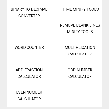
BINARY TO DECIMAL
HTML MINIFY TOOLS
CONVERTER
REMOVE BLANK LINES
MINIFY TOOLS
WORD COUNTER
MULTIPLICATION
CALCULATOR
ADD FRACTION
ODD NUMBER
CALCULATOR
CALCULATOR
EVEN NUMBER
CALCULATOR