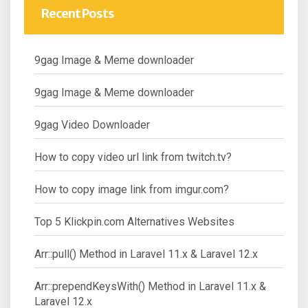
Recent Posts
9gag Image & Meme downloader
9gag Image & Meme downloader
9gag Video Downloader
How to copy video url link from twitch.tv?
How to copy image link from imgur.com?
Top 5 Klickpin.com Alternatives Websites
Arr::pull() Method in Laravel 11.x & Laravel 12.x
Arr::prependKeysWith() Method in Laravel 11.x &
Laravel 12.x