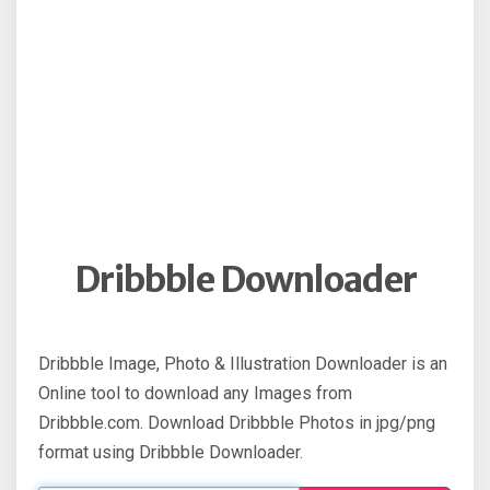
Dribbble Downloader
Dribbble Image, Photo & Illustration Downloader is an
Online tool to download any Images from
Dribbble.com. Download Dribbble Photos in jpg/png
format using Dribbble Downloader.