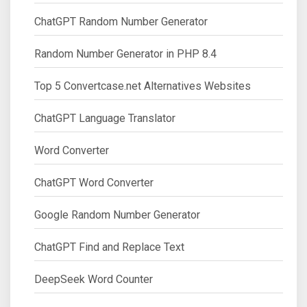
ChatGPT Random Number Generator
Random Number Generator in PHP 8.4
Top 5 Convertcase.net Alternatives Websites
ChatGPT Language Translator
Word Converter
ChatGPT Word Converter
Google Random Number Generator
ChatGPT Find and Replace Text
DeepSeek Word Counter