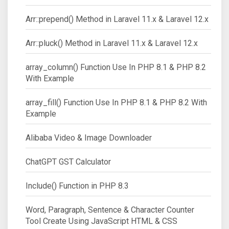
Arr::prepend() Method in Laravel 11.x & Laravel 12.x
Arr::pluck() Method in Laravel 11.x & Laravel 12.x
array_column() Function Use In PHP 8.1 & PHP 8.2
With Example
array_fill() Function Use In PHP 8.1 & PHP 8.2 With
Example
Alibaba Video & Image Downloader
ChatGPT GST Calculator
Include() Function in PHP 8.3
Word, Paragraph, Sentence & Character Counter
Tool Create Using JavaScript HTML & CSS