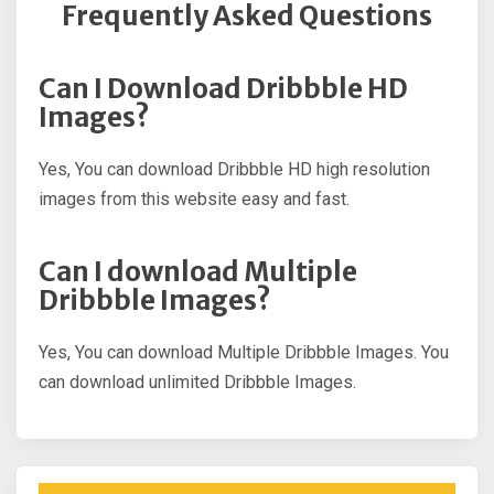
Frequently Asked Questions
Can I Download Dribbble HD
Images?
Yes, You can download Dribbble HD high resolution
images from this website easy and fast.
Can I download Multiple
Dribbble Images?
Yes, You can download Multiple Dribbble Images. You
can download unlimited Dribbble Images.