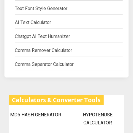
Text Font Style Generator
AI Text Calculator
Chatgpt AI Text Humanizer
Comma Remover Calculator
Comma Separator Calculator
Calculators & Converter Tools
MD5 HASH GENERATOR
HYPOTENUSE
CALCULATOR