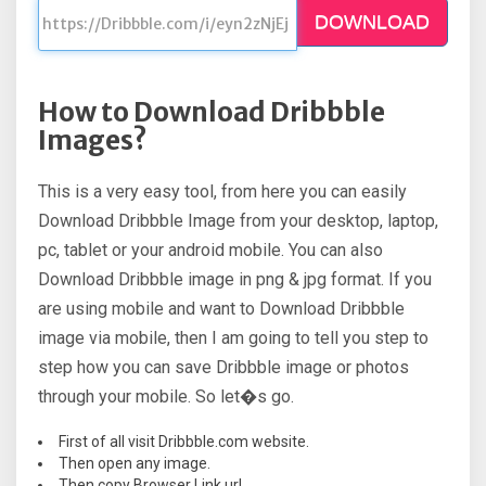
DOWNLOAD
How to Download Dribbble
Images?
This is a very easy tool, from here you can easily
Download Dribbble Image from your desktop, laptop,
pc, tablet or your android mobile. You can also
Download Dribbble image in png & jpg format. If you
are using mobile and want to Download Dribbble
image via mobile, then I am going to tell you step to
step how you can save Dribbble image or photos
through your mobile. So let�s go.
First of all visit Dribbble.com website.
Then open any image.
Then copy Browser Link url.