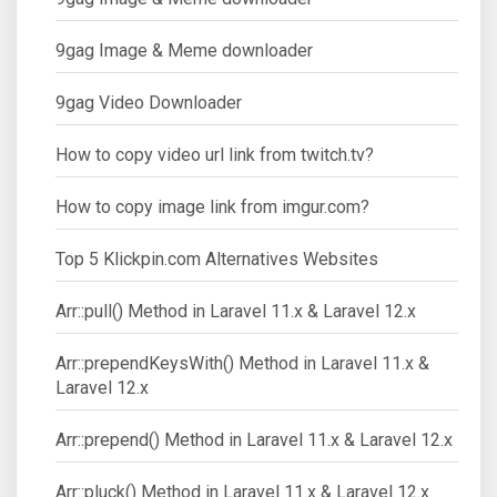
9gag Image & Meme downloader
9gag Video Downloader
How to copy video url link from twitch.tv?
How to copy image link from imgur.com?
Top 5 Klickpin.com Alternatives Websites
Arr::pull() Method in Laravel 11.x & Laravel 12.x
Arr::prependKeysWith() Method in Laravel 11.x &
Laravel 12.x
Arr::prepend() Method in Laravel 11.x & Laravel 12.x
Arr::pluck() Method in Laravel 11.x & Laravel 12.x