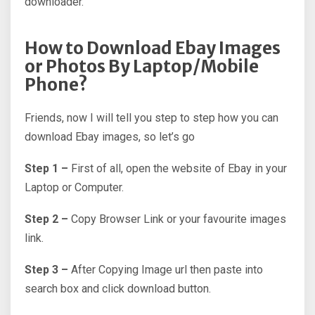
downloader.
How to Download Ebay Images
or Photos By Laptop/Mobile
Phone?
Friends, now I will tell you step to step how you can
download Ebay images, so let’s go
Step 1 –
First of all, open the website of Ebay in your
Laptop or Computer.
Step 2 –
Copy Browser Link or your favourite images
link.
Step 3 –
After Copying Image url then paste into
search box and click download button.