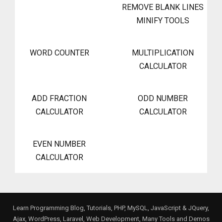
REMOVE BLANK LINES
MINIFY TOOLS
WORD COUNTER
MULTIPLICATION
CALCULATOR
ADD FRACTION
ODD NUMBER
CALCULATOR
CALCULATOR
EVEN NUMBER
CALCULATOR
Learn Programming Blog, Tutorials, PHP, MySQL, JavaScript & JQuery,
Ajax, WordPress, Laravel, Web Development, Many Tools and Demos