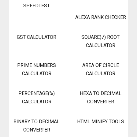
SPEEDTEST
ALEXA RANK CHECKER
GST CALCULATOR
SQUARE(√) ROOT
CALCULATOR
PRIME NUMBERS
AREA OF CIRCLE
CALCULATOR
CALCULATOR
PERCENTAGE(%)
HEXA TO DECIMAL
CALCULATOR
CONVERTER
BINARY TO DECIMAL
HTML MINIFY TOOLS
CONVERTER