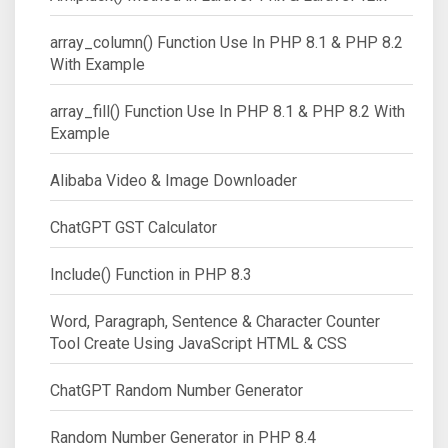
array_column() Function Use In PHP 8.1 & PHP 8.2
With Example
array_fill() Function Use In PHP 8.1 & PHP 8.2 With
Example
Alibaba Video & Image Downloader
ChatGPT GST Calculator
Include() Function in PHP 8.3
Word, Paragraph, Sentence & Character Counter
Tool Create Using JavaScript HTML & CSS
ChatGPT Random Number Generator
Random Number Generator in PHP 8.4