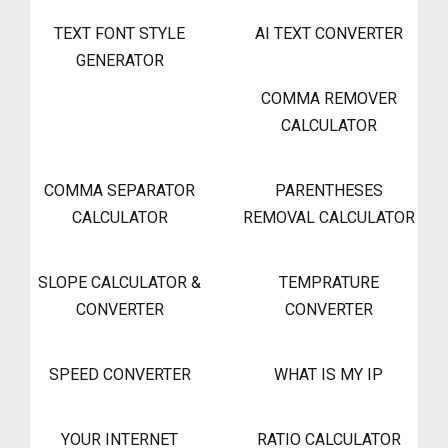
TEXT FONT STYLE
AI TEXT CONVERTER
GENERATOR
COMMA REMOVER
CALCULATOR
COMMA SEPARATOR
PARENTHESES
CALCULATOR
REMOVAL CALCULATOR
SLOPE CALCULATOR &
TEMPRATURE
CONVERTER
CONVERTER
SPEED CONVERTER
WHAT IS MY IP
YOUR INTERNET
RATIO CALCULATOR