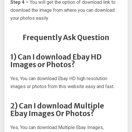
Step 4 –
You will get the option of download link to
download the image from where you can download
your photos easily.
Frequently Ask Question
1) Can I download Ebay HD
Images or Photos?
Yes, You can download Ebay HD high resolution
images or photos from this website easy and fast.
2) Can I download Multiple
Ebay Images Or Photos?
Yes, You can download Multiple Ebay Images,