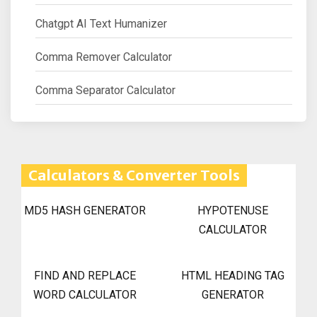
Chatgpt AI Text Humanizer
Comma Remover Calculator
Comma Separator Calculator
Calculators & Converter Tools
MD5 HASH GENERATOR
HYPOTENUSE
CALCULATOR
FIND AND REPLACE
HTML HEADING TAG
WORD CALCULATOR
GENERATOR