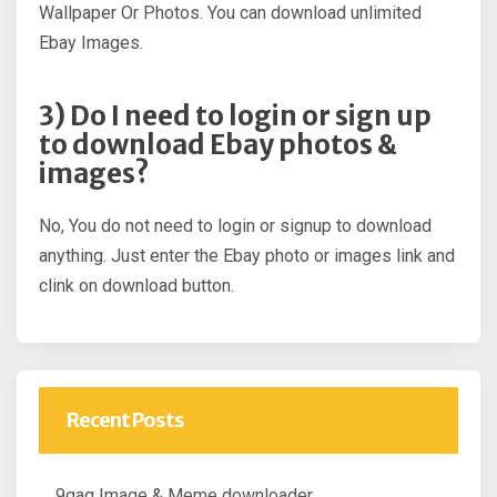
Wallpaper Or Photos. You can download unlimited
Ebay Images.
3) Do I need to login or sign up
to download Ebay photos &
images?
No, You do not need to login or signup to download
anything. Just enter the Ebay photo or images link and
clink on download button.
Recent Posts
9gag Image & Meme downloader