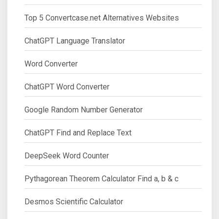
Top 5 Convertcase.net Alternatives Websites
ChatGPT Language Translator
Word Converter
ChatGPT Word Converter
Google Random Number Generator
ChatGPT Find and Replace Text
DeepSeek Word Counter
Pythagorean Theorem Calculator Find a, b & c
Desmos Scientific Calculator