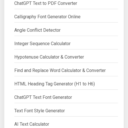
ChatGPT Text to PDF Converter
Calligraphy Font Generator Online
Angle Conflict Detector
Integer Sequence Calculator
Hypotenuse Calculator & Converter
Find and Replace Word Calculator & Converter
HTML Heading Tag Generator (H1 to H6)
ChatGPT Text Font Generator
Text Font Style Generator
AI Text Calculator