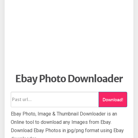
Ebay Photo Downloader
Download!
Ebay Photo, Image & Thumbnail Downloader is an
Online tool to download any Images from Ebay.
Download Ebay Photos in jpg/png format using Ebay