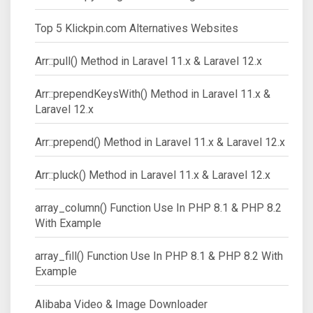
Top 5 Klickpin.com Alternatives Websites
Arr::pull() Method in Laravel 11.x & Laravel 12.x
Arr::prependKeysWith() Method in Laravel 11.x &
Laravel 12.x
Arr::prepend() Method in Laravel 11.x & Laravel 12.x
Arr::pluck() Method in Laravel 11.x & Laravel 12.x
array_column() Function Use In PHP 8.1 & PHP 8.2
With Example
array_fill() Function Use In PHP 8.1 & PHP 8.2 With
Example
Alibaba Video & Image Downloader