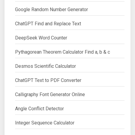
Google Random Number Generator
ChatGPT Find and Replace Text
DeepSeek Word Counter
Pythagorean Theorem Calculator Find a, b & c
Desmos Scientific Calculator
ChatGPT Text to PDF Converter
Calligraphy Font Generator Online
Angle Conflict Detector
Integer Sequence Calculator