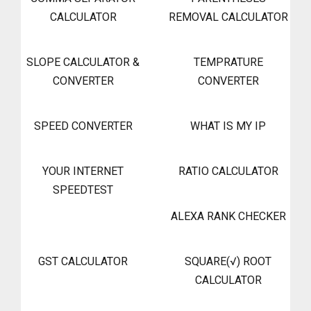
CALCULATOR
REMOVAL CALCULATOR
SLOPE CALCULATOR &
TEMPRATURE
CONVERTER
CONVERTER
SPEED CONVERTER
WHAT IS MY IP
YOUR INTERNET
RATIO CALCULATOR
SPEEDTEST
ALEXA RANK CHECKER
GST CALCULATOR
SQUARE(√) ROOT
CALCULATOR