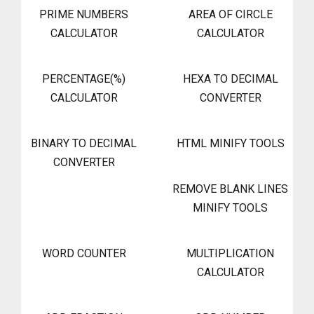
PRIME NUMBERS
AREA OF CIRCLE
CALCULATOR
CALCULATOR
PERCENTAGE(%)
HEXA TO DECIMAL
CALCULATOR
CONVERTER
BINARY TO DECIMAL
HTML MINIFY TOOLS
CONVERTER
REMOVE BLANK LINES
MINIFY TOOLS
WORD COUNTER
MULTIPLICATION
CALCULATOR