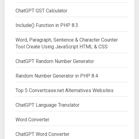
ChatGPT GST Calculator
Include() Function in PHP 8.3
Word, Paragraph, Sentence & Character Counter
Tool Create Using JavaScript HTML & CSS
ChatGPT Random Number Generator
Random Number Generator in PHP 8.4
Top 5 Convertcase.net Alternatives Websites
ChatGPT Language Translator
Word Converter
ChatGPT Word Converter