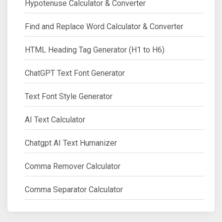
Hypotenuse Calculator & Converter
Find and Replace Word Calculator & Converter
HTML Heading Tag Generator (H1 to H6)
ChatGPT Text Font Generator
Text Font Style Generator
AI Text Calculator
Chatgpt AI Text Humanizer
Comma Remover Calculator
Comma Separator Calculator