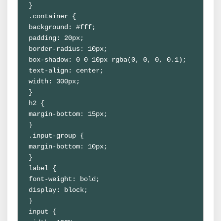
}

.container {

background: #fff;

padding: 20px;

border-radius: 10px;

box-shadow: 0 0 10px rgba(0, 0, 0, 0.1);

text-align: center;

width: 300px;

}

h2 {

margin-bottom: 15px;

}

.input-group {

margin-bottom: 10px;

}

label {

font-weight: bold;

display: block;

}

input {
