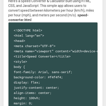
Here's a Speed Converter & Calculator built using HTML,
CSS, and JavaScript. This simple app allows users to
convert speed between kilometers per hour (km/h), miles
per hour (mph), and meters per second (m/s).
speed-
converter.html
<!DOCTYPE html>

<html lang="en">

<head>

<meta charset="UTF-8">

<meta name="viewport" content="width=device-width
<title>Speed Converter</title>

<style>

body {

font-family: Arial, sans-serif;

background-color: #f4f4f4;

display: flex;

justify-content: center;

align-items: center;

height: 100vh;

margin: 0;
