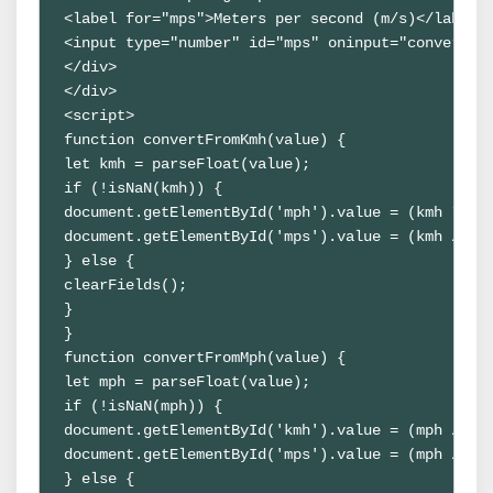
<label for="mps">Meters per second (m/s)</label>

<input type="number" id="mps" oninput="convertFro
</div>

</div>

<script>

function convertFromKmh(value) {

let kmh = parseFloat(value);

if (!isNaN(kmh)) {

document.getElementById('mph').value = (kmh * 0.6
document.getElementById('mps').value = (kmh / 3.6
} else {

clearFields();

}

}

function convertFromMph(value) {

let mph = parseFloat(value);

if (!isNaN(mph)) {

document.getElementById('kmh').value = (mph / 0.6
document.getElementById('mps').value = (mph / 2.2
} else {
