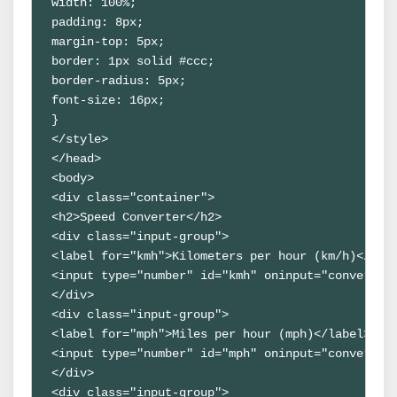
width: 100%;

padding: 8px;

margin-top: 5px;

border: 1px solid #ccc;

border-radius: 5px;

font-size: 16px;

}

</style>

</head>

<body>

<div class="container">

<h2>Speed Converter</h2>

<div class="input-group">

<label for="kmh">Kilometers per hour (km/h)</labe
<input type="number" id="kmh" oninput="convertFro
</div>

<div class="input-group">

<label for="mph">Miles per hour (mph)</label>

<input type="number" id="mph" oninput="convertFro
</div>

<div class="input-group">
