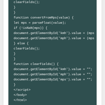
clearFields();

}

}

function convertFromMps(value) {

let mps = parseFloat(value);

if (!isNaN(mps)) {

document.getElementById('kmh').value = (mps * 3.6
document.getElementById('mph').value = (mps * 2.2
} else {

clearFields();

}

}

function clearFields() {

document.getElementById('kmh').value = "";

document.getElementById('mph').value = "";

document.getElementById('mps').value = "";

}

</script>

</body>

</html>