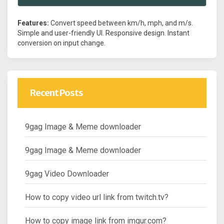
Features:
Convert speed between km/h, mph, and m/s.
Simple and user-friendly UI. Responsive design. Instant
conversion on input change.
Recent Posts
9gag Image & Meme downloader
9gag Image & Meme downloader
9gag Video Downloader
How to copy video url link from twitch.tv?
How to copy image link from imgur.com?