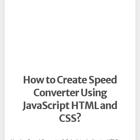
How to Create Speed
Converter Using
JavaScript HTML and
CSS?