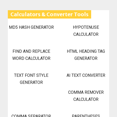
Calculators & Converter Tools
MD5 HASH GENERATOR
HYPOTENUSE
CALCULATOR
FIND AND REPLACE
HTML HEADING TAG
WORD CALCULATOR
GENERATOR
TEXT FONT STYLE
AI TEXT CONVERTER
GENERATOR
COMMA REMOVER
CALCULATOR
COMMA SEPARATOR
PARENTHESES