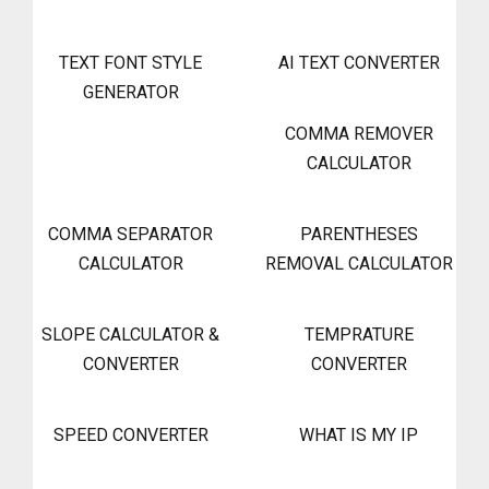
TEXT FONT STYLE
AI TEXT CONVERTER
GENERATOR
COMMA REMOVER
CALCULATOR
COMMA SEPARATOR
PARENTHESES
CALCULATOR
REMOVAL CALCULATOR
SLOPE CALCULATOR &
TEMPRATURE
CONVERTER
CONVERTER
SPEED CONVERTER
WHAT IS MY IP