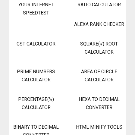
YOUR INTERNET
RATIO CALCULATOR
SPEEDTEST
ALEXA RANK CHECKER
GST CALCULATOR
SQUARE(√) ROOT
CALCULATOR
PRIME NUMBERS
AREA OF CIRCLE
CALCULATOR
CALCULATOR
PERCENTAGE(%)
HEXA TO DECIMAL
CALCULATOR
CONVERTER
BINARY TO DECIMAL
HTML MINIFY TOOLS