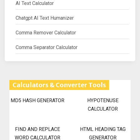
AI Text Calculator
Chatgpt AI Text Humanizer
Comma Remover Calculator
Comma Separator Calculator
Calculators & Converter Tools
MD5 HASH GENERATOR
HYPOTENUSE
CALCULATOR
FIND AND REPLACE
HTML HEADING TAG
WORD CALCULATOR
GENERATOR