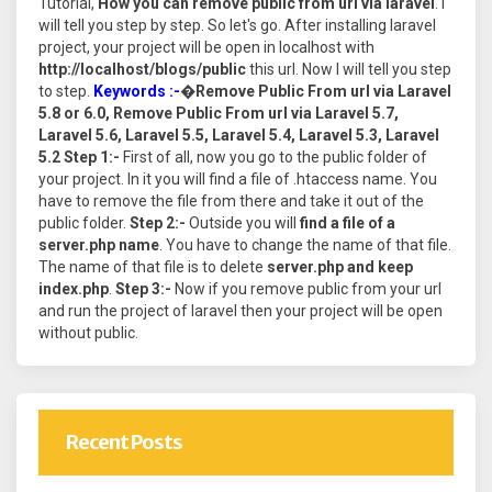
Tutorial,
How you can remove public from url via laravel
. I
will tell you step by step. So let's go. After installing laravel
project, your project will be open in localhost with
http://localhost/blogs/public
this url. Now I will tell you step
to step.
Keywords :-
�
Remove Public From url via Laravel
5.8 or 6.0, Remove Public From url via Laravel 5.7,
Laravel 5.6, Laravel 5.5, Laravel 5.4, Laravel 5.3, Laravel
5.2
Step 1:-
First of all, now you go to the public folder of
your project. In it you will find a file of .htaccess name. You
have to remove the file from there and take it out of the
public folder.
Step 2:-
Outside you will
find a file of a
server.php name
. You have to change the name of that file.
The name of that file is to delete
server.php and keep
index.php
.
Step 3:-
Now if you remove public from your url
and run the project of laravel then your project will be open
without public.
Recent Posts