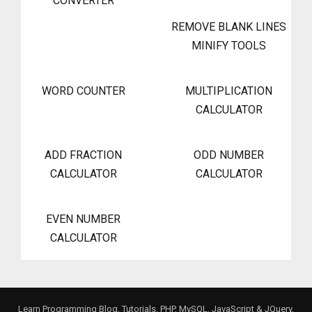
CONVERTER
REMOVE BLANK LINES
MINIFY TOOLS
WORD COUNTER
MULTIPLICATION
CALCULATOR
ADD FRACTION
ODD NUMBER
CALCULATOR
CALCULATOR
EVEN NUMBER
CALCULATOR
Learn Programming Blog, Tutorials, PHP, MySQL, JavaScript & JQuery,