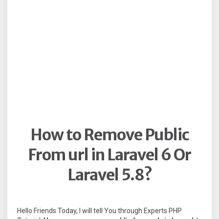
How to Remove Public
From url in Laravel 6 Or
Laravel 5.8?
Hello Friends Today, I will tell You through Experts PHP