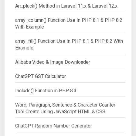
Arr::pluck() Method in Laravel 11.x & Laravel 12.x
array_column() Function Use In PHP 8.1 & PHP 8.2
With Example
array_fill() Function Use In PHP 8.1 & PHP 8.2 With
Example
Alibaba Video & Image Downloader
ChatGPT GST Calculator
Include() Function in PHP 8.3
Word, Paragraph, Sentence & Character Counter
Tool Create Using JavaScript HTML & CSS
ChatGPT Random Number Generator