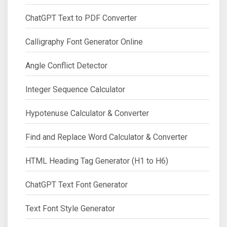
ChatGPT Text to PDF Converter
Calligraphy Font Generator Online
Angle Conflict Detector
Integer Sequence Calculator
Hypotenuse Calculator & Converter
Find and Replace Word Calculator & Converter
HTML Heading Tag Generator (H1 to H6)
ChatGPT Text Font Generator
Text Font Style Generator