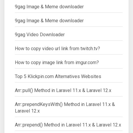
9gag Image & Meme downloader
9gag Image & Meme downloader
9gag Video Downloader
How to copy video url link from twitch.tv?
How to copy image link from imgur.com?
Top 5 Klickpin.com Alternatives Websites
Arr::pull() Method in Laravel 11.x & Laravel 12.x
Arr::prependKeysWith() Method in Laravel 11.x &
Laravel 12.x
Arr::prepend() Method in Laravel 11.x & Laravel 12.x