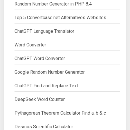
Random Number Generator in PHP 8.4
Top 5 Convertcase.net Alternatives Websites
ChatGPT Language Translator
Word Converter
ChatGPT Word Converter
Google Random Number Generator
ChatGPT Find and Replace Text
DeepSeek Word Counter
Pythagorean Theorem Calculator Find a, b & c
Desmos Scientific Calculator