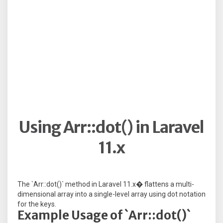
Using Arr::dot() in Laravel
11.x
The `Arr::dot()` method in Laravel 11.x� flattens a multi-
dimensional array into a single-level array using dot notation
for the keys.
Example Usage of `Arr::dot()`