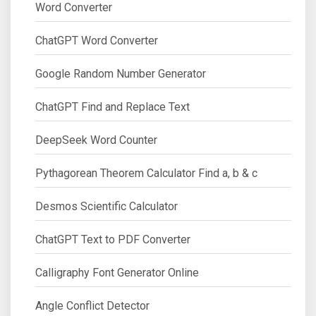
Word Converter
ChatGPT Word Converter
Google Random Number Generator
ChatGPT Find and Replace Text
DeepSeek Word Counter
Pythagorean Theorem Calculator Find a, b & c
Desmos Scientific Calculator
ChatGPT Text to PDF Converter
Calligraphy Font Generator Online
Angle Conflict Detector