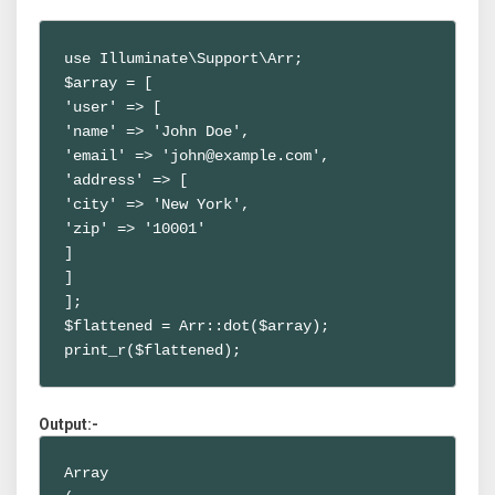
use Illuminate\Support\Arr;

$array = [

'user' => [

'name' => 'John Doe',

'email' => 'john@example.com',

'address' => [

'city' => 'New York',

'zip' => '10001'

]

]

];

$flattened = Arr::dot($array);

print_r($flattened);
Output:-
Array
