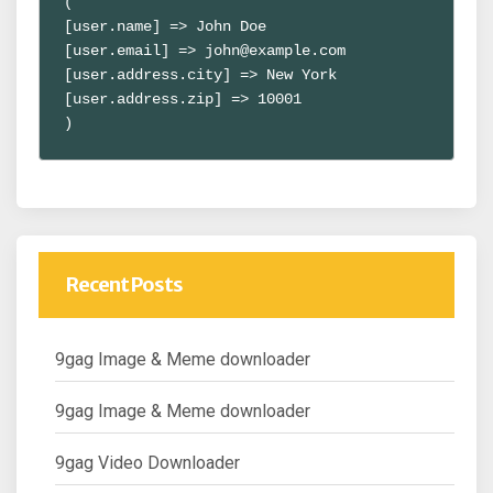
(

[user.name] => John Doe

[user.email] => john@example.com

[user.address.city] => New York

[user.address.zip] => 10001

)
Recent Posts
9gag Image & Meme downloader
9gag Image & Meme downloader
9gag Video Downloader