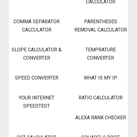
CALCULATOR
COMMA SEPARATOR
PARENTHESES
CALCULATOR
REMOVAL CALCULATOR
SLOPE CALCULATOR &
TEMPRATURE
CONVERTER
CONVERTER
SPEED CONVERTER
WHAT IS MY IP
YOUR INTERNET
RATIO CALCULATOR
SPEEDTEST
ALEXA RANK CHECKER