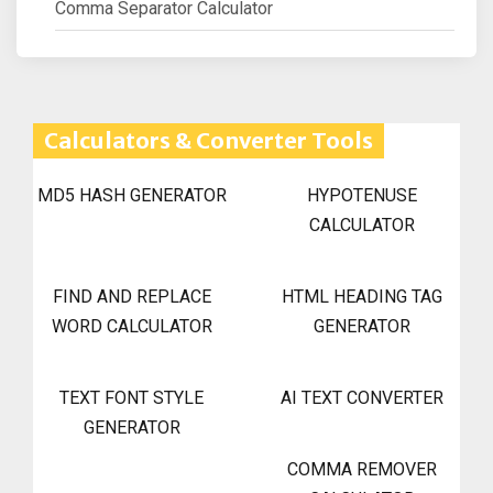
Comma Separator Calculator
Calculators & Converter Tools
MD5 HASH GENERATOR
HYPOTENUSE
CALCULATOR
FIND AND REPLACE
HTML HEADING TAG
WORD CALCULATOR
GENERATOR
TEXT FONT STYLE
AI TEXT CONVERTER
GENERATOR
COMMA REMOVER