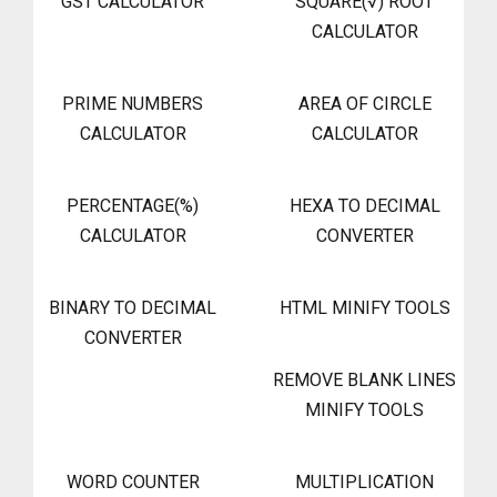
GST CALCULATOR
SQUARE(√) ROOT
CALCULATOR
PRIME NUMBERS
AREA OF CIRCLE
CALCULATOR
CALCULATOR
PERCENTAGE(%)
HEXA TO DECIMAL
CALCULATOR
CONVERTER
BINARY TO DECIMAL
HTML MINIFY TOOLS
CONVERTER
REMOVE BLANK LINES
MINIFY TOOLS
WORD COUNTER
MULTIPLICATION