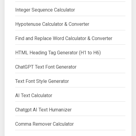
Integer Sequence Calculator
Hypotenuse Calculator & Converter
Find and Replace Word Calculator & Converter
HTML Heading Tag Generator (H1 to H6)
ChatGPT Text Font Generator
Text Font Style Generator
AI Text Calculator
Chatgpt AI Text Humanizer
Comma Remover Calculator