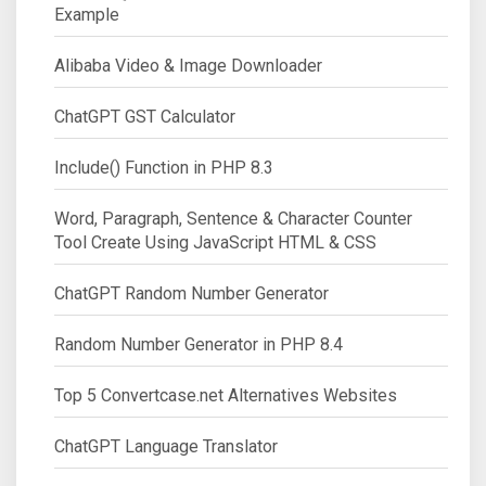
Example
Alibaba Video & Image Downloader
ChatGPT GST Calculator
Include() Function in PHP 8.3
Word, Paragraph, Sentence & Character Counter
Tool Create Using JavaScript HTML & CSS
ChatGPT Random Number Generator
Random Number Generator in PHP 8.4
Top 5 Convertcase.net Alternatives Websites
ChatGPT Language Translator