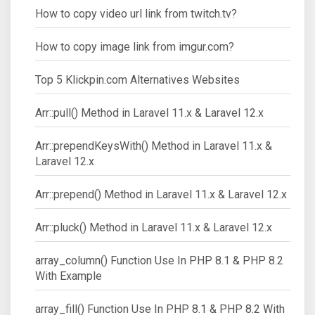
How to copy video url link from twitch.tv?
How to copy image link from imgur.com?
Top 5 Klickpin.com Alternatives Websites
Arr::pull() Method in Laravel 11.x & Laravel 12.x
Arr::prependKeysWith() Method in Laravel 11.x &
Laravel 12.x
Arr::prepend() Method in Laravel 11.x & Laravel 12.x
Arr::pluck() Method in Laravel 11.x & Laravel 12.x
array_column() Function Use In PHP 8.1 & PHP 8.2
With Example
array_fill() Function Use In PHP 8.1 & PHP 8.2 With