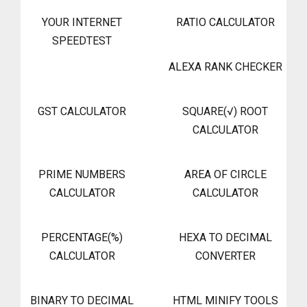
YOUR INTERNET
RATIO CALCULATOR
SPEEDTEST
ALEXA RANK CHECKER
GST CALCULATOR
SQUARE(√) ROOT
CALCULATOR
PRIME NUMBERS
AREA OF CIRCLE
CALCULATOR
CALCULATOR
PERCENTAGE(%)
HEXA TO DECIMAL
CALCULATOR
CONVERTER
BINARY TO DECIMAL
HTML MINIFY TOOLS