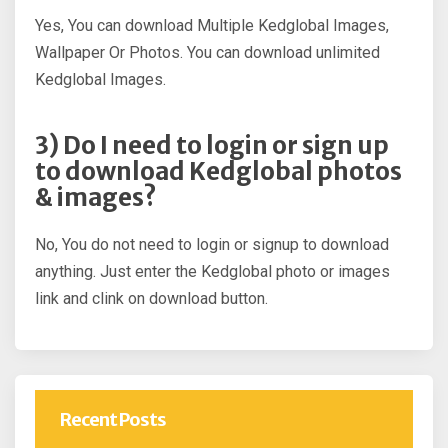
Yes, You can download Multiple Kedglobal Images,
Wallpaper Or Photos. You can download unlimited
Kedglobal Images.
3) Do I need to login or sign up
to download Kedglobal photos
& images?
No, You do not need to login or signup to download
anything. Just enter the Kedglobal photo or images
link and clink on download button.
Recent Posts