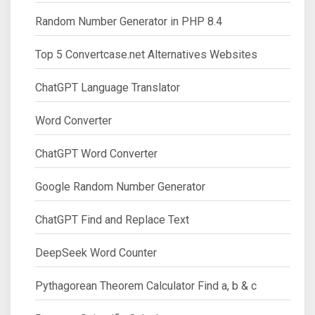
Random Number Generator in PHP 8.4
Top 5 Convertcase.net Alternatives Websites
ChatGPT Language Translator
Word Converter
ChatGPT Word Converter
Google Random Number Generator
ChatGPT Find and Replace Text
DeepSeek Word Counter
Pythagorean Theorem Calculator Find a, b & c