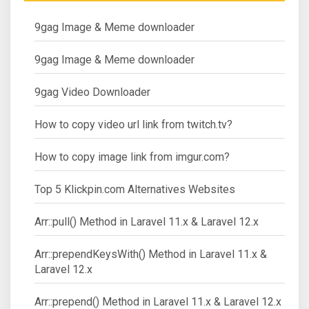
9gag Image & Meme downloader
9gag Image & Meme downloader
9gag Video Downloader
How to copy video url link from twitch.tv?
How to copy image link from imgur.com?
Top 5 Klickpin.com Alternatives Websites
Arr::pull() Method in Laravel 11.x & Laravel 12.x
Arr::prependKeysWith() Method in Laravel 11.x &
Laravel 12.x
Arr::prepend() Method in Laravel 11.x & Laravel 12.x