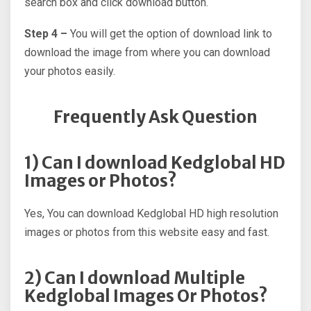
search box and click download button.
Step 4 –
You will get the option of download link to
download the image from where you can download
your photos easily.
Frequently Ask Question
1) Can I download Kedglobal HD
Images or Photos?
Yes, You can download Kedglobal HD high resolution
images or photos from this website easy and fast.
2) Can I download Multiple
Kedglobal Images Or Photos?