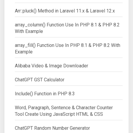
Arr::pluck() Method in Laravel 11.x & Laravel 12.x
array_column() Function Use In PHP 8.1 & PHP 8.2
With Example
array_fill() Function Use In PHP 8.1 & PHP 8.2 With
Example
Alibaba Video & Image Downloader
ChatGPT GST Calculator
Include() Function in PHP 8.3
Word, Paragraph, Sentence & Character Counter
Tool Create Using JavaScript HTML & CSS
ChatGPT Random Number Generator