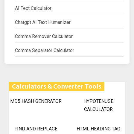
AI Text Calculator
Chatgpt AI Text Humanizer
Comma Remover Calculator
Comma Separator Calculator
Calculators & Converter Tools
MD5 HASH GENERATOR
HYPOTENUSE
CALCULATOR
FIND AND REPLACE
HTML HEADING TAG