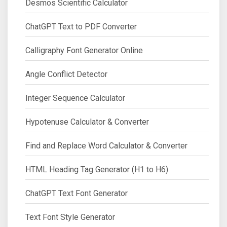
Desmos Scientific Calculator
ChatGPT Text to PDF Converter
Calligraphy Font Generator Online
Angle Conflict Detector
Integer Sequence Calculator
Hypotenuse Calculator & Converter
Find and Replace Word Calculator & Converter
HTML Heading Tag Generator (H1 to H6)
ChatGPT Text Font Generator
Text Font Style Generator