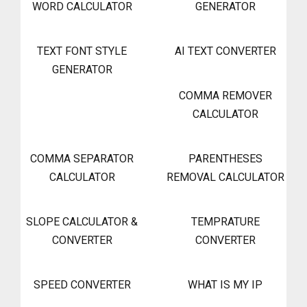
WORD CALCULATOR
GENERATOR
TEXT FONT STYLE
AI TEXT CONVERTER
GENERATOR
COMMA REMOVER
CALCULATOR
COMMA SEPARATOR
PARENTHESES
CALCULATOR
REMOVAL CALCULATOR
SLOPE CALCULATOR &
TEMPRATURE
CONVERTER
CONVERTER
SPEED CONVERTER
WHAT IS MY IP