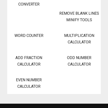
CONVERTER
REMOVE BLANK LINES
MINIFY TOOLS
WORD COUNTER
MULTIPLICATION
CALCULATOR
ADD FRACTION
ODD NUMBER
CALCULATOR
CALCULATOR
EVEN NUMBER
CALCULATOR