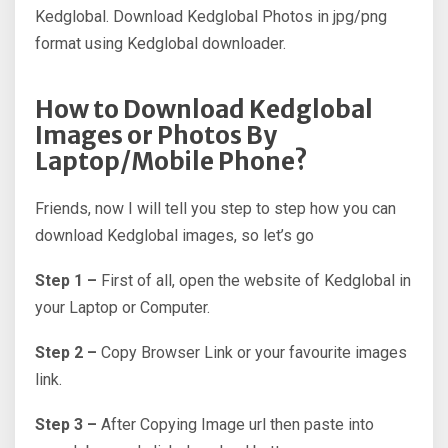
Kedglobal. Download Kedglobal Photos in jpg/png
format using Kedglobal downloader.
How to Download Kedglobal
Images or Photos By
Laptop/Mobile Phone?
Friends, now I will tell you step to step how you can
download Kedglobal images, so let’s go
Step 1 –
First of all, open the website of Kedglobal in
your Laptop or Computer.
Step 2 –
Copy Browser Link or your favourite images
link.
Step 3 –
After Copying Image url then paste into