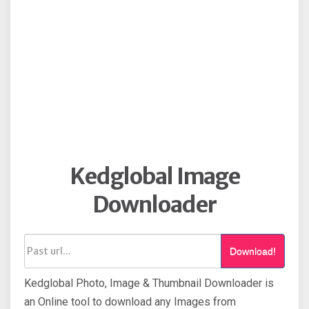
Kedglobal Image
Downloader
Download!
Kedglobal Photo, Image & Thumbnail Downloader is
an Online tool to download any Images from