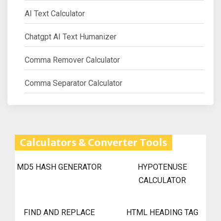
AI Text Calculator
Chatgpt AI Text Humanizer
Comma Remover Calculator
Comma Separator Calculator
Calculators & Converter Tools
MD5 HASH GENERATOR
HYPOTENUSE
CALCULATOR
FIND AND REPLACE
HTML HEADING TAG