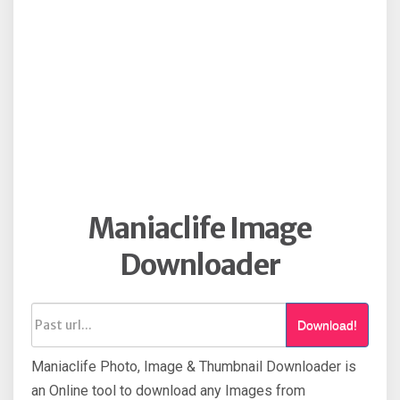
Maniaclife Image
Downloader
Download!
Maniaclife Photo, Image & Thumbnail Downloader is
an Online tool to download any Images from