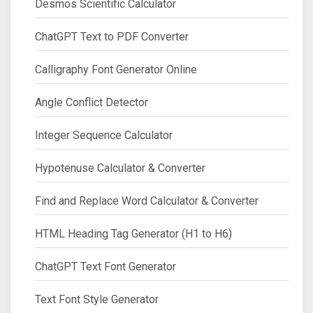
Desmos Scientific Calculator
ChatGPT Text to PDF Converter
Calligraphy Font Generator Online
Angle Conflict Detector
Integer Sequence Calculator
Hypotenuse Calculator & Converter
Find and Replace Word Calculator & Converter
HTML Heading Tag Generator (H1 to H6)
ChatGPT Text Font Generator
Text Font Style Generator