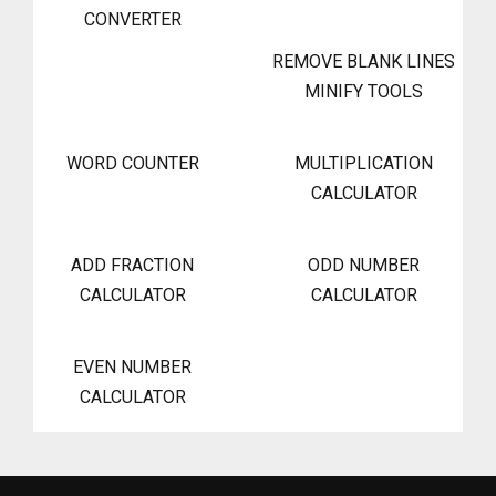
CONVERTER
REMOVE BLANK LINES
MINIFY TOOLS
WORD COUNTER
MULTIPLICATION
CALCULATOR
ADD FRACTION
ODD NUMBER
CALCULATOR
CALCULATOR
EVEN NUMBER
CALCULATOR