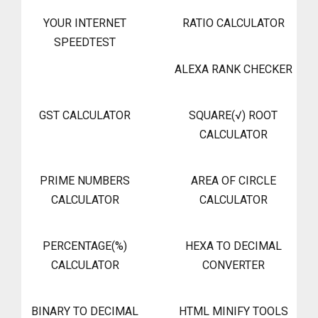
YOUR INTERNET
RATIO CALCULATOR
SPEEDTEST
ALEXA RANK CHECKER
GST CALCULATOR
SQUARE(√) ROOT
CALCULATOR
PRIME NUMBERS
AREA OF CIRCLE
CALCULATOR
CALCULATOR
PERCENTAGE(%)
HEXA TO DECIMAL
CALCULATOR
CONVERTER
BINARY TO DECIMAL
HTML MINIFY TOOLS