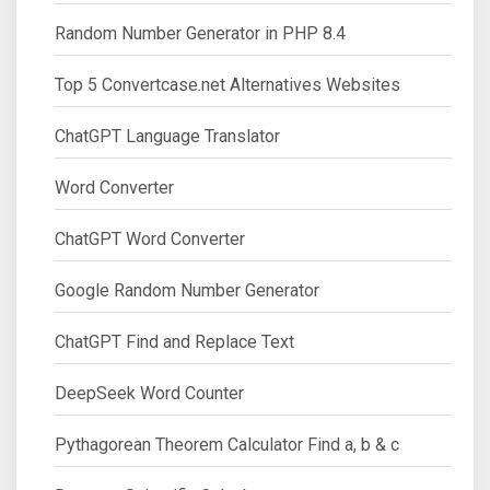
Random Number Generator in PHP 8.4
Top 5 Convertcase.net Alternatives Websites
ChatGPT Language Translator
Word Converter
ChatGPT Word Converter
Google Random Number Generator
ChatGPT Find and Replace Text
DeepSeek Word Counter
Pythagorean Theorem Calculator Find a, b & c