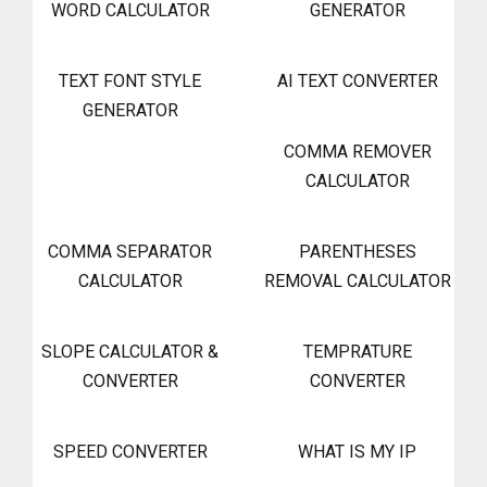
WORD CALCULATOR
GENERATOR
TEXT FONT STYLE
AI TEXT CONVERTER
GENERATOR
COMMA REMOVER
CALCULATOR
COMMA SEPARATOR
PARENTHESES
CALCULATOR
REMOVAL CALCULATOR
SLOPE CALCULATOR &
TEMPRATURE
CONVERTER
CONVERTER
SPEED CONVERTER
WHAT IS MY IP