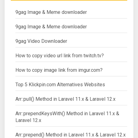
9gag Image & Meme downloader
9gag Image & Meme downloader
9gag Video Downloader
How to copy video url link from twitch.tv?
How to copy image link from imgur.com?
Top 5 Klickpin.com Alternatives Websites
Arr::pull() Method in Laravel 11.x & Laravel 12.x
Arr::prependKeysWith() Method in Laravel 11.x &
Laravel 12.x
Arr::prepend() Method in Laravel 11.x & Laravel 12.x