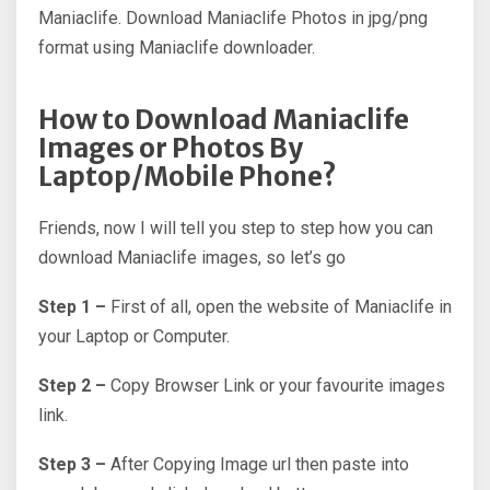
Maniaclife. Download Maniaclife Photos in jpg/png
format using Maniaclife downloader.
How to Download Maniaclife
Images or Photos By
Laptop/Mobile Phone?
Friends, now I will tell you step to step how you can
download Maniaclife images, so let’s go
Step 1 –
First of all, open the website of Maniaclife in
your Laptop or Computer.
Step 2 –
Copy Browser Link or your favourite images
link.
Step 3 –
After Copying Image url then paste into