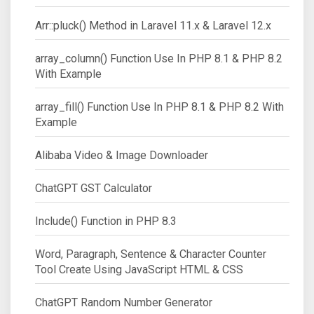
Arr::pluck() Method in Laravel 11.x & Laravel 12.x
array_column() Function Use In PHP 8.1 & PHP 8.2
With Example
array_fill() Function Use In PHP 8.1 & PHP 8.2 With
Example
Alibaba Video & Image Downloader
ChatGPT GST Calculator
Include() Function in PHP 8.3
Word, Paragraph, Sentence & Character Counter
Tool Create Using JavaScript HTML & CSS
ChatGPT Random Number Generator