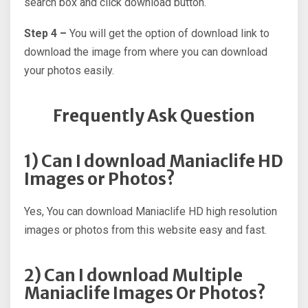
search box and click download button.
Step 4 –
You will get the option of download link to
download the image from where you can download
your photos easily.
Frequently Ask Question
1) Can I download Maniaclife HD
Images or Photos?
Yes, You can download Maniaclife HD high resolution
images or photos from this website easy and fast.
2) Can I download Multiple
Maniaclife Images Or Photos?