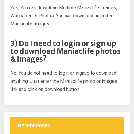
Yes, You can download Multiple Maniaclife Images,
Wallpaper Or Photos. You can download unlimited
Maniaclife Images.
3) Do I need to login or sign up
to download Maniaclife photos
& images?
No, You do not need to login or signup to download
anything. Just enter the Maniaclife photo or images
link and clink on download button.
Recent Posts