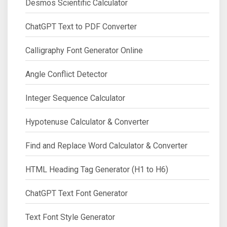
Desmos Scientific Calculator
ChatGPT Text to PDF Converter
Calligraphy Font Generator Online
Angle Conflict Detector
Integer Sequence Calculator
Hypotenuse Calculator & Converter
Find and Replace Word Calculator & Converter
HTML Heading Tag Generator (H1 to H6)
ChatGPT Text Font Generator
Text Font Style Generator