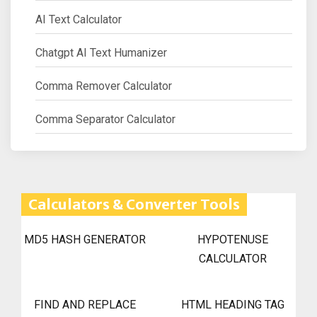
AI Text Calculator
Chatgpt AI Text Humanizer
Comma Remover Calculator
Comma Separator Calculator
Calculators & Converter Tools
MD5 HASH GENERATOR
HYPOTENUSE
CALCULATOR
FIND AND REPLACE
HTML HEADING TAG