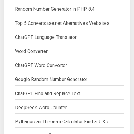
Random Number Generator in PHP 8.4
Top 5 Convertcase.net Alternatives Websites
ChatGPT Language Translator
Word Converter
ChatGPT Word Converter
Google Random Number Generator
ChatGPT Find and Replace Text
DeepSeek Word Counter
Pythagorean Theorem Calculator Find a, b & c