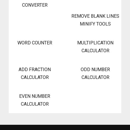
CONVERTER
REMOVE BLANK LINES
MINIFY TOOLS
WORD COUNTER
MULTIPLICATION
CALCULATOR
ADD FRACTION
ODD NUMBER
CALCULATOR
CALCULATOR
EVEN NUMBER
CALCULATOR