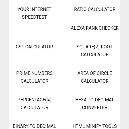
YOUR INTERNET
RATIO CALCULATOR
SPEEDTEST
ALEXA RANK CHECKER
GST CALCULATOR
SQUARE(√) ROOT
CALCULATOR
PRIME NUMBERS
AREA OF CIRCLE
CALCULATOR
CALCULATOR
PERCENTAGE(%)
HEXA TO DECIMAL
CALCULATOR
CONVERTER
BINARY TO DECIMAL
HTML MINIFY TOOLS