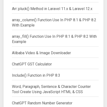
Arr::pluck() Method in Laravel 11.x & Laravel 12.x
array_column() Function Use In PHP 8.1 & PHP 8.2
With Example
array_fill() Function Use In PHP 8.1 & PHP 8.2 With
Example
Alibaba Video & Image Downloader
ChatGPT GST Calculator
Include() Function in PHP 8.3
Word, Paragraph, Sentence & Character Counter
Tool Create Using JavaScript HTML & CSS
ChatGPT Random Number Generator