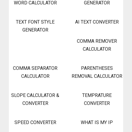
WORD CALCULATOR
GENERATOR
TEXT FONT STYLE
AI TEXT CONVERTER
GENERATOR
COMMA REMOVER
CALCULATOR
COMMA SEPARATOR
PARENTHESES
CALCULATOR
REMOVAL CALCULATOR
SLOPE CALCULATOR &
TEMPRATURE
CONVERTER
CONVERTER
SPEED CONVERTER
WHAT IS MY IP