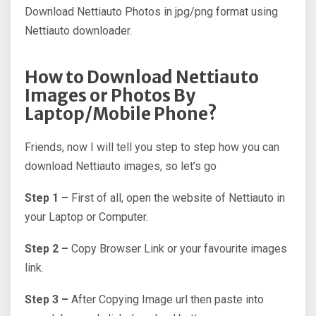
Download Nettiauto Photos in jpg/png format using
Nettiauto downloader.
How to Download Nettiauto
Images or Photos By
Laptop/Mobile Phone?
Friends, now I will tell you step to step how you can
download Nettiauto images, so let’s go
Step 1 –
First of all, open the website of Nettiauto in
your Laptop or Computer.
Step 2 –
Copy Browser Link or your favourite images
link.
Step 3 –
After Copying Image url then paste into