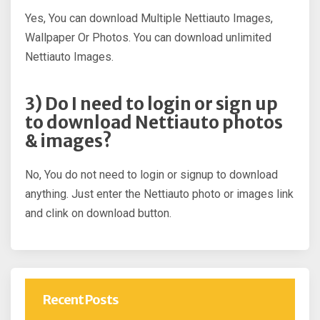
Yes, You can download Multiple Nettiauto Images,
Wallpaper Or Photos. You can download unlimited
Nettiauto Images.
3) Do I need to login or sign up
to download Nettiauto photos
& images?
No, You do not need to login or signup to download
anything. Just enter the Nettiauto photo or images link
and clink on download button.
Recent Posts