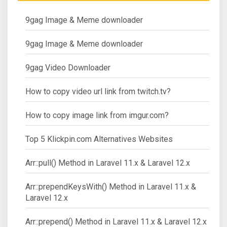
9gag Image & Meme downloader
9gag Image & Meme downloader
9gag Video Downloader
How to copy video url link from twitch.tv?
How to copy image link from imgur.com?
Top 5 Klickpin.com Alternatives Websites
Arr::pull() Method in Laravel 11.x & Laravel 12.x
Arr::prependKeysWith() Method in Laravel 11.x &
Laravel 12.x
Arr::prepend() Method in Laravel 11.x & Laravel 12.x