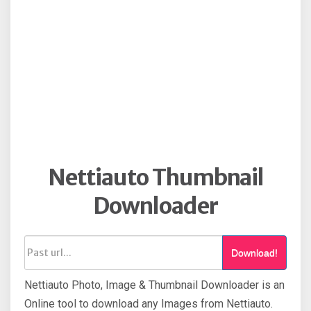
Nettiauto Thumbnail
Downloader
Download!
Nettiauto Photo, Image & Thumbnail Downloader is an
Online tool to download any Images from Nettiauto.