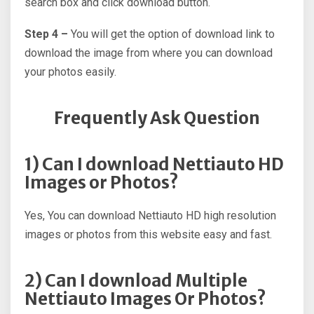
search box and click download button.
Step 4 –
You will get the option of download link to
download the image from where you can download
your photos easily.
Frequently Ask Question
1) Can I download Nettiauto HD
Images or Photos?
Yes, You can download Nettiauto HD high resolution
images or photos from this website easy and fast.
2) Can I download Multiple
Nettiauto Images Or Photos?