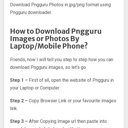
Download Pngguru Photos in jpg/png format using
Pngguru downloader.
How to Download Pngguru
Images or Photos By
Laptop/Mobile Phone?
Friends, now I will tell you step to step how you can
download Pngguru images, so let’s go
Step 1 –
First of all, open the website of Pngguru in
your Laptop or Computer.
Step 2 –
Copy Browser Link or your favourite images
link.
Step 3 –
After Copying Image url then paste into