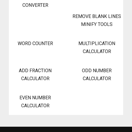
CONVERTER
REMOVE BLANK LINES
MINIFY TOOLS
WORD COUNTER
MULTIPLICATION
CALCULATOR
ADD FRACTION
ODD NUMBER
CALCULATOR
CALCULATOR
EVEN NUMBER
CALCULATOR