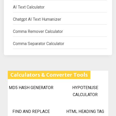
AI Text Calculator
Chatgpt AI Text Humanizer
Comma Remover Calculator
Comma Separator Calculator
Calculators & Converter Tools
MD5 HASH GENERATOR
HYPOTENUSE
CALCULATOR
FIND AND REPLACE
HTML HEADING TAG