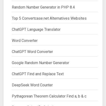
Random Number Generator in PHP 8.4
Top 5 Convertcase.net Alternatives Websites
ChatGPT Language Translator
Word Converter
ChatGPT Word Converter
Google Random Number Generator
ChatGPT Find and Replace Text
DeepSeek Word Counter
Pythagorean Theorem Calculator Find a, b & c