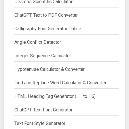
Desmos Scientific Calculator
ChatGPT Text to PDF Converter
Calligraphy Font Generator Online
Angle Conflict Detector
Integer Sequence Calculator
Hypotenuse Calculator & Converter
Find and Replace Word Calculator & Converter
HTML Heading Tag Generator (H1 to H6)
ChatGPT Text Font Generator
Text Font Style Generator