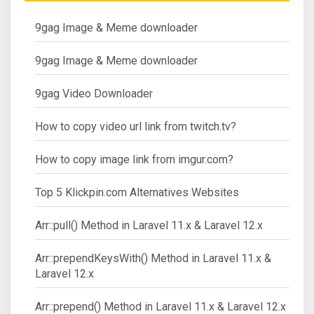
9gag Image & Meme downloader
9gag Image & Meme downloader
9gag Video Downloader
How to copy video url link from twitch.tv?
How to copy image link from imgur.com?
Top 5 Klickpin.com Alternatives Websites
Arr::pull() Method in Laravel 11.x & Laravel 12.x
Arr::prependKeysWith() Method in Laravel 11.x &
Laravel 12.x
Arr::prepend() Method in Laravel 11.x & Laravel 12.x