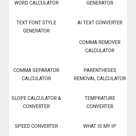
WORD CALCULATOR
GENERATOR
TEXT FONT STYLE
AI TEXT CONVERTER
GENERATOR
COMMA REMOVER
CALCULATOR
COMMA SEPARATOR
PARENTHESES
CALCULATOR
REMOVAL CALCULATOR
SLOPE CALCULATOR &
TEMPRATURE
CONVERTER
CONVERTER
SPEED CONVERTER
WHAT IS MY IP