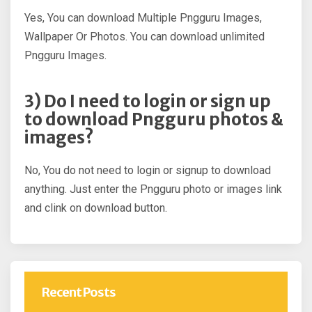
Yes, You can download Multiple Pngguru Images,
Wallpaper Or Photos. You can download unlimited
Pngguru Images.
3) Do I need to login or sign up
to download Pngguru photos &
images?
No, You do not need to login or signup to download
anything. Just enter the Pngguru photo or images link
and clink on download button.
Recent Posts