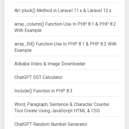
Arr::pluck() Method in Laravel 11.x & Laravel 12.x
array_column() Function Use In PHP 8.1 & PHP 8.2
With Example
array_fill() Function Use In PHP 8.1 & PHP 8.2 With
Example
Alibaba Video & Image Downloader
ChatGPT GST Calculator
Include() Function in PHP 8.3
Word, Paragraph, Sentence & Character Counter
Tool Create Using JavaScript HTML & CSS
ChatGPT Random Number Generator