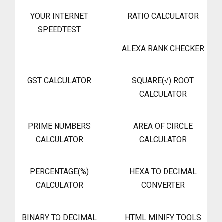
YOUR INTERNET
RATIO CALCULATOR
SPEEDTEST
ALEXA RANK CHECKER
GST CALCULATOR
SQUARE(√) ROOT
CALCULATOR
PRIME NUMBERS
AREA OF CIRCLE
CALCULATOR
CALCULATOR
PERCENTAGE(%)
HEXA TO DECIMAL
CALCULATOR
CONVERTER
BINARY TO DECIMAL
HTML MINIFY TOOLS