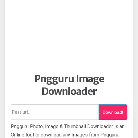
Pngguru Image
Downloader
Download!
Pngguru Photo, Image & Thumbnail Downloader is an
Online tool to download any Images from Pngguru.