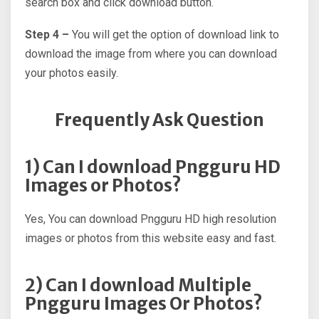
search box and click download button.
Step 4 –
You will get the option of download link to
download the image from where you can download
your photos easily.
Frequently Ask Question
1) Can I download Pngguru HD
Images or Photos?
Yes, You can download Pngguru HD high resolution
images or photos from this website easy and fast.
2) Can I download Multiple
Pngguru Images Or Photos?