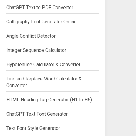
ChatGPT Text to PDF Converter
Calligraphy Font Generator Online
Angle Conflict Detector
Integer Sequence Calculator
Hypotenuse Calculator & Converter
Find and Replace Word Calculator &
Converter
HTML Heading Tag Generator (H1 to H6)
ChatGPT Text Font Generator
Text Font Style Generator