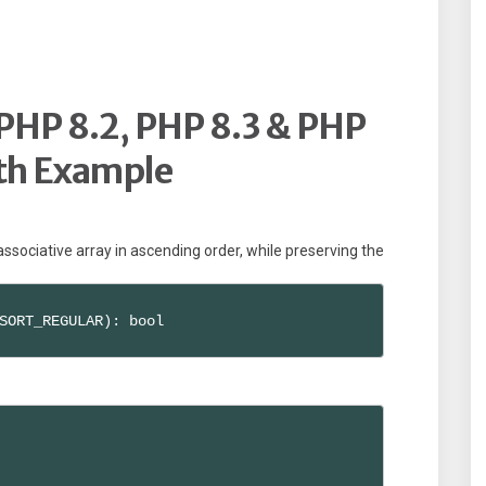
 PHP 8.2, PHP 8.3 & PHP
th Example
 associative array in ascending order, while preserving the
SORT_REGULAR): bool