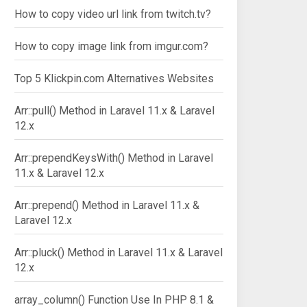
How to copy video url link from twitch.tv?
How to copy image link from imgur.com?
Top 5 Klickpin.com Alternatives Websites
Arr::pull() Method in Laravel 11.x & Laravel
12.x
Arr::prependKeysWith() Method in Laravel
11.x & Laravel 12.x
Arr::prepend() Method in Laravel 11.x &
Laravel 12.x
Arr::pluck() Method in Laravel 11.x & Laravel
12.x
array_column() Function Use In PHP 8.1 &