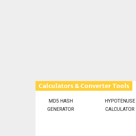
Calculators & Converter Tools
MD5 HASH
HYPOTENUSE
GENERATOR
CALCULATOR