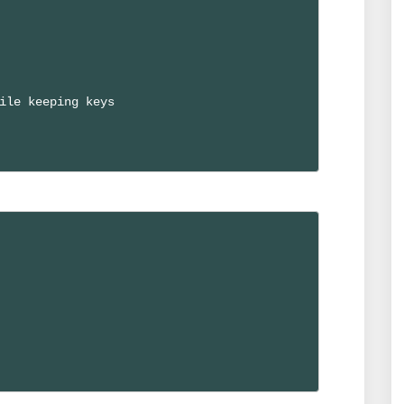
ile keeping keys
