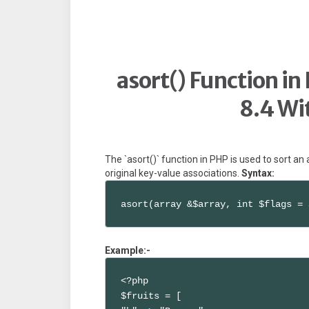
asort() Function in
8.4 Wi
The `asort()` function in PHP is used to sort an
original key-value associations.
Syntax:
asort(array &$array, int $flags = 
Example:-
<?php

$fruits = [
