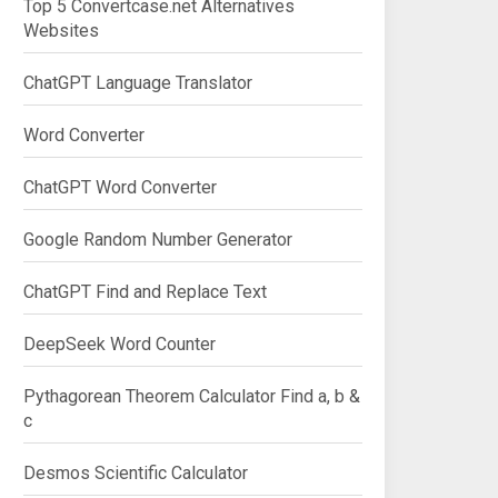
Top 5 Convertcase.net Alternatives
Websites
ChatGPT Language Translator
Word Converter
ChatGPT Word Converter
Google Random Number Generator
ChatGPT Find and Replace Text
DeepSeek Word Counter
Pythagorean Theorem Calculator Find a, b &
c
Desmos Scientific Calculator