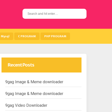
S
e
a
r
c
h
Mysql
C PROGRAM
PHP PROGRAM
f
o
r
:
Recent Posts
9gag Image & Meme downloader
9gag Image & Meme downloader
9gag Video Downloader