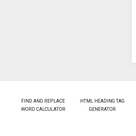
FIND AND REPLACE
HTML HEADING TAG
WORD CALCULATOR
GENERATOR