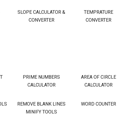
S
SLOPE CALCULATOR &
TEMPRATURE
CONVERTER
CONVERTER
OT
PRIME NUMBERS
AREA OF CIRCLE
CALCULATOR
CALCULATOR
OLS
REMOVE BLANK LINES
WORD COUNTER
MINIFY TOOLS