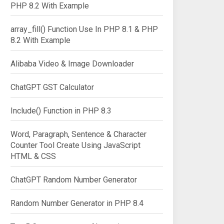
PHP 8.2 With Example
array_fill() Function Use In PHP 8.1 & PHP
8.2 With Example
Alibaba Video & Image Downloader
ChatGPT GST Calculator
Include() Function in PHP 8.3
Word, Paragraph, Sentence & Character
Counter Tool Create Using JavaScript
HTML & CSS
ChatGPT Random Number Generator
Random Number Generator in PHP 8.4