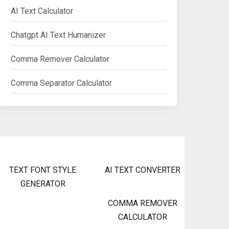
AI Text Calculator
Chatgpt AI Text Humanizer
Comma Remover Calculator
Comma Separator Calculator
TEXT FONT STYLE
AI TEXT CONVERTER
GENERATOR
COMMA REMOVER
CALCULATOR