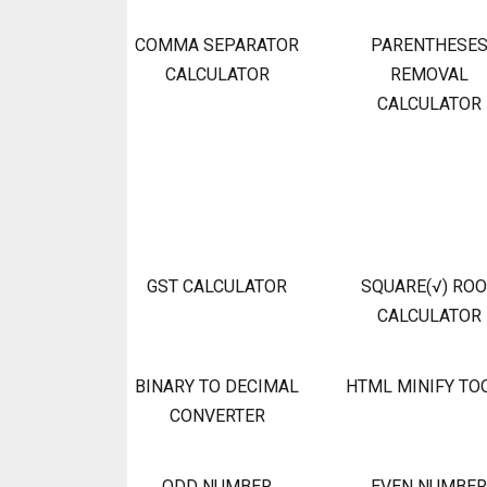
COMMA SEPARATOR
PARENTHESE
CALCULATOR
REMOVAL
CALCULATOR
GST CALCULATOR
SQUARE(√) RO
CALCULATOR
BINARY TO DECIMAL
HTML MINIFY TO
CONVERTER
ODD NUMBER
EVEN NUMBER