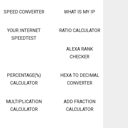
SPEED CONVERTER
WHAT IS MY IP
YOUR INTERNET
RATIO CALCULATOR
SPEEDTEST
ALEXA RANK
CHECKER
PERCENTAGE(%)
HEXA TO DECIMAL
CALCULATOR
CONVERTER
MULTIPLICATION
ADD FRACTION
CALCULATOR
CALCULATOR