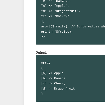
"b" => "Banana",

"a" => "Apple",

"d" => "Dragonfruit",

"c" => "Cherry"

];

asort($fruits); // Sorts values wh
print_r($fruits);

?>
Output:
Array

(

[a] => Apple

[b] => Banana

[c] => Cherry

[d] => Dragonfruit

)