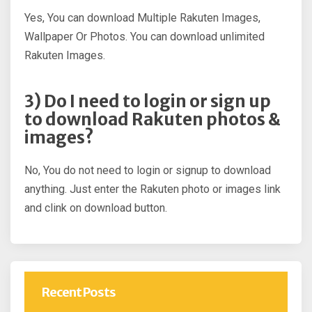
Yes, You can download Multiple Rakuten Images,
Wallpaper Or Photos. You can download unlimited
Rakuten Images.
3) Do I need to login or sign up
to download Rakuten photos &
images?
No, You do not need to login or signup to download
anything. Just enter the Rakuten photo or images link
and clink on download button.
Recent Posts