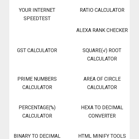
YOUR INTERNET
RATIO CALCULATOR
SPEEDTEST
ALEXA RANK CHECKER
GST CALCULATOR
SQUARE(√) ROOT
CALCULATOR
PRIME NUMBERS
AREA OF CIRCLE
CALCULATOR
CALCULATOR
PERCENTAGE(%)
HEXA TO DECIMAL
CALCULATOR
CONVERTER
BINARY TO DECIMAL
HTML MINIFY TOOLS