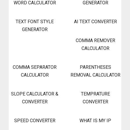
WORD CALCULATOR
GENERATOR
TEXT FONT STYLE
AI TEXT CONVERTER
GENERATOR
COMMA REMOVER
CALCULATOR
COMMA SEPARATOR
PARENTHESES
CALCULATOR
REMOVAL CALCULATOR
SLOPE CALCULATOR &
TEMPRATURE
CONVERTER
CONVERTER
SPEED CONVERTER
WHAT IS MY IP