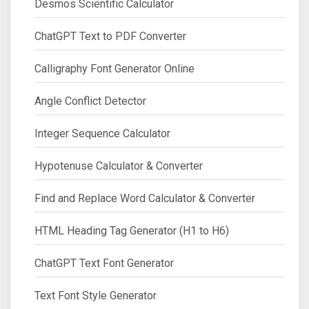
Desmos Scientific Calculator
ChatGPT Text to PDF Converter
Calligraphy Font Generator Online
Angle Conflict Detector
Integer Sequence Calculator
Hypotenuse Calculator & Converter
Find and Replace Word Calculator & Converter
HTML Heading Tag Generator (H1 to H6)
ChatGPT Text Font Generator
Text Font Style Generator