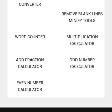
CONVERTER
REMOVE BLANK LINES
MINIFY TOOLS
WORD COUNTER
MULTIPLICATION
CALCULATOR
ADD FRACTION
ODD NUMBER
CALCULATOR
CALCULATOR
EVEN NUMBER
CALCULATOR