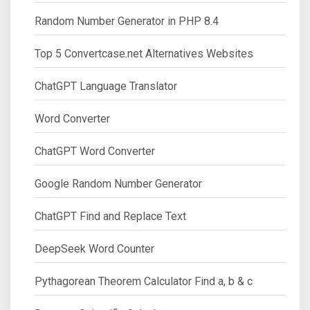
Random Number Generator in PHP 8.4
Top 5 Convertcase.net Alternatives Websites
ChatGPT Language Translator
Word Converter
ChatGPT Word Converter
Google Random Number Generator
ChatGPT Find and Replace Text
DeepSeek Word Counter
Pythagorean Theorem Calculator Find a, b & c