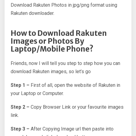
Download Rakuten Photos in jpg/png format using
Rakuten downloader.
How to Download Rakuten
Images or Photos By
Laptop/Mobile Phone?
Friends, now I will tell you step to step how you can
download Rakuten images, so let’s go
Step 1 –
First of all, open the website of Rakuten in
your Laptop or Computer.
Step 2 –
Copy Browser Link or your favourite images
link.
Step 3 –
After Copying Image url then paste into