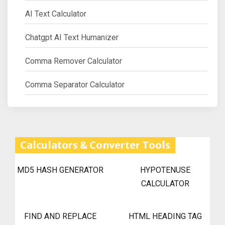
AI Text Calculator
Chatgpt AI Text Humanizer
Comma Remover Calculator
Comma Separator Calculator
Calculators & Converter Tools
MD5 HASH GENERATOR
HYPOTENUSE
CALCULATOR
FIND AND REPLACE
HTML HEADING TAG