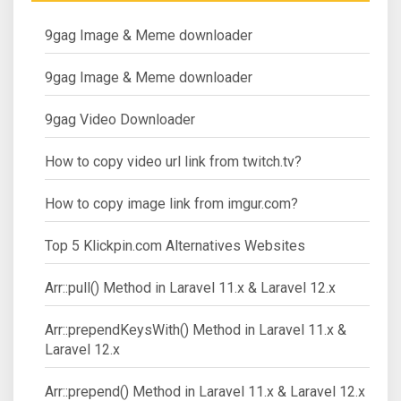
9gag Image & Meme downloader
9gag Image & Meme downloader
9gag Video Downloader
How to copy video url link from twitch.tv?
How to copy image link from imgur.com?
Top 5 Klickpin.com Alternatives Websites
Arr::pull() Method in Laravel 11.x & Laravel 12.x
Arr::prependKeysWith() Method in Laravel 11.x &
Laravel 12.x
Arr::prepend() Method in Laravel 11.x & Laravel 12.x