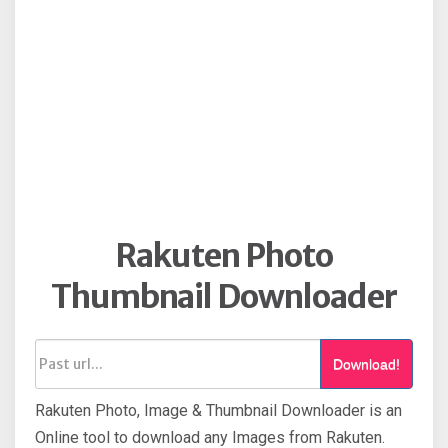
Rakuten Photo
Thumbnail Downloader
Download!
Rakuten Photo, Image & Thumbnail Downloader is an
Online tool to download any Images from Rakuten.