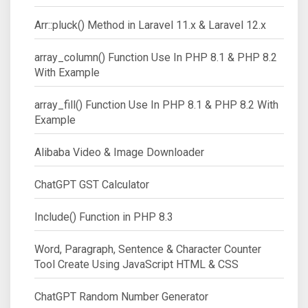
Arr::pluck() Method in Laravel 11.x & Laravel 12.x
array_column() Function Use In PHP 8.1 & PHP 8.2
With Example
array_fill() Function Use In PHP 8.1 & PHP 8.2 With
Example
Alibaba Video & Image Downloader
ChatGPT GST Calculator
Include() Function in PHP 8.3
Word, Paragraph, Sentence & Character Counter
Tool Create Using JavaScript HTML & CSS
ChatGPT Random Number Generator