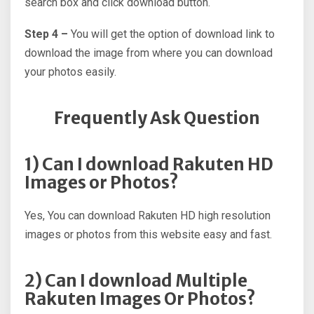
search box and click download button.
Step 4 –
You will get the option of download link to
download the image from where you can download
your photos easily.
Frequently Ask Question
1) Can I download Rakuten HD
Images or Photos?
Yes, You can download Rakuten HD high resolution
images or photos from this website easy and fast.
2) Can I download Multiple
Rakuten Images Or Photos?