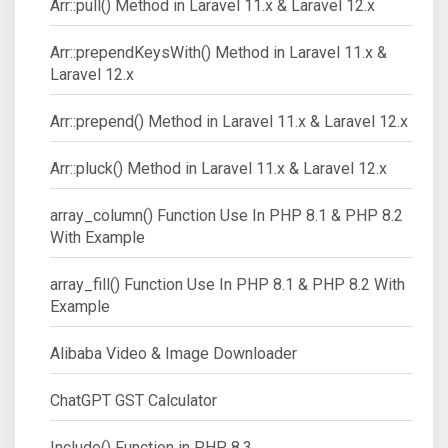
Arr::pull() Method in Laravel 11.x & Laravel 12.x
Arr::prependKeysWith() Method in Laravel 11.x &
Laravel 12.x
Arr::prepend() Method in Laravel 11.x & Laravel 12.x
Arr::pluck() Method in Laravel 11.x & Laravel 12.x
array_column() Function Use In PHP 8.1 & PHP 8.2
With Example
array_fill() Function Use In PHP 8.1 & PHP 8.2 With
Example
Alibaba Video & Image Downloader
ChatGPT GST Calculator
Include() Function in PHP 8.3