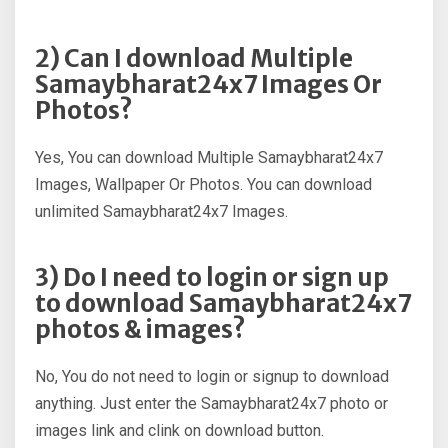
2) Can I download Multiple
Samaybharat24x7 Images Or
Photos?
Yes, You can download Multiple Samaybharat24x7
Images, Wallpaper Or Photos. You can download
unlimited Samaybharat24x7 Images.
3) Do I need to login or sign up
to download Samaybharat24x7
photos & images?
No, You do not need to login or signup to download
anything. Just enter the Samaybharat24x7 photo or
images link and clink on download button.