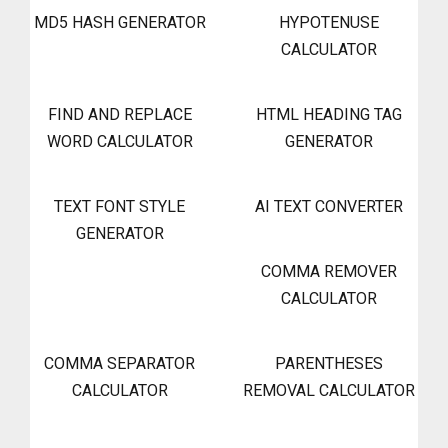
MD5 HASH GENERATOR
HYPOTENUSE
CALCULATOR
FIND AND REPLACE
HTML HEADING TAG
WORD CALCULATOR
GENERATOR
TEXT FONT STYLE
AI TEXT CONVERTER
GENERATOR
COMMA REMOVER
CALCULATOR
COMMA SEPARATOR
PARENTHESES
CALCULATOR
REMOVAL CALCULATOR