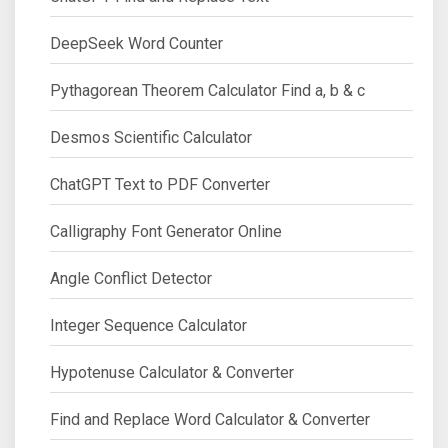
DeepSeek Word Counter
Pythagorean Theorem Calculator Find a, b & c
Desmos Scientific Calculator
ChatGPT Text to PDF Converter
Calligraphy Font Generator Online
Angle Conflict Detector
Integer Sequence Calculator
Hypotenuse Calculator & Converter
Find and Replace Word Calculator & Converter