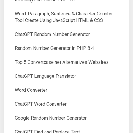
Word, Paragraph, Sentence & Character Counter
Tool Create Using JavaScript HTML & CSS
ChatGPT Random Number Generator
Random Number Generator in PHP 8.4
Top 5 Convertcase.net Alternatives Websites
ChatGPT Language Translator
Word Converter
ChatGPT Word Converter
Google Random Number Generator
ChatGPT Find and Replace Text