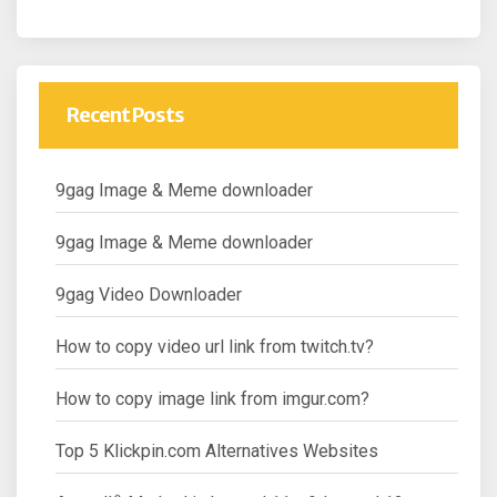
Recent Posts
9gag Image & Meme downloader
9gag Image & Meme downloader
9gag Video Downloader
How to copy video url link from twitch.tv?
How to copy image link from imgur.com?
Top 5 Klickpin.com Alternatives Websites