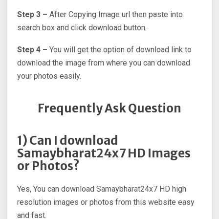
Step 3 –
After Copying Image url then paste into
search box and click download button.
Step 4 –
You will get the option of download link to
download the image from where you can download
your photos easily.
Frequently Ask Question
1) Can I download
Samaybharat24x7 HD Images
or Photos?
Yes, You can download Samaybharat24x7 HD high
resolution images or photos from this website easy
and fast.