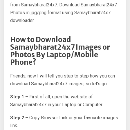
from Samaybharat24x7. Download Samaybharat24x7
Photos in jpg/png format using Samaybharat24x7
downloader.
How to Download
Samaybharat24x7 Images or
Photos By Laptop/Mobile
Phone?
Friends, now I will tell you step to step how you can
download Samaybharat24x7 images, so let’s go
Step 1 –
First of all, open the website of
Samaybharat24x7 in your Laptop or Computer.
Step 2 –
Copy Browser Link or your favourite images
link.