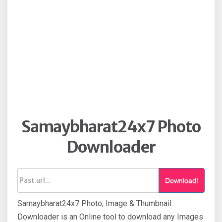
Samaybharat24x7 Photo
Downloader
Download!
Samaybharat24x7 Photo, Image & Thumbnail
Downloader is an Online tool to download any Images