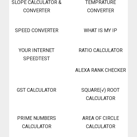
SLOPE CALCULATOR &
TEMPRATURE
CONVERTER
CONVERTER
SPEED CONVERTER
WHAT IS MY IP
YOUR INTERNET
RATIO CALCULATOR
SPEEDTEST
ALEXA RANK CHECKER
GST CALCULATOR
SQUARE(√) ROOT
CALCULATOR
PRIME NUMBERS
AREA OF CIRCLE
CALCULATOR
CALCULATOR