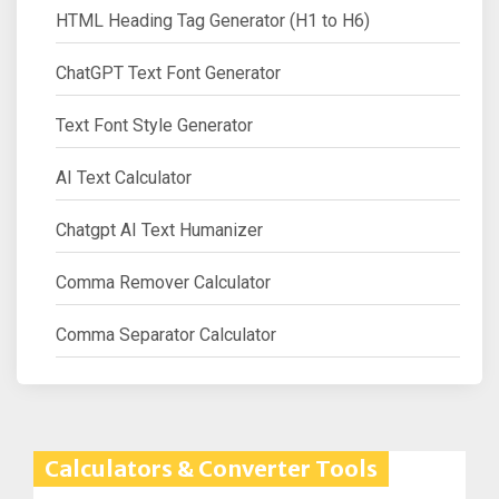
HTML Heading Tag Generator (H1 to H6)
ChatGPT Text Font Generator
Text Font Style Generator
AI Text Calculator
Chatgpt AI Text Humanizer
Comma Remover Calculator
Comma Separator Calculator
Calculators & Converter Tools