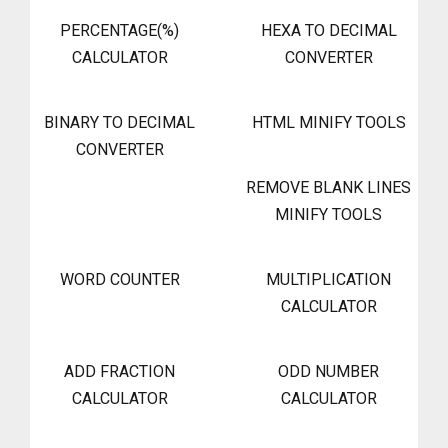
PERCENTAGE(%)
HEXA TO DECIMAL
CALCULATOR
CONVERTER
BINARY TO DECIMAL
HTML MINIFY TOOLS
CONVERTER
REMOVE BLANK LINES
MINIFY TOOLS
WORD COUNTER
MULTIPLICATION
CALCULATOR
ADD FRACTION
ODD NUMBER
CALCULATOR
CALCULATOR