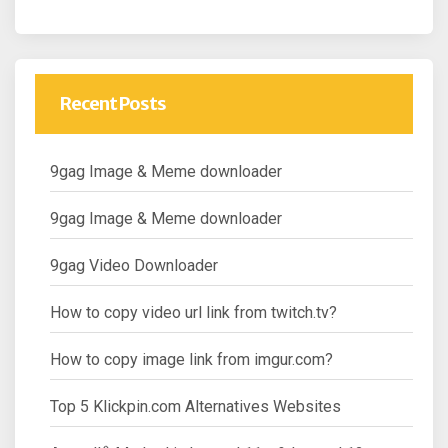
Recent Posts
9gag Image & Meme downloader
9gag Image & Meme downloader
9gag Video Downloader
How to copy video url link from twitch.tv?
How to copy image link from imgur.com?
Top 5 Klickpin.com Alternatives Websites