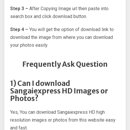
Step 3 –
After Copying Image url then paste into
search box and click download button.
Step 4 –
You will get the option of download link to
download the image from where you can download
your photos easily.
Frequently Ask Question
1) Can I download
Sangaiexpress HD Images or
Photos?
Yes, You can download Sangaiexpress HD high
resolution images or photos from this website easy
and fast.