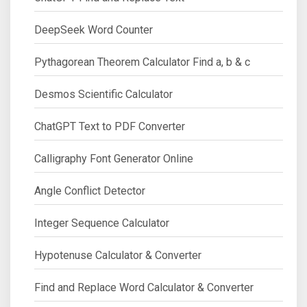
DeepSeek Word Counter
Pythagorean Theorem Calculator Find a, b & c
Desmos Scientific Calculator
ChatGPT Text to PDF Converter
Calligraphy Font Generator Online
Angle Conflict Detector
Integer Sequence Calculator
Hypotenuse Calculator & Converter
Find and Replace Word Calculator & Converter