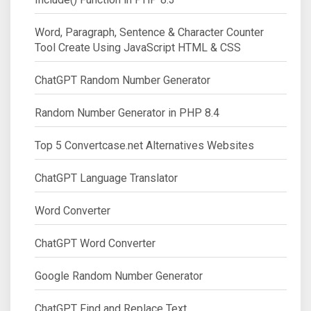
Word, Paragraph, Sentence & Character Counter
Tool Create Using JavaScript HTML & CSS
ChatGPT Random Number Generator
Random Number Generator in PHP 8.4
Top 5 Convertcase.net Alternatives Websites
ChatGPT Language Translator
Word Converter
ChatGPT Word Converter
Google Random Number Generator
ChatGPT Find and Replace Text