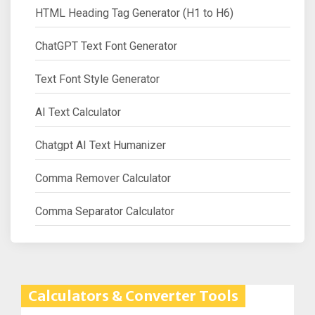
HTML Heading Tag Generator (H1 to H6)
ChatGPT Text Font Generator
Text Font Style Generator
AI Text Calculator
Chatgpt AI Text Humanizer
Comma Remover Calculator
Comma Separator Calculator
Calculators & Converter Tools