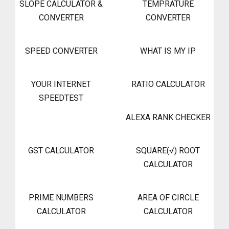
SLOPE CALCULATOR &
TEMPRATURE
CONVERTER
CONVERTER
SPEED CONVERTER
WHAT IS MY IP
YOUR INTERNET
RATIO CALCULATOR
SPEEDTEST
ALEXA RANK CHECKER
GST CALCULATOR
SQUARE(√) ROOT
CALCULATOR
PRIME NUMBERS
AREA OF CIRCLE
CALCULATOR
CALCULATOR