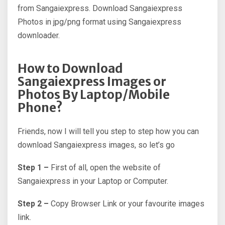
from Sangaiexpress. Download Sangaiexpress
Photos in jpg/png format using Sangaiexpress
downloader.
How to Download
Sangaiexpress Images or
Photos By Laptop/Mobile
Phone?
Friends, now I will tell you step to step how you can
download Sangaiexpress images, so let’s go
Step 1 –
First of all, open the website of
Sangaiexpress in your Laptop or Computer.
Step 2 –
Copy Browser Link or your favourite images
link.