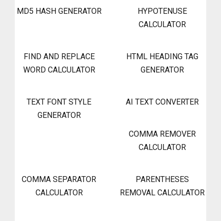
MD5 HASH GENERATOR
HYPOTENUSE
CALCULATOR
FIND AND REPLACE
HTML HEADING TAG
WORD CALCULATOR
GENERATOR
TEXT FONT STYLE
AI TEXT CONVERTER
GENERATOR
COMMA REMOVER
CALCULATOR
COMMA SEPARATOR
PARENTHESES
CALCULATOR
REMOVAL CALCULATOR