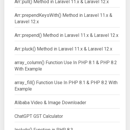
Arr::pull() Method in Laravel 11.x & Laravel 12.x
Arr::prependKeysWith() Method in Laravel 11.x &
Laravel 12.x
Arr::prepend() Method in Laravel 11.x & Laravel 12.x
Arr::pluck() Method in Laravel 11.x & Laravel 12.x
array_column() Function Use In PHP 8.1 & PHP 8.2
With Example
array_fill() Function Use In PHP 8.1 & PHP 8.2 With
Example
Alibaba Video & Image Downloader
ChatGPT GST Calculator
Include() Function in PHP 8.3