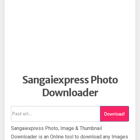
Sangaiexpress Photo
Downloader
Download!
Sangaiexpress Photo, Image & Thumbnail
Downloader is an Online tool to download any Images