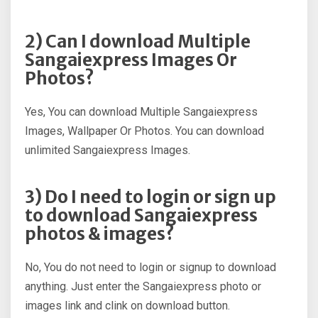
2) Can I download Multiple
Sangaiexpress Images Or
Photos?
Yes, You can download Multiple Sangaiexpress
Images, Wallpaper Or Photos. You can download
unlimited Sangaiexpress Images.
3) Do I need to login or sign up
to download Sangaiexpress
photos & images?
No, You do not need to login or signup to download
anything. Just enter the Sangaiexpress photo or
images link and clink on download button.