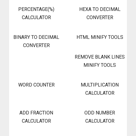
PERCENTAGE(%)
HEXA TO DECIMAL
CALCULATOR
CONVERTER
BINARY TO DECIMAL
HTML MINIFY TOOLS
CONVERTER
REMOVE BLANK LINES
MINIFY TOOLS
WORD COUNTER
MULTIPLICATION
CALCULATOR
ADD FRACTION
ODD NUMBER
CALCULATOR
CALCULATOR