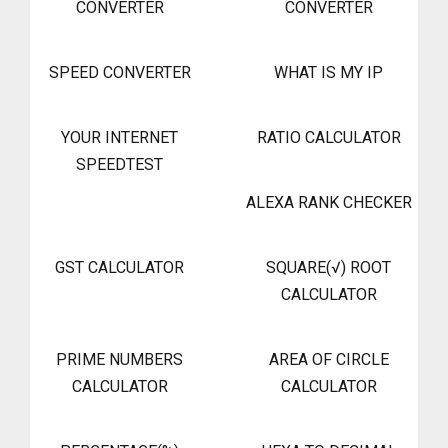
CONVERTER
CONVERTER
SPEED CONVERTER
WHAT IS MY IP
YOUR INTERNET
RATIO CALCULATOR
SPEEDTEST
ALEXA RANK CHECKER
GST CALCULATOR
SQUARE(√) ROOT
CALCULATOR
PRIME NUMBERS
AREA OF CIRCLE
CALCULATOR
CALCULATOR