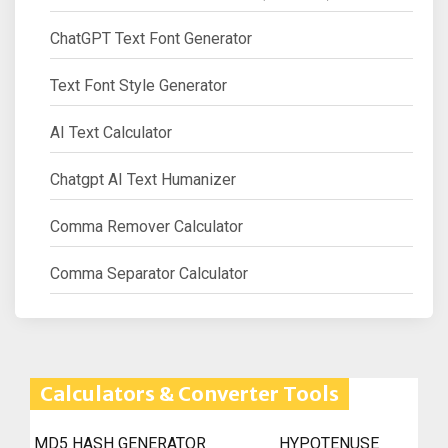
ChatGPT Text Font Generator
Text Font Style Generator
AI Text Calculator
Chatgpt AI Text Humanizer
Comma Remover Calculator
Comma Separator Calculator
Calculators & Converter Tools
MD5 HASH GENERATOR
HYPOTENUSE