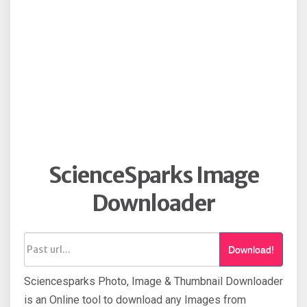
ScienceSparks Image
Downloader
Download!
Sciencesparks Photo, Image & Thumbnail Downloader
is an Online tool to download any Images from