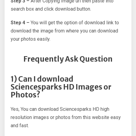
Step 3 –
After Copying Image url then paste into
search box and click download button.
Step 4 –
You will get the option of download link to
download the image from where you can download
your photos easily.
Frequently Ask Question
1) Can I download
Sciencesparks HD Images or
Photos?
Yes, You can download Sciencesparks HD high
resolution images or photos from this website easy
and fast.