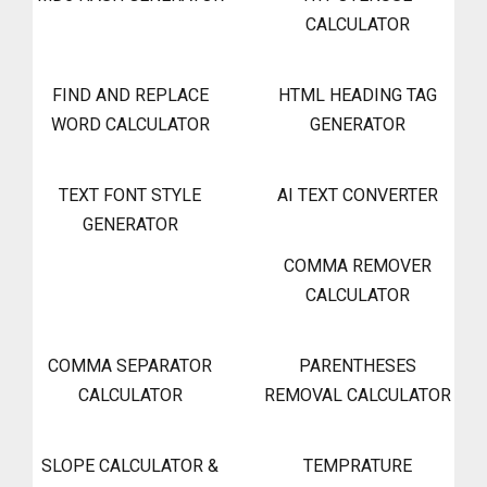
CALCULATOR
FIND AND REPLACE
HTML HEADING TAG
WORD CALCULATOR
GENERATOR
TEXT FONT STYLE
AI TEXT CONVERTER
GENERATOR
COMMA REMOVER
CALCULATOR
COMMA SEPARATOR
PARENTHESES
CALCULATOR
REMOVAL CALCULATOR
SLOPE CALCULATOR &
TEMPRATURE