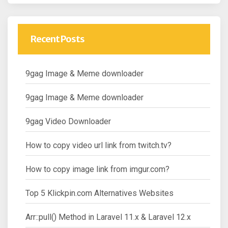
Recent Posts
9gag Image & Meme downloader
9gag Image & Meme downloader
9gag Video Downloader
How to copy video url link from twitch.tv?
How to copy image link from imgur.com?
Top 5 Klickpin.com Alternatives Websites
Arr::pull() Method in Laravel 11.x & Laravel 12.x