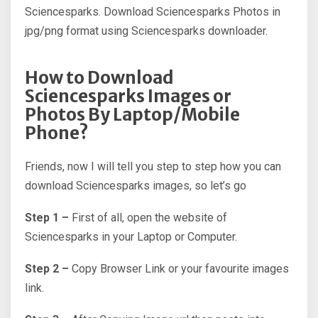
Sciencesparks. Download Sciencesparks Photos in
jpg/png format using Sciencesparks downloader.
How to Download
Sciencesparks Images or
Photos By Laptop/Mobile
Phone?
Friends, now I will tell you step to step how you can
download Sciencesparks images, so let’s go
Step 1 –
First of all, open the website of
Sciencesparks in your Laptop or Computer.
Step 2 –
Copy Browser Link or your favourite images
link.