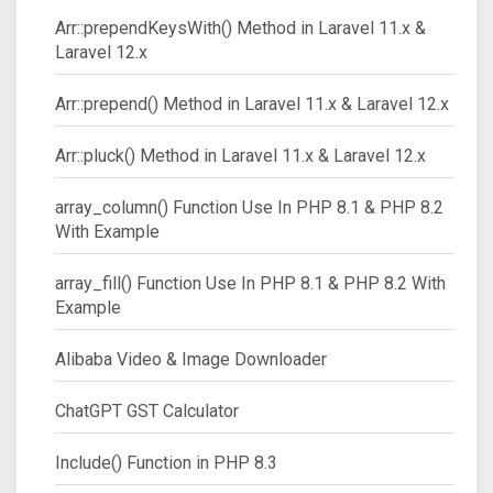
Arr::prependKeysWith() Method in Laravel 11.x &
Laravel 12.x
Arr::prepend() Method in Laravel 11.x & Laravel 12.x
Arr::pluck() Method in Laravel 11.x & Laravel 12.x
array_column() Function Use In PHP 8.1 & PHP 8.2
With Example
array_fill() Function Use In PHP 8.1 & PHP 8.2 With
Example
Alibaba Video & Image Downloader
ChatGPT GST Calculator
Include() Function in PHP 8.3