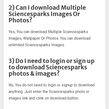
2) Can I download Multiple
Sciencesparks Images Or
Photos?
Yes, You can download Multiple Sciencesparks
Images, Wallpaper Or Photos. You can download
unlimited Sciencesparks Images.
3) Do I need to login or sign up
to download Sciencesparks
photos & images?
No, You do not need to login or signup to download
anything. Just enter the Sciencesparks photo or
images link and clink on download button.