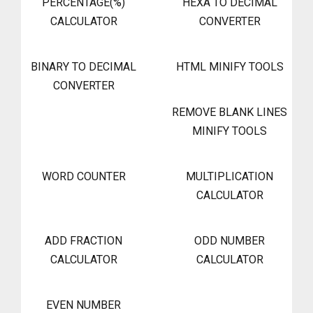
PERCENTAGE(%)
HEXA TO DECIMAL
CALCULATOR
CONVERTER
BINARY TO DECIMAL
HTML MINIFY TOOLS
CONVERTER
REMOVE BLANK LINES
MINIFY TOOLS
WORD COUNTER
MULTIPLICATION
CALCULATOR
ADD FRACTION
ODD NUMBER
CALCULATOR
CALCULATOR
EVEN NUMBER