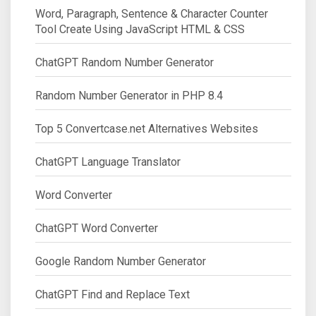
Word, Paragraph, Sentence & Character Counter
Tool Create Using JavaScript HTML & CSS
ChatGPT Random Number Generator
Random Number Generator in PHP 8.4
Top 5 Convertcase.net Alternatives Websites
ChatGPT Language Translator
Word Converter
ChatGPT Word Converter
Google Random Number Generator
ChatGPT Find and Replace Text