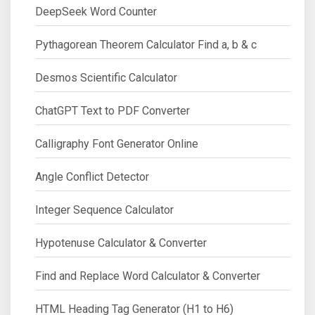
DeepSeek Word Counter
Pythagorean Theorem Calculator Find a, b & c
Desmos Scientific Calculator
ChatGPT Text to PDF Converter
Calligraphy Font Generator Online
Angle Conflict Detector
Integer Sequence Calculator
Hypotenuse Calculator & Converter
Find and Replace Word Calculator & Converter
HTML Heading Tag Generator (H1 to H6)