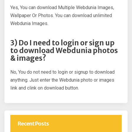
Yes, You can download Multiple Webdunia Images,
Wallpaper Or Photos. You can download unlimited
Webdunia Images.
3) Do I need to login or sign up
to download Webdunia photos
& images?
No, You do not need to login or signup to download
anything. Just enter the Webdunia photo or images
link and clink on download button.
Recent Posts