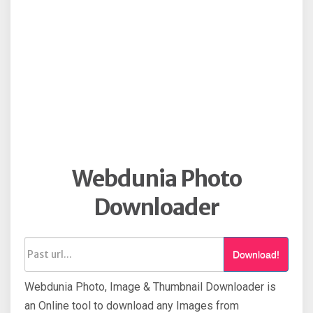
Webdunia Photo
Downloader
Download!
Webdunia Photo, Image & Thumbnail Downloader is
an Online tool to download any Images from