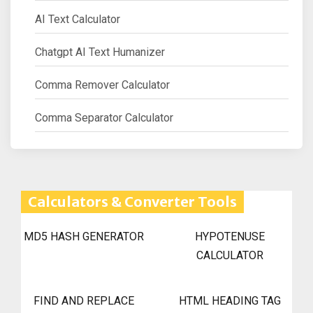
AI Text Calculator
Chatgpt AI Text Humanizer
Comma Remover Calculator
Comma Separator Calculator
Calculators & Converter Tools
MD5 HASH GENERATOR
HYPOTENUSE
CALCULATOR
FIND AND REPLACE
HTML HEADING TAG