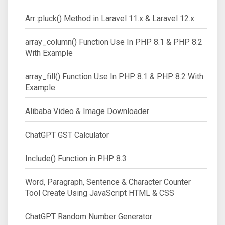
Arr::pluck() Method in Laravel 11.x & Laravel 12.x
array_column() Function Use In PHP 8.1 & PHP 8.2
With Example
array_fill() Function Use In PHP 8.1 & PHP 8.2 With
Example
Alibaba Video & Image Downloader
ChatGPT GST Calculator
Include() Function in PHP 8.3
Word, Paragraph, Sentence & Character Counter
Tool Create Using JavaScript HTML & CSS
ChatGPT Random Number Generator