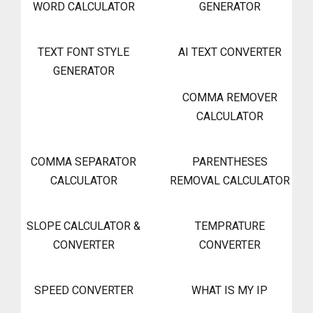
WORD CALCULATOR
GENERATOR
TEXT FONT STYLE
AI TEXT CONVERTER
GENERATOR
COMMA REMOVER
CALCULATOR
COMMA SEPARATOR
PARENTHESES
CALCULATOR
REMOVAL CALCULATOR
SLOPE CALCULATOR &
TEMPRATURE
CONVERTER
CONVERTER
SPEED CONVERTER
WHAT IS MY IP