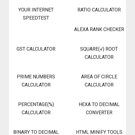
YOUR INTERNET
RATIO CALCULATOR
SPEEDTEST
ALEXA RANK CHECKER
GST CALCULATOR
SQUARE(√) ROOT
CALCULATOR
PRIME NUMBERS
AREA OF CIRCLE
CALCULATOR
CALCULATOR
PERCENTAGE(%)
HEXA TO DECIMAL
CALCULATOR
CONVERTER
BINARY TO DECIMAL
HTML MINIFY TOOLS