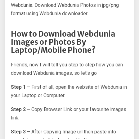
Webdunia. Download Webdunia Photos in jpg/png
format using Webdunia downloader.
How to Download Webdunia
Images or Photos By
Laptop/Mobile Phone?
Friends, now I will tell you step to step how you can
download Webdunia images, so let’s go
Step 1 –
First of all, open the website of Webdunia in
your Laptop or Computer.
Step 2 –
Copy Browser Link or your favourite images
link.
Step 3 –
After Copying Image url then paste into