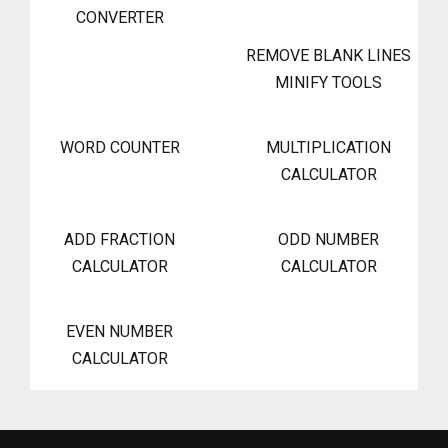
CONVERTER
REMOVE BLANK LINES
MINIFY TOOLS
WORD COUNTER
MULTIPLICATION
CALCULATOR
ADD FRACTION
ODD NUMBER
CALCULATOR
CALCULATOR
EVEN NUMBER
CALCULATOR