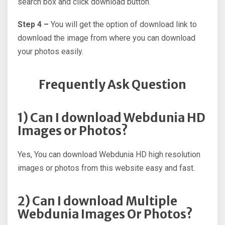
search box and click download button.
Step 4 –
You will get the option of download link to
download the image from where you can download
your photos easily.
Frequently Ask Question
1) Can I download Webdunia HD
Images or Photos?
Yes, You can download Webdunia HD high resolution
images or photos from this website easy and fast.
2) Can I download Multiple
Webdunia Images Or Photos?