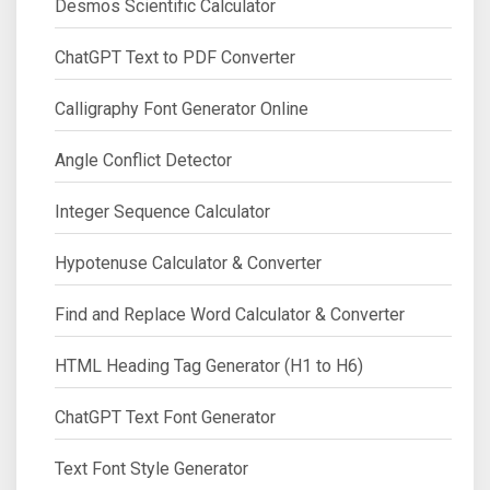
Desmos Scientific Calculator
ChatGPT Text to PDF Converter
Calligraphy Font Generator Online
Angle Conflict Detector
Integer Sequence Calculator
Hypotenuse Calculator & Converter
Find and Replace Word Calculator & Converter
HTML Heading Tag Generator (H1 to H6)
ChatGPT Text Font Generator
Text Font Style Generator