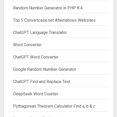
Random Number Generator in PHP 8.4
Top 5 Convertcase.net Alternatives Websites
ChatGPT Language Translator
Word Converter
ChatGPT Word Converter
Google Random Number Generator
ChatGPT Find and Replace Text
DeepSeek Word Counter
Pythagorean Theorem Calculator Find a, b & c