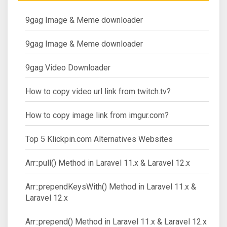
9gag Image & Meme downloader
9gag Image & Meme downloader
9gag Video Downloader
How to copy video url link from twitch.tv?
How to copy image link from imgur.com?
Top 5 Klickpin.com Alternatives Websites
Arr::pull() Method in Laravel 11.x & Laravel 12.x
Arr::prependKeysWith() Method in Laravel 11.x &
Laravel 12.x
Arr::prepend() Method in Laravel 11.x & Laravel 12.x