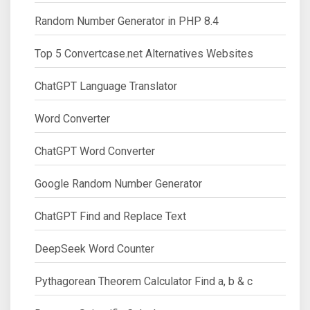
Random Number Generator in PHP 8.4
Top 5 Convertcase.net Alternatives Websites
ChatGPT Language Translator
Word Converter
ChatGPT Word Converter
Google Random Number Generator
ChatGPT Find and Replace Text
DeepSeek Word Counter
Pythagorean Theorem Calculator Find a, b & c