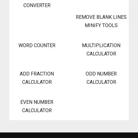
CONVERTER
REMOVE BLANK LINES
MINIFY TOOLS
WORD COUNTER
MULTIPLICATION
CALCULATOR
ADD FRACTION
ODD NUMBER
CALCULATOR
CALCULATOR
EVEN NUMBER
CALCULATOR