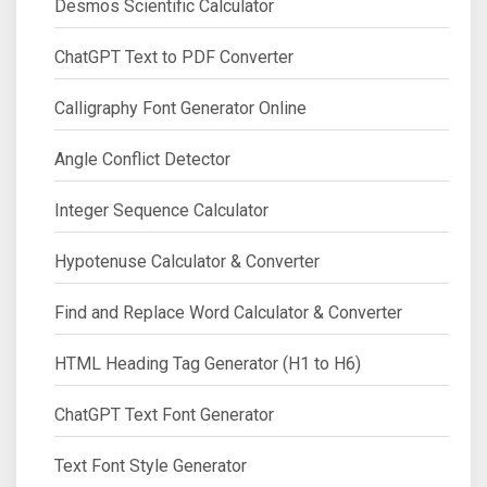
Desmos Scientific Calculator
ChatGPT Text to PDF Converter
Calligraphy Font Generator Online
Angle Conflict Detector
Integer Sequence Calculator
Hypotenuse Calculator & Converter
Find and Replace Word Calculator & Converter
HTML Heading Tag Generator (H1 to H6)
ChatGPT Text Font Generator
Text Font Style Generator