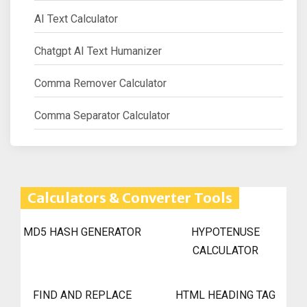
AI Text Calculator
Chatgpt AI Text Humanizer
Comma Remover Calculator
Comma Separator Calculator
Calculators & Converter Tools
MD5 HASH GENERATOR
HYPOTENUSE
CALCULATOR
FIND AND REPLACE
HTML HEADING TAG