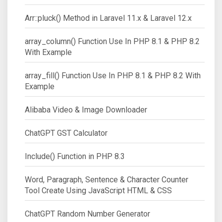
Arr::pluck() Method in Laravel 11.x & Laravel 12.x
array_column() Function Use In PHP 8.1 & PHP 8.2
With Example
array_fill() Function Use In PHP 8.1 & PHP 8.2 With
Example
Alibaba Video & Image Downloader
ChatGPT GST Calculator
Include() Function in PHP 8.3
Word, Paragraph, Sentence & Character Counter
Tool Create Using JavaScript HTML & CSS
ChatGPT Random Number Generator