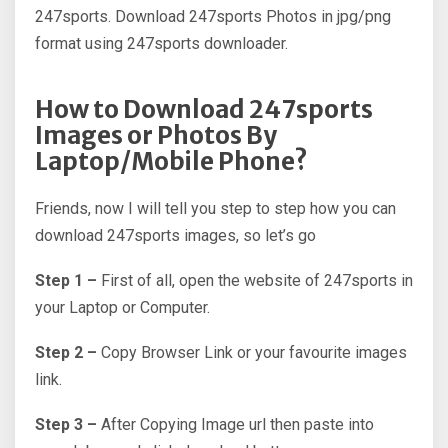
247sports. Download 247sports Photos in jpg/png
format using 247sports downloader.
How to Download 247sports
Images or Photos By
Laptop/Mobile Phone?
Friends, now I will tell you step to step how you can
download 247sports images, so let’s go
Step 1 –
First of all, open the website of 247sports in
your Laptop or Computer.
Step 2 –
Copy Browser Link or your favourite images
link.
Step 3 –
After Copying Image url then paste into