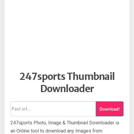
247sports Thumbnail
Downloader
Download!
247sports Photo, Image & Thumbnail Downloader is
an Online tool to download any Images from