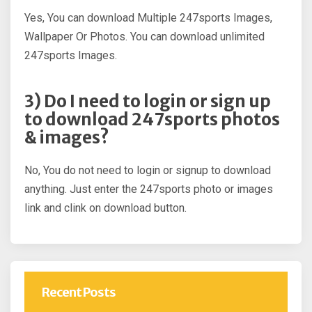
Yes, You can download Multiple 247sports Images,
Wallpaper Or Photos. You can download unlimited
247sports Images.
3) Do I need to login or sign up
to download 247sports photos
& images?
No, You do not need to login or signup to download
anything. Just enter the 247sports photo or images
link and clink on download button.
Recent Posts