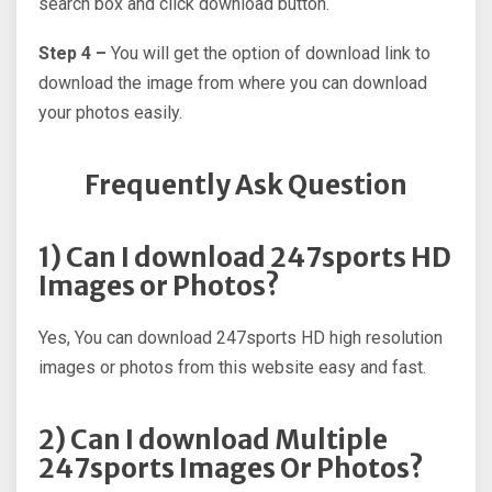
search box and click download button.
Step 4 –
You will get the option of download link to
download the image from where you can download
your photos easily.
Frequently Ask Question
1) Can I download 247sports HD
Images or Photos?
Yes, You can download 247sports HD high resolution
images or photos from this website easy and fast.
2) Can I download Multiple
247sports Images Or Photos?