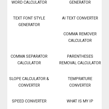
WORD CALCULATOR
GENERATOR
TEXT FONT STYLE
AI TEXT CONVERTER
GENERATOR
COMMA REMOVER
CALCULATOR
COMMA SEPARATOR
PARENTHESES
CALCULATOR
REMOVAL CALCULATOR
SLOPE CALCULATOR &
TEMPRATURE
CONVERTER
CONVERTER
SPEED CONVERTER
WHAT IS MY IP