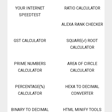
YOUR INTERNET
RATIO CALCULATOR
SPEEDTEST
ALEXA RANK CHECKER
GST CALCULATOR
SQUARE(√) ROOT
CALCULATOR
PRIME NUMBERS
AREA OF CIRCLE
CALCULATOR
CALCULATOR
PERCENTAGE(%)
HEXA TO DECIMAL
CALCULATOR
CONVERTER
BINARY TO DECIMAL
HTML MINIFY TOOLS