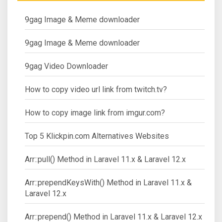
9gag Image & Meme downloader
9gag Image & Meme downloader
9gag Video Downloader
How to copy video url link from twitch.tv?
How to copy image link from imgur.com?
Top 5 Klickpin.com Alternatives Websites
Arr::pull() Method in Laravel 11.x & Laravel 12.x
Arr::prependKeysWith() Method in Laravel 11.x &
Laravel 12.x
Arr::prepend() Method in Laravel 11.x & Laravel 12.x