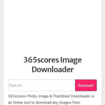
365scores Image
Downloader
Download!
365scores Photo, Image & Thumbnail Downloader is
an Online tool to download any Images from