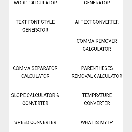
WORD CALCULATOR
GENERATOR
TEXT FONT STYLE
AI TEXT CONVERTER
GENERATOR
COMMA REMOVER
CALCULATOR
COMMA SEPARATOR
PARENTHESES
CALCULATOR
REMOVAL CALCULATOR
SLOPE CALCULATOR &
TEMPRATURE
CONVERTER
CONVERTER
SPEED CONVERTER
WHAT IS MY IP