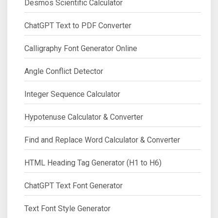
Desmos Scientific Calculator
ChatGPT Text to PDF Converter
Calligraphy Font Generator Online
Angle Conflict Detector
Integer Sequence Calculator
Hypotenuse Calculator & Converter
Find and Replace Word Calculator & Converter
HTML Heading Tag Generator (H1 to H6)
ChatGPT Text Font Generator
Text Font Style Generator