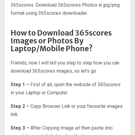
365scores. Download 365scores Photos in jpg/png
format using 365scores downloader.
How to Download 365scores
Images or Photos By
Laptop/Mobile Phone?
Friends, now I will tell you step to step how you can
download 365scores images, so let’s go
Step 1 –
First of all, open the website of 365scores
in your Laptop or Computer.
Step 2 –
Copy Browser Link or your favourite images
link.
Step 3 –
After Copying Image url then paste into