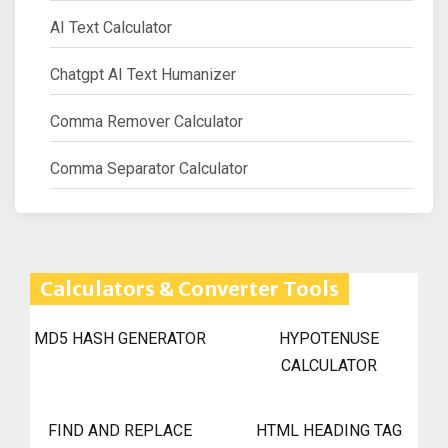
AI Text Calculator
Chatgpt AI Text Humanizer
Comma Remover Calculator
Comma Separator Calculator
Calculators & Converter Tools
MD5 HASH GENERATOR
HYPOTENUSE
CALCULATOR
FIND AND REPLACE
HTML HEADING TAG