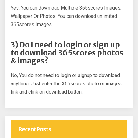
Yes, You can download Multiple 365scores Images,
Wallpaper Or Photos. You can download unlimited
365scores Images.
3) Do I need to login or sign up
to download 365scores photos
& images?
No, You do not need to login or signup to download
anything. Just enter the 365scores photo or images
link and clink on download button.
Recent Posts