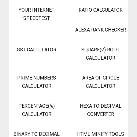
YOUR INTERNET
RATIO CALCULATOR
SPEEDTEST
ALEXA RANK CHECKER
GST CALCULATOR
SQUARE(√) ROOT
CALCULATOR
PRIME NUMBERS
AREA OF CIRCLE
CALCULATOR
CALCULATOR
PERCENTAGE(%)
HEXA TO DECIMAL
CALCULATOR
CONVERTER
BINARY TO DECIMAL
HTML MINIFY TOOLS