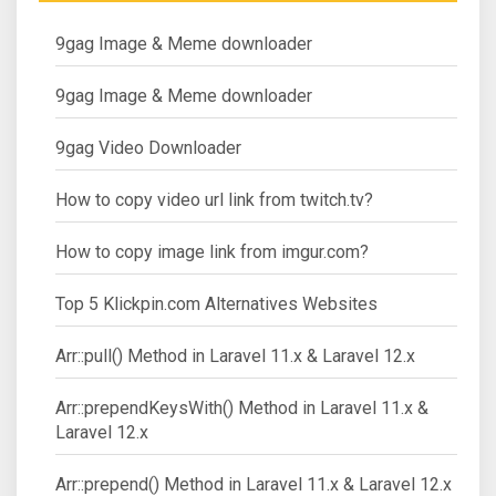
9gag Image & Meme downloader
9gag Image & Meme downloader
9gag Video Downloader
How to copy video url link from twitch.tv?
How to copy image link from imgur.com?
Top 5 Klickpin.com Alternatives Websites
Arr::pull() Method in Laravel 11.x & Laravel 12.x
Arr::prependKeysWith() Method in Laravel 11.x &
Laravel 12.x
Arr::prepend() Method in Laravel 11.x & Laravel 12.x