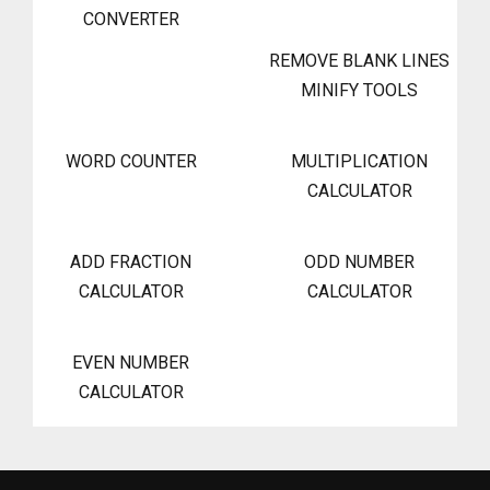
CONVERTER
REMOVE BLANK LINES
MINIFY TOOLS
WORD COUNTER
MULTIPLICATION
CALCULATOR
ADD FRACTION
ODD NUMBER
CALCULATOR
CALCULATOR
EVEN NUMBER
CALCULATOR