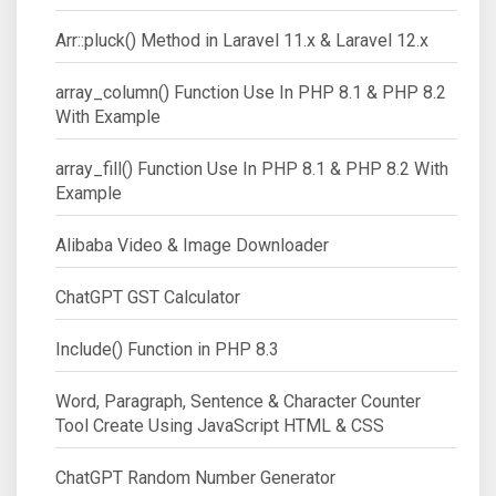
Arr::pluck() Method in Laravel 11.x & Laravel 12.x
array_column() Function Use In PHP 8.1 & PHP 8.2
With Example
array_fill() Function Use In PHP 8.1 & PHP 8.2 With
Example
Alibaba Video & Image Downloader
ChatGPT GST Calculator
Include() Function in PHP 8.3
Word, Paragraph, Sentence & Character Counter
Tool Create Using JavaScript HTML & CSS
ChatGPT Random Number Generator