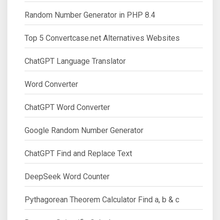
Random Number Generator in PHP 8.4
Top 5 Convertcase.net Alternatives Websites
ChatGPT Language Translator
Word Converter
ChatGPT Word Converter
Google Random Number Generator
ChatGPT Find and Replace Text
DeepSeek Word Counter
Pythagorean Theorem Calculator Find a, b & c