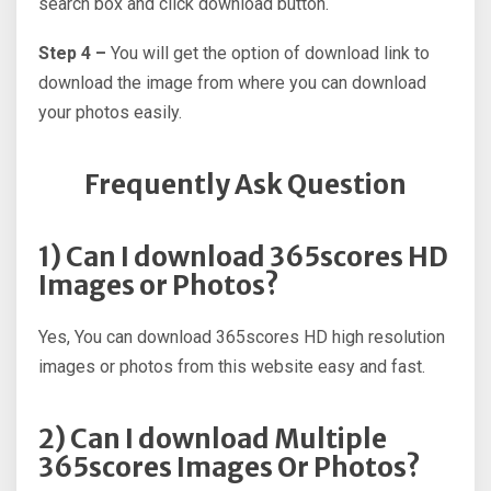
search box and click download button.
Step 4 –
You will get the option of download link to
download the image from where you can download
your photos easily.
Frequently Ask Question
1) Can I download 365scores HD
Images or Photos?
Yes, You can download 365scores HD high resolution
images or photos from this website easy and fast.
2) Can I download Multiple
365scores Images Or Photos?