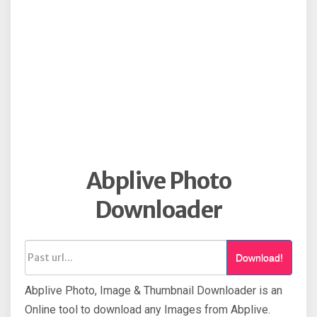
Abplive Photo
Downloader
Download!
Abplive Photo, Image & Thumbnail Downloader is an
Online tool to download any Images from Abplive.