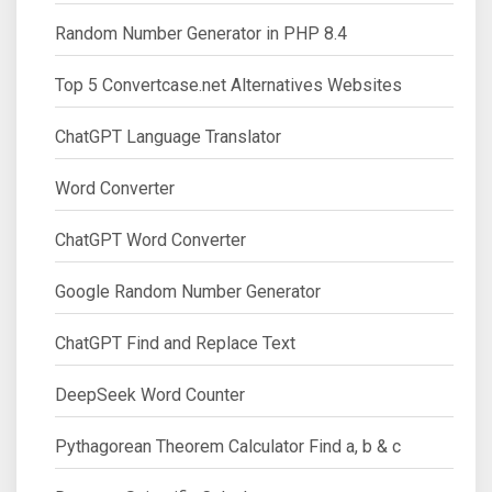
Random Number Generator in PHP 8.4
Top 5 Convertcase.net Alternatives Websites
ChatGPT Language Translator
Word Converter
ChatGPT Word Converter
Google Random Number Generator
ChatGPT Find and Replace Text
DeepSeek Word Counter
Pythagorean Theorem Calculator Find a, b & c