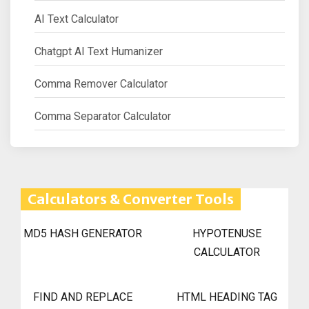
AI Text Calculator
Chatgpt AI Text Humanizer
Comma Remover Calculator
Comma Separator Calculator
Calculators & Converter Tools
MD5 HASH GENERATOR
HYPOTENUSE
CALCULATOR
FIND AND REPLACE
HTML HEADING TAG