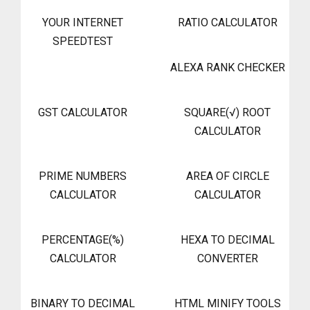
YOUR INTERNET
RATIO CALCULATOR
SPEEDTEST
ALEXA RANK CHECKER
GST CALCULATOR
SQUARE(√) ROOT
CALCULATOR
PRIME NUMBERS
AREA OF CIRCLE
CALCULATOR
CALCULATOR
PERCENTAGE(%)
HEXA TO DECIMAL
CALCULATOR
CONVERTER
BINARY TO DECIMAL
HTML MINIFY TOOLS