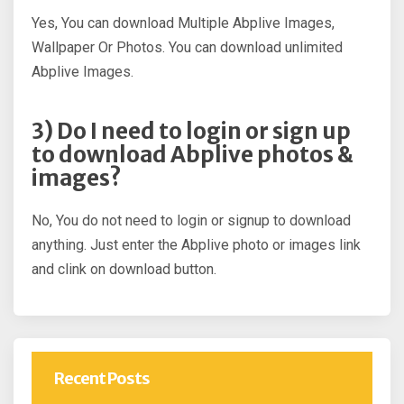
Yes, You can download Multiple Abplive Images,
Wallpaper Or Photos. You can download unlimited
Abplive Images.
3) Do I need to login or sign up
to download Abplive photos &
images?
No, You do not need to login or signup to download
anything. Just enter the Abplive photo or images link
and clink on download button.
Recent Posts