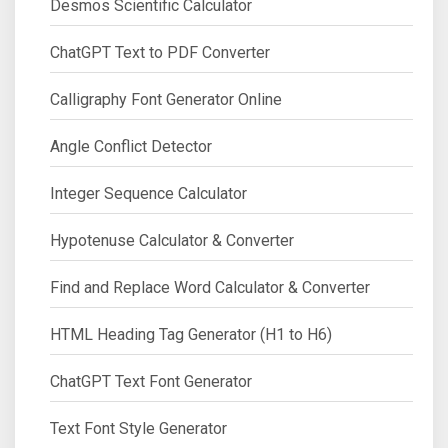
Desmos Scientific Calculator
ChatGPT Text to PDF Converter
Calligraphy Font Generator Online
Angle Conflict Detector
Integer Sequence Calculator
Hypotenuse Calculator & Converter
Find and Replace Word Calculator & Converter
HTML Heading Tag Generator (H1 to H6)
ChatGPT Text Font Generator
Text Font Style Generator