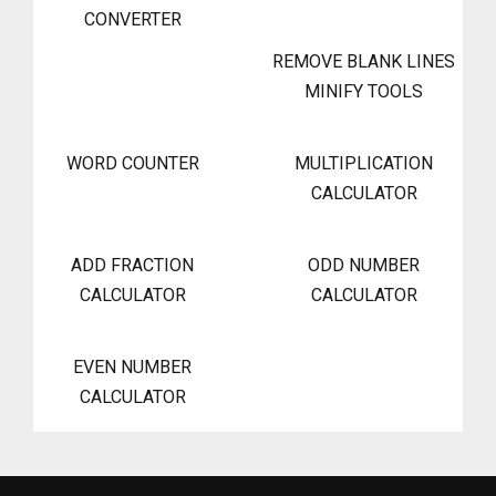
CONVERTER
REMOVE BLANK LINES
MINIFY TOOLS
WORD COUNTER
MULTIPLICATION
CALCULATOR
ADD FRACTION
ODD NUMBER
CALCULATOR
CALCULATOR
EVEN NUMBER
CALCULATOR