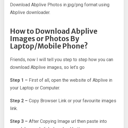
Download Abplive Photos in jpg/png format using
Abplive downloader.
How to Download Abplive
Images or Photos By
Laptop/Mobile Phone?
Friends, now I will tell you step to step how you can
download Abplive images, so let’s go
Step 1 –
First of all, open the website of Abplive in
your Laptop or Computer.
Step 2 –
Copy Browser Link or your favourite images
link.
Step 3 –
After Copying Image url then paste into