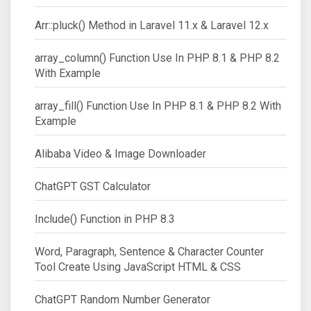
Arr::pluck() Method in Laravel 11.x & Laravel 12.x
array_column() Function Use In PHP 8.1 & PHP 8.2
With Example
array_fill() Function Use In PHP 8.1 & PHP 8.2 With
Example
Alibaba Video & Image Downloader
ChatGPT GST Calculator
Include() Function in PHP 8.3
Word, Paragraph, Sentence & Character Counter
Tool Create Using JavaScript HTML & CSS
ChatGPT Random Number Generator