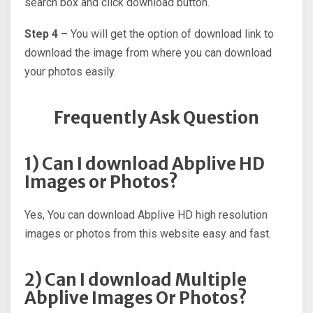
search box and click download button.
Step 4 –
You will get the option of download link to
download the image from where you can download
your photos easily.
Frequently Ask Question
1) Can I download Abplive HD
Images or Photos?
Yes, You can download Abplive HD high resolution
images or photos from this website easy and fast.
2) Can I download Multiple
Abplive Images Or Photos?