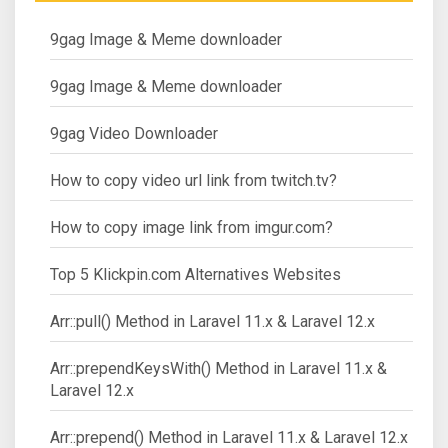
9gag Image & Meme downloader
9gag Image & Meme downloader
9gag Video Downloader
How to copy video url link from twitch.tv?
How to copy image link from imgur.com?
Top 5 Klickpin.com Alternatives Websites
Arr::pull() Method in Laravel 11.x & Laravel 12.x
Arr::prependKeysWith() Method in Laravel 11.x &
Laravel 12.x
Arr::prepend() Method in Laravel 11.x & Laravel 12.x