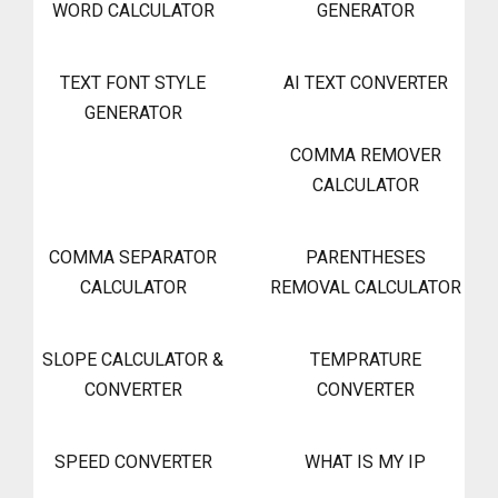
WORD CALCULATOR
GENERATOR
TEXT FONT STYLE
AI TEXT CONVERTER
GENERATOR
COMMA REMOVER
CALCULATOR
COMMA SEPARATOR
PARENTHESES
CALCULATOR
REMOVAL CALCULATOR
SLOPE CALCULATOR &
TEMPRATURE
CONVERTER
CONVERTER
SPEED CONVERTER
WHAT IS MY IP