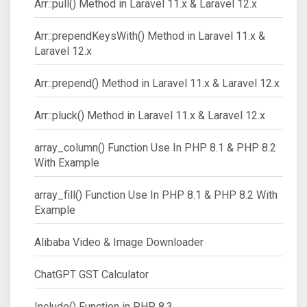
Arr::pull() Method in Laravel 11.x & Laravel 12.x
Arr::prependKeysWith() Method in Laravel 11.x &
Laravel 12.x
Arr::prepend() Method in Laravel 11.x & Laravel 12.x
Arr::pluck() Method in Laravel 11.x & Laravel 12.x
array_column() Function Use In PHP 8.1 & PHP 8.2
With Example
array_fill() Function Use In PHP 8.1 & PHP 8.2 With
Example
Alibaba Video & Image Downloader
ChatGPT GST Calculator
Include() Function in PHP 8.3