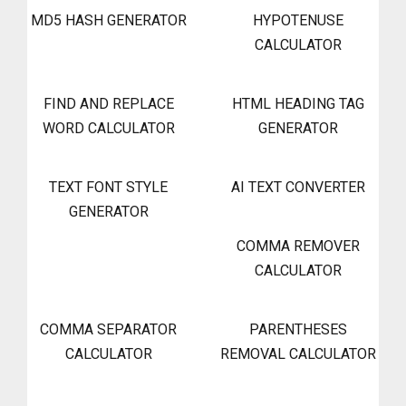
MD5 HASH GENERATOR
HYPOTENUSE
CALCULATOR
FIND AND REPLACE
HTML HEADING TAG
WORD CALCULATOR
GENERATOR
TEXT FONT STYLE
AI TEXT CONVERTER
GENERATOR
COMMA REMOVER
CALCULATOR
COMMA SEPARATOR
PARENTHESES
CALCULATOR
REMOVAL CALCULATOR