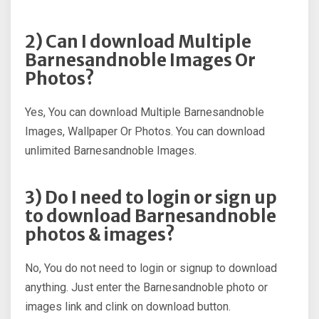
2) Can I download Multiple
Barnesandnoble Images Or
Photos?
Yes, You can download Multiple Barnesandnoble
Images, Wallpaper Or Photos. You can download
unlimited Barnesandnoble Images.
3) Do I need to login or sign up
to download Barnesandnoble
photos & images?
No, You do not need to login or signup to download
anything. Just enter the Barnesandnoble photo or
images link and clink on download button.