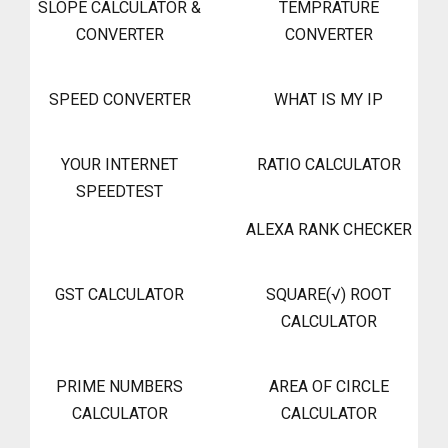
SLOPE CALCULATOR &
TEMPRATURE
CONVERTER
CONVERTER
SPEED CONVERTER
WHAT IS MY IP
YOUR INTERNET
RATIO CALCULATOR
SPEEDTEST
ALEXA RANK CHECKER
GST CALCULATOR
SQUARE(√) ROOT
CALCULATOR
PRIME NUMBERS
AREA OF CIRCLE
CALCULATOR
CALCULATOR