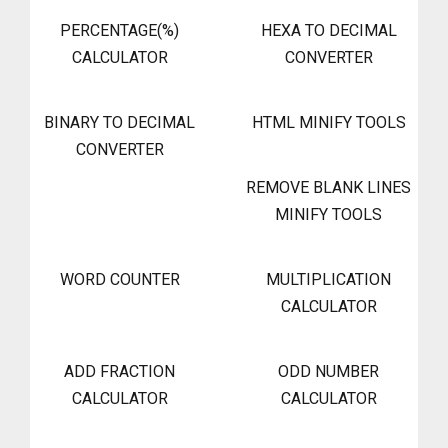
PERCENTAGE(%)
HEXA TO DECIMAL
CALCULATOR
CONVERTER
BINARY TO DECIMAL
HTML MINIFY TOOLS
CONVERTER
REMOVE BLANK LINES
MINIFY TOOLS
WORD COUNTER
MULTIPLICATION
CALCULATOR
ADD FRACTION
ODD NUMBER
CALCULATOR
CALCULATOR