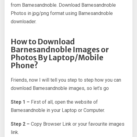
from Barnesandnoble. Download Barnesandnoble
Photos in jpg/png format using Barnesandnoble
downloader.
How to Download
Barnesandnoble Images or
Photos By Laptop/Mobile
Phone?
Friends, now I will tell you step to step how you can
download Barnesandnoble images, so let’s go
Step 1 –
First of all, open the website of
Barnesandnoble in your Laptop or Computer.
Step 2 –
Copy Browser Link or your favourite images
link.