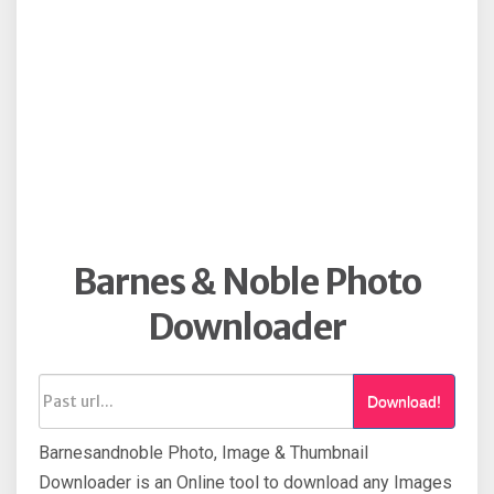
Barnes & Noble Photo
Downloader
Download!
Barnesandnoble Photo, Image & Thumbnail
Downloader is an Online tool to download any Images