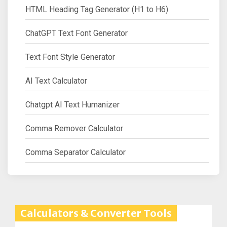
HTML Heading Tag Generator (H1 to H6)
ChatGPT Text Font Generator
Text Font Style Generator
AI Text Calculator
Chatgpt AI Text Humanizer
Comma Remover Calculator
Comma Separator Calculator
Calculators & Converter Tools