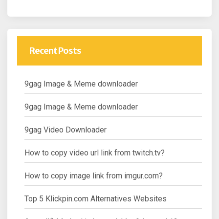
Recent Posts
9gag Image & Meme downloader
9gag Image & Meme downloader
9gag Video Downloader
How to copy video url link from twitch.tv?
How to copy image link from imgur.com?
Top 5 Klickpin.com Alternatives Websites