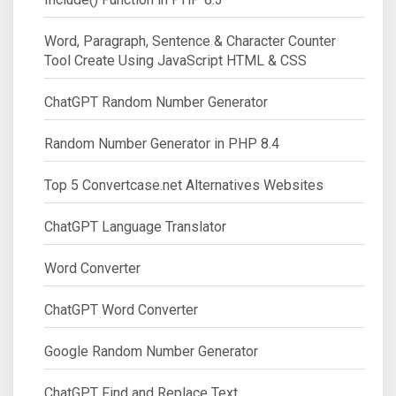
Word, Paragraph, Sentence & Character Counter
Tool Create Using JavaScript HTML & CSS
ChatGPT Random Number Generator
Random Number Generator in PHP 8.4
Top 5 Convertcase.net Alternatives Websites
ChatGPT Language Translator
Word Converter
ChatGPT Word Converter
Google Random Number Generator
ChatGPT Find and Replace Text