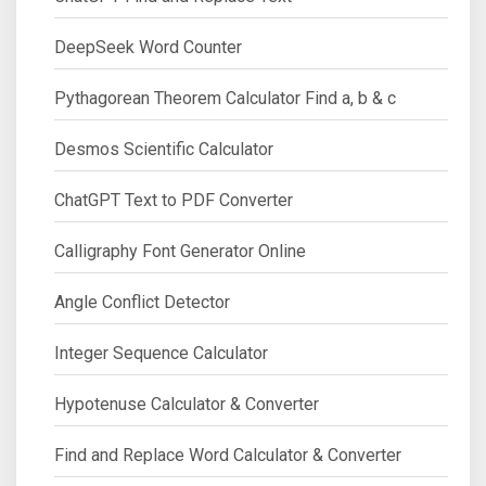
DeepSeek Word Counter
Pythagorean Theorem Calculator Find a, b & c
Desmos Scientific Calculator
ChatGPT Text to PDF Converter
Calligraphy Font Generator Online
Angle Conflict Detector
Integer Sequence Calculator
Hypotenuse Calculator & Converter
Find and Replace Word Calculator & Converter