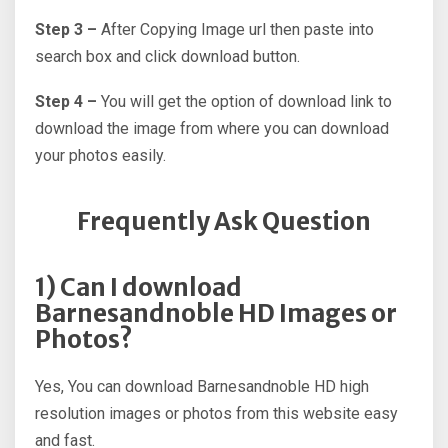
Step 3 –
After Copying Image url then paste into
search box and click download button.
Step 4 –
You will get the option of download link to
download the image from where you can download
your photos easily.
Frequently Ask Question
1) Can I download
Barnesandnoble HD Images or
Photos?
Yes, You can download Barnesandnoble HD high
resolution images or photos from this website easy
and fast.