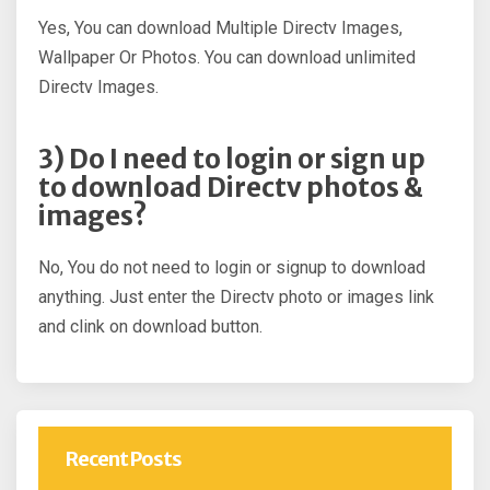
Yes, You can download Multiple Directv Images,
Wallpaper Or Photos. You can download unlimited
Directv Images.
3) Do I need to login or sign up
to download Directv photos &
images?
No, You do not need to login or signup to download
anything. Just enter the Directv photo or images link
and clink on download button.
Recent Posts