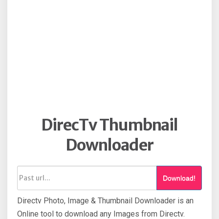
DirecTv Thumbnail
Downloader
Download!
Directv Photo, Image & Thumbnail Downloader is an
Online tool to download any Images from Directv.