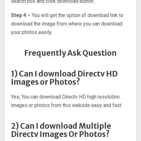
search box and click download button.
Step 4 –
You will get the option of download link to
download the image from where you can download
your photos easily.
Frequently Ask Question
1) Can I download Directv HD
Images or Photos?
Yes, You can download Directv HD high resolution
images or photos from this website easy and fast.
2) Can I download Multiple
Directv Images Or Photos?