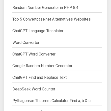
Random Number Generator in PHP 8.4
Top 5 Convertcase.net Alternatives Websites
ChatGPT Language Translator
Word Converter
ChatGPT Word Converter
Google Random Number Generator
ChatGPT Find and Replace Text
DeepSeek Word Counter
Pythagorean Theorem Calculator Find a, b & c