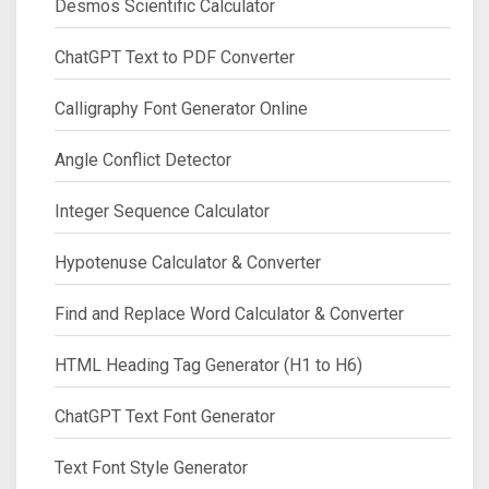
Desmos Scientific Calculator
ChatGPT Text to PDF Converter
Calligraphy Font Generator Online
Angle Conflict Detector
Integer Sequence Calculator
Hypotenuse Calculator & Converter
Find and Replace Word Calculator & Converter
HTML Heading Tag Generator (H1 to H6)
ChatGPT Text Font Generator
Text Font Style Generator