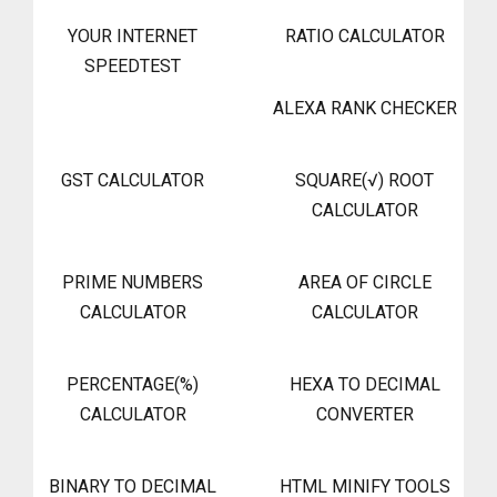
YOUR INTERNET
RATIO CALCULATOR
SPEEDTEST
ALEXA RANK CHECKER
GST CALCULATOR
SQUARE(√) ROOT
CALCULATOR
PRIME NUMBERS
AREA OF CIRCLE
CALCULATOR
CALCULATOR
PERCENTAGE(%)
HEXA TO DECIMAL
CALCULATOR
CONVERTER
BINARY TO DECIMAL
HTML MINIFY TOOLS