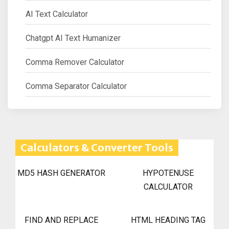
AI Text Calculator
Chatgpt AI Text Humanizer
Comma Remover Calculator
Comma Separator Calculator
Calculators & Converter Tools
MD5 HASH GENERATOR
HYPOTENUSE
CALCULATOR
FIND AND REPLACE
HTML HEADING TAG