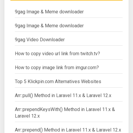
9gag Image & Meme downloader
9gag Image & Meme downloader
9gag Video Downloader
How to copy video url link from twitch.tv?
How to copy image link from imgur.com?
Top 5 Klickpin.com Alternatives Websites
Arr::pull() Method in Laravel 11.x & Laravel 12.x
Arr::prependKeysWith() Method in Laravel 11.x &
Laravel 12.x
Arr::prepend() Method in Laravel 11.x & Laravel 12.x