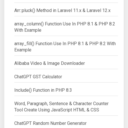
Arr::pluck() Method in Laravel 11.x & Laravel 12.x
array_column() Function Use In PHP 8.1 & PHP 8.2
With Example
array_fill() Function Use In PHP 8.1 & PHP 8.2 With
Example
Alibaba Video & Image Downloader
ChatGPT GST Calculator
Include() Function in PHP 8.3
Word, Paragraph, Sentence & Character Counter
Tool Create Using JavaScript HTML & CSS
ChatGPT Random Number Generator