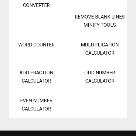
CONVERTER
REMOVE BLANK LINES
MINIFY TOOLS
WORD COUNTER
MULTIPLICATION
CALCULATOR
ADD FRACTION
ODD NUMBER
CALCULATOR
CALCULATOR
EVEN NUMBER
CALCULATOR