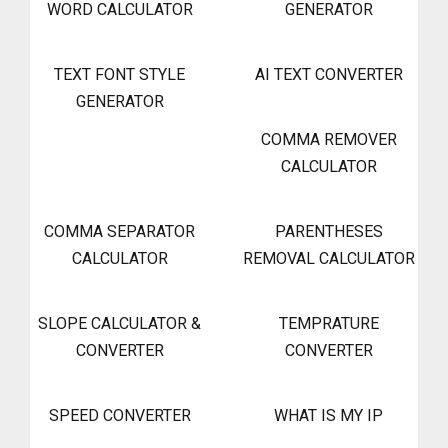
WORD CALCULATOR
GENERATOR
TEXT FONT STYLE
AI TEXT CONVERTER
GENERATOR
COMMA REMOVER
CALCULATOR
COMMA SEPARATOR
PARENTHESES
CALCULATOR
REMOVAL CALCULATOR
SLOPE CALCULATOR &
TEMPRATURE
CONVERTER
CONVERTER
SPEED CONVERTER
WHAT IS MY IP