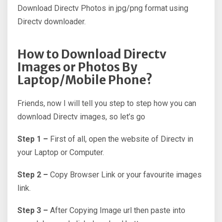
Download Directv Photos in jpg/png format using
Directv downloader.
How to Download Directv
Images or Photos By
Laptop/Mobile Phone?
Friends, now I will tell you step to step how you can
download Directv images, so let’s go
Step 1 –
First of all, open the website of Directv in
your Laptop or Computer.
Step 2 –
Copy Browser Link or your favourite images
link.
Step 3 –
After Copying Image url then paste into