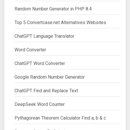
Random Number Generator in PHP 8.4
Top 5 Convertcase.net Alternatives Websites
ChatGPT Language Translator
Word Converter
ChatGPT Word Converter
Google Random Number Generator
ChatGPT Find and Replace Text
DeepSeek Word Counter
Pythagorean Theorem Calculator Find a, b & c