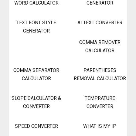
WORD CALCULATOR
GENERATOR
TEXT FONT STYLE
AI TEXT CONVERTER
GENERATOR
COMMA REMOVER
CALCULATOR
COMMA SEPARATOR
PARENTHESES
CALCULATOR
REMOVAL CALCULATOR
SLOPE CALCULATOR &
TEMPRATURE
CONVERTER
CONVERTER
SPEED CONVERTER
WHAT IS MY IP