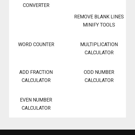
CONVERTER
REMOVE BLANK LINES
MINIFY TOOLS
WORD COUNTER
MULTIPLICATION
CALCULATOR
ADD FRACTION
ODD NUMBER
CALCULATOR
CALCULATOR
EVEN NUMBER
CALCULATOR