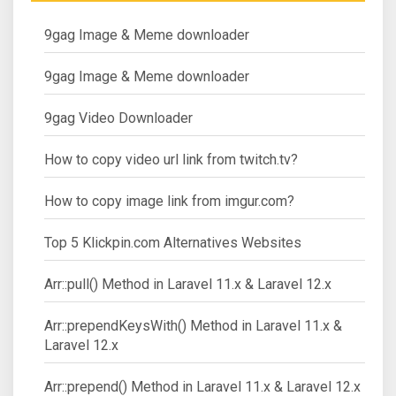
9gag Image & Meme downloader
9gag Image & Meme downloader
9gag Video Downloader
How to copy video url link from twitch.tv?
How to copy image link from imgur.com?
Top 5 Klickpin.com Alternatives Websites
Arr::pull() Method in Laravel 11.x & Laravel 12.x
Arr::prependKeysWith() Method in Laravel 11.x &
Laravel 12.x
Arr::prepend() Method in Laravel 11.x & Laravel 12.x