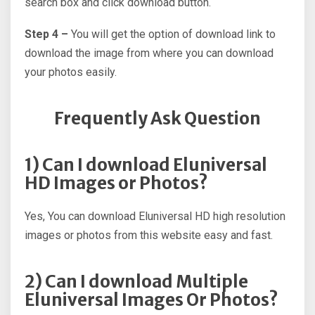
search box and click download button.
Step 4 –
You will get the option of download link to
download the image from where you can download
your photos easily.
Frequently Ask Question
1) Can I download Eluniversal
HD Images or Photos?
Yes, You can download Eluniversal HD high resolution
images or photos from this website easy and fast.
2) Can I download Multiple
Eluniversal Images Or Photos?