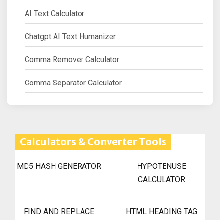
AI Text Calculator
Chatgpt AI Text Humanizer
Comma Remover Calculator
Comma Separator Calculator
Calculators & Converter Tools
MD5 HASH GENERATOR
HYPOTENUSE
CALCULATOR
FIND AND REPLACE
HTML HEADING TAG