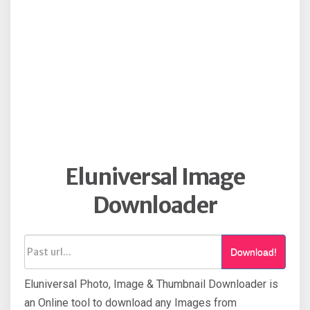
Eluniversal Image
Downloader
Download!
Eluniversal Photo, Image & Thumbnail Downloader is
an Online tool to download any Images from