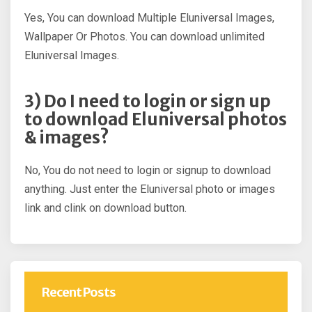
Yes, You can download Multiple Eluniversal Images,
Wallpaper Or Photos. You can download unlimited
Eluniversal Images.
3) Do I need to login or sign up
to download Eluniversal photos
& images?
No, You do not need to login or signup to download
anything. Just enter the Eluniversal photo or images
link and clink on download button.
Recent Posts