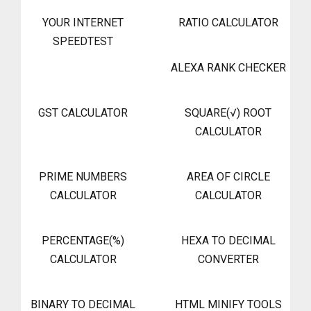
YOUR INTERNET
RATIO CALCULATOR
SPEEDTEST
ALEXA RANK CHECKER
GST CALCULATOR
SQUARE(√) ROOT
CALCULATOR
PRIME NUMBERS
AREA OF CIRCLE
CALCULATOR
CALCULATOR
PERCENTAGE(%)
HEXA TO DECIMAL
CALCULATOR
CONVERTER
BINARY TO DECIMAL
HTML MINIFY TOOLS