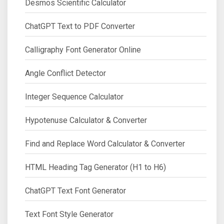
Desmos Scientific Calculator
ChatGPT Text to PDF Converter
Calligraphy Font Generator Online
Angle Conflict Detector
Integer Sequence Calculator
Hypotenuse Calculator & Converter
Find and Replace Word Calculator & Converter
HTML Heading Tag Generator (H1 to H6)
ChatGPT Text Font Generator
Text Font Style Generator