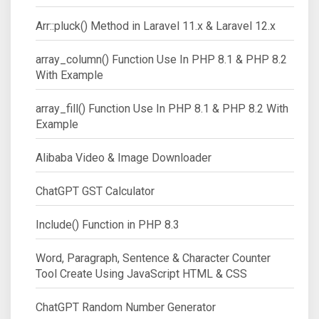
Arr::pluck() Method in Laravel 11.x & Laravel 12.x
array_column() Function Use In PHP 8.1 & PHP 8.2
With Example
array_fill() Function Use In PHP 8.1 & PHP 8.2 With
Example
Alibaba Video & Image Downloader
ChatGPT GST Calculator
Include() Function in PHP 8.3
Word, Paragraph, Sentence & Character Counter
Tool Create Using JavaScript HTML & CSS
ChatGPT Random Number Generator