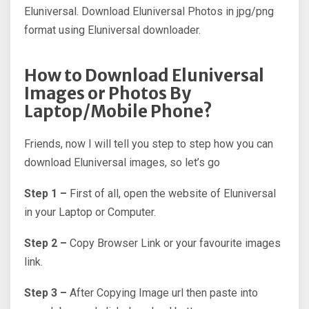
Eluniversal. Download Eluniversal Photos in jpg/png
format using Eluniversal downloader.
How to Download Eluniversal
Images or Photos By
Laptop/Mobile Phone?
Friends, now I will tell you step to step how you can
download Eluniversal images, so let’s go
Step 1 –
First of all, open the website of Eluniversal
in your Laptop or Computer.
Step 2 –
Copy Browser Link or your favourite images
link.
Step 3 –
After Copying Image url then paste into