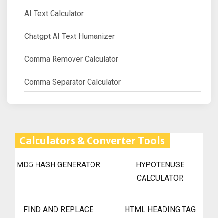
AI Text Calculator
Chatgpt AI Text Humanizer
Comma Remover Calculator
Comma Separator Calculator
Calculators & Converter Tools
MD5 HASH GENERATOR
HYPOTENUSE
CALCULATOR
FIND AND REPLACE
HTML HEADING TAG