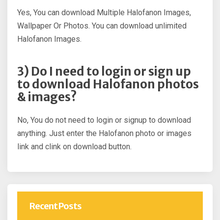
Yes, You can download Multiple Halofanon Images,
Wallpaper Or Photos. You can download unlimited
Halofanon Images.
3) Do I need to login or sign up
to download Halofanon photos
& images?
No, You do not need to login or signup to download
anything. Just enter the Halofanon photo or images
link and clink on download button.
Recent Posts