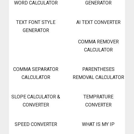
WORD CALCULATOR
GENERATOR
TEXT FONT STYLE
AI TEXT CONVERTER
GENERATOR
COMMA REMOVER
CALCULATOR
COMMA SEPARATOR
PARENTHESES
CALCULATOR
REMOVAL CALCULATOR
SLOPE CALCULATOR &
TEMPRATURE
CONVERTER
CONVERTER
SPEED CONVERTER
WHAT IS MY IP