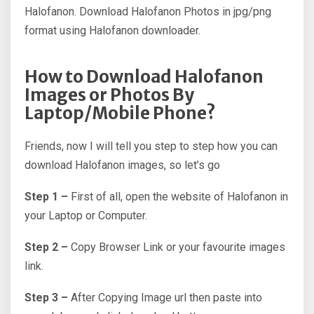
Halofanon. Download Halofanon Photos in jpg/png
format using Halofanon downloader.
How to Download Halofanon
Images or Photos By
Laptop/Mobile Phone?
Friends, now I will tell you step to step how you can
download Halofanon images, so let’s go
Step 1 –
First of all, open the website of Halofanon in
your Laptop or Computer.
Step 2 –
Copy Browser Link or your favourite images
link.
Step 3 –
After Copying Image url then paste into