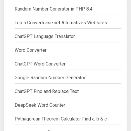
Random Number Generator in PHP 8.4
Top 5 Convertcase.net Alternatives Websites
ChatGPT Language Translator
Word Converter
ChatGPT Word Converter
Google Random Number Generator
ChatGPT Find and Replace Text
DeepSeek Word Counter
Pythagorean Theorem Calculator Find a, b & c