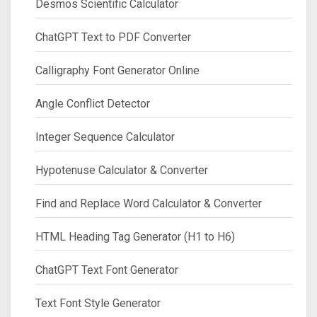
Desmos Scientific Calculator
ChatGPT Text to PDF Converter
Calligraphy Font Generator Online
Angle Conflict Detector
Integer Sequence Calculator
Hypotenuse Calculator & Converter
Find and Replace Word Calculator & Converter
HTML Heading Tag Generator (H1 to H6)
ChatGPT Text Font Generator
Text Font Style Generator