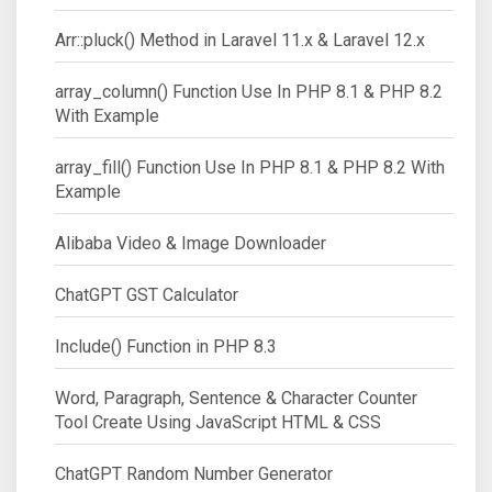
Arr::pluck() Method in Laravel 11.x & Laravel 12.x
array_column() Function Use In PHP 8.1 & PHP 8.2
With Example
array_fill() Function Use In PHP 8.1 & PHP 8.2 With
Example
Alibaba Video & Image Downloader
ChatGPT GST Calculator
Include() Function in PHP 8.3
Word, Paragraph, Sentence & Character Counter
Tool Create Using JavaScript HTML & CSS
ChatGPT Random Number Generator