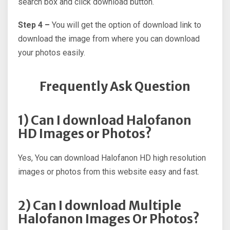
search box and click download button.
Step 4 –
You will get the option of download link to
download the image from where you can download
your photos easily.
Frequently Ask Question
1) Can I download Halofanon
HD Images or Photos?
Yes, You can download Halofanon HD high resolution
images or photos from this website easy and fast.
2) Can I download Multiple
Halofanon Images Or Photos?