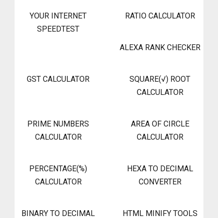
YOUR INTERNET
RATIO CALCULATOR
SPEEDTEST
ALEXA RANK CHECKER
GST CALCULATOR
SQUARE(√) ROOT
CALCULATOR
PRIME NUMBERS
AREA OF CIRCLE
CALCULATOR
CALCULATOR
PERCENTAGE(%)
HEXA TO DECIMAL
CALCULATOR
CONVERTER
BINARY TO DECIMAL
HTML MINIFY TOOLS