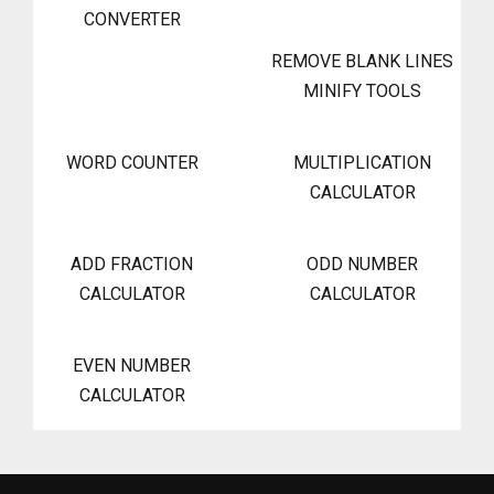
CONVERTER
REMOVE BLANK LINES
MINIFY TOOLS
WORD COUNTER
MULTIPLICATION
CALCULATOR
ADD FRACTION
ODD NUMBER
CALCULATOR
CALCULATOR
EVEN NUMBER
CALCULATOR