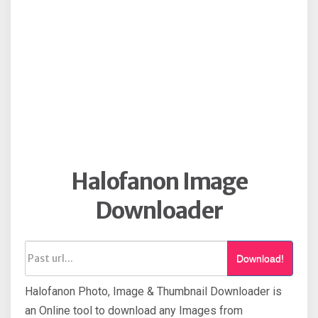
Halofanon Image
Downloader
Download!
Halofanon Photo, Image & Thumbnail Downloader is
an Online tool to download any Images from