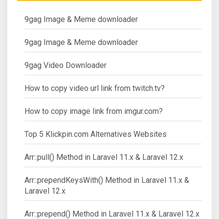
9gag Image & Meme downloader
9gag Image & Meme downloader
9gag Video Downloader
How to copy video url link from twitch.tv?
How to copy image link from imgur.com?
Top 5 Klickpin.com Alternatives Websites
Arr::pull() Method in Laravel 11.x & Laravel 12.x
Arr::prependKeysWith() Method in Laravel 11.x &
Laravel 12.x
Arr::prepend() Method in Laravel 11.x & Laravel 12.x