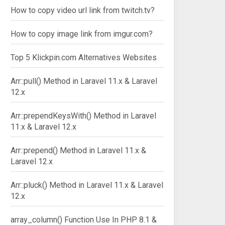
How to copy video url link from twitch.tv?
How to copy image link from imgur.com?
Top 5 Klickpin.com Alternatives Websites
Arr::pull() Method in Laravel 11.x & Laravel
12.x
Arr::prependKeysWith() Method in Laravel
11.x & Laravel 12.x
Arr::prepend() Method in Laravel 11.x &
Laravel 12.x
Arr::pluck() Method in Laravel 11.x & Laravel
12.x
array_column() Function Use In PHP 8.1 &