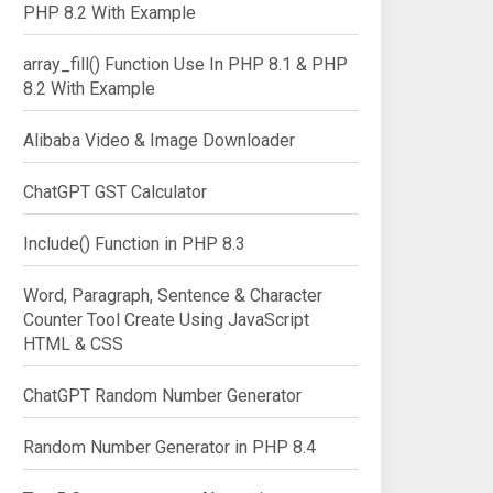
PHP 8.2 With Example
array_fill() Function Use In PHP 8.1 & PHP
8.2 With Example
Alibaba Video & Image Downloader
ChatGPT GST Calculator
Include() Function in PHP 8.3
Word, Paragraph, Sentence & Character
Counter Tool Create Using JavaScript
HTML & CSS
ChatGPT Random Number Generator
Random Number Generator in PHP 8.4