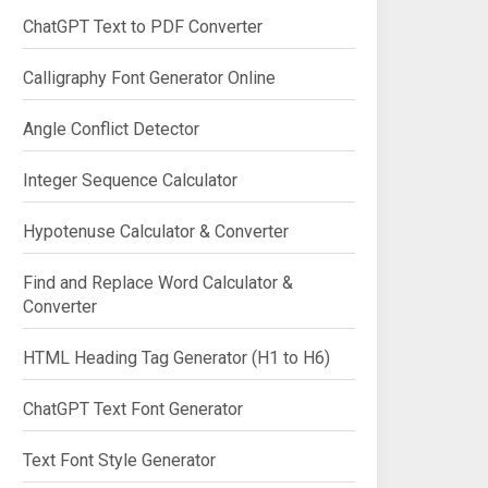
ChatGPT Text to PDF Converter
Calligraphy Font Generator Online
Angle Conflict Detector
Integer Sequence Calculator
Hypotenuse Calculator & Converter
Find and Replace Word Calculator &
Converter
HTML Heading Tag Generator (H1 to H6)
ChatGPT Text Font Generator
Text Font Style Generator