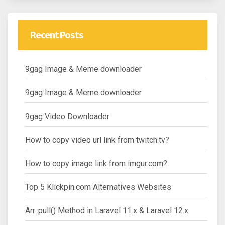
Recent Posts
9gag Image & Meme downloader
9gag Image & Meme downloader
9gag Video Downloader
How to copy video url link from twitch.tv?
How to copy image link from imgur.com?
Top 5 Klickpin.com Alternatives Websites
Arr::pull() Method in Laravel 11.x & Laravel 12.x