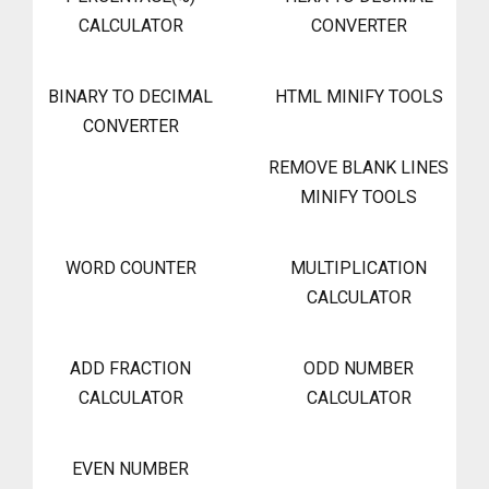
CALCULATOR
CONVERTER
BINARY TO DECIMAL
HTML MINIFY TOOLS
CONVERTER
REMOVE BLANK LINES
MINIFY TOOLS
WORD COUNTER
MULTIPLICATION
CALCULATOR
ADD FRACTION
ODD NUMBER
CALCULATOR
CALCULATOR
EVEN NUMBER