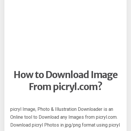
How to Download Image
From picryl.com?
picryl Image, Photo & Illustration Downloader is an
Online tool to Download any Images from picryl.com.
Download picryl Photos in jpg/png format using picryl