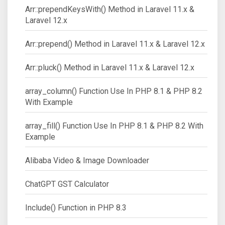
Arr::prependKeysWith() Method in Laravel 11.x &
Laravel 12.x
Arr::prepend() Method in Laravel 11.x & Laravel 12.x
Arr::pluck() Method in Laravel 11.x & Laravel 12.x
array_column() Function Use In PHP 8.1 & PHP 8.2
With Example
array_fill() Function Use In PHP 8.1 & PHP 8.2 With
Example
Alibaba Video & Image Downloader
ChatGPT GST Calculator
Include() Function in PHP 8.3