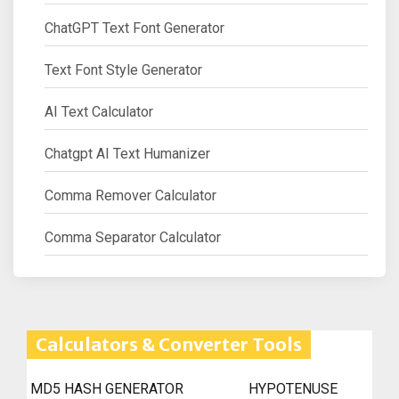
ChatGPT Text Font Generator
Text Font Style Generator
AI Text Calculator
Chatgpt AI Text Humanizer
Comma Remover Calculator
Comma Separator Calculator
Calculators & Converter Tools
MD5 HASH GENERATOR
HYPOTENUSE