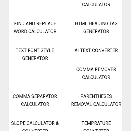
CALCULATOR
FIND AND REPLACE
HTML HEADING TAG
WORD CALCULATOR
GENERATOR
TEXT FONT STYLE
AI TEXT CONVERTER
GENERATOR
COMMA REMOVER
CALCULATOR
COMMA SEPARATOR
PARENTHESES
CALCULATOR
REMOVAL CALCULATOR
SLOPE CALCULATOR &
TEMPRATURE