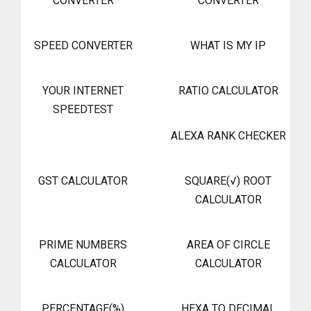
CONVERTER
CONVERTER
SPEED CONVERTER
WHAT IS MY IP
YOUR INTERNET
RATIO CALCULATOR
SPEEDTEST
ALEXA RANK CHECKER
GST CALCULATOR
SQUARE(√) ROOT
CALCULATOR
PRIME NUMBERS
AREA OF CIRCLE
CALCULATOR
CALCULATOR
PERCENTAGE(%)
HEXA TO DECIMAL