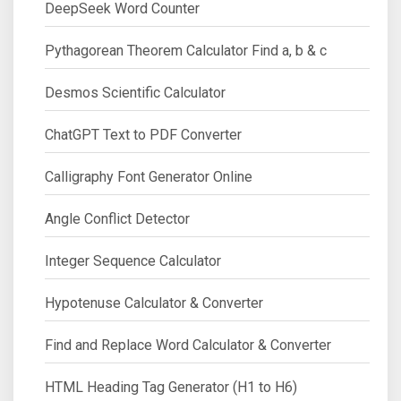
DeepSeek Word Counter
Pythagorean Theorem Calculator Find a, b & c
Desmos Scientific Calculator
ChatGPT Text to PDF Converter
Calligraphy Font Generator Online
Angle Conflict Detector
Integer Sequence Calculator
Hypotenuse Calculator & Converter
Find and Replace Word Calculator & Converter
HTML Heading Tag Generator (H1 to H6)