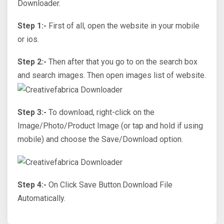
Downloader.
Step 1:-
First of all, open the website in your mobile
or ios.
Step 2:-
Then after that you go to on the search box
and search images. Then open images list of website.
Step 3:-
To download, right-click on the
Image/Photo/Product Image (or tap and hold if using
mobile) and choose the Save/Download option.
Step 4:-
On Click Save Button.Download File
Automatically.