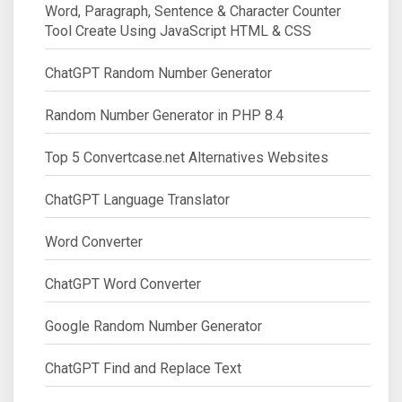
Word, Paragraph, Sentence & Character Counter
Tool Create Using JavaScript HTML & CSS
ChatGPT Random Number Generator
Random Number Generator in PHP 8.4
Top 5 Convertcase.net Alternatives Websites
ChatGPT Language Translator
Word Converter
ChatGPT Word Converter
Google Random Number Generator
ChatGPT Find and Replace Text