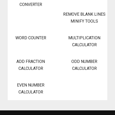
CONVERTER
REMOVE BLANK LINES
MINIFY TOOLS
WORD COUNTER
MULTIPLICATION
CALCULATOR
ADD FRACTION
ODD NUMBER
CALCULATOR
CALCULATOR
EVEN NUMBER
CALCULATOR