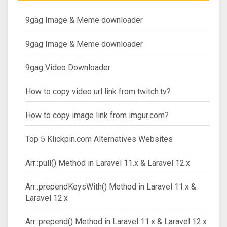
9gag Image & Meme downloader
9gag Image & Meme downloader
9gag Video Downloader
How to copy video url link from twitch.tv?
How to copy image link from imgur.com?
Top 5 Klickpin.com Alternatives Websites
Arr::pull() Method in Laravel 11.x & Laravel 12.x
Arr::prependKeysWith() Method in Laravel 11.x &
Laravel 12.x
Arr::prepend() Method in Laravel 11.x & Laravel 12.x