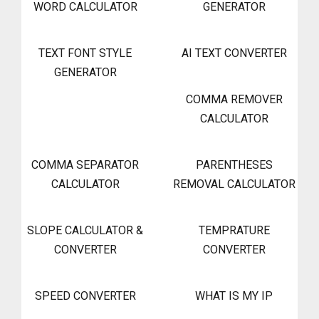
WORD CALCULATOR
GENERATOR
TEXT FONT STYLE
AI TEXT CONVERTER
GENERATOR
COMMA REMOVER
CALCULATOR
COMMA SEPARATOR
PARENTHESES
CALCULATOR
REMOVAL CALCULATOR
SLOPE CALCULATOR &
TEMPRATURE
CONVERTER
CONVERTER
SPEED CONVERTER
WHAT IS MY IP