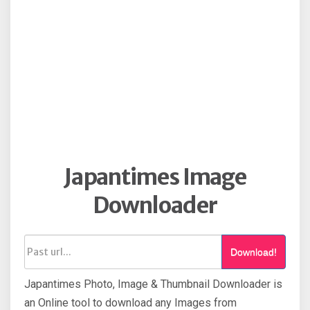
Japantimes Image
Downloader
Download!
Japantimes Photo, Image & Thumbnail Downloader is
an Online tool to download any Images from