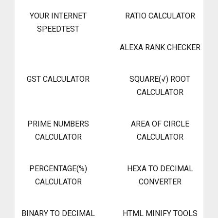
YOUR INTERNET
RATIO CALCULATOR
SPEEDTEST
ALEXA RANK CHECKER
GST CALCULATOR
SQUARE(√) ROOT
CALCULATOR
PRIME NUMBERS
AREA OF CIRCLE
CALCULATOR
CALCULATOR
PERCENTAGE(%)
HEXA TO DECIMAL
CALCULATOR
CONVERTER
BINARY TO DECIMAL
HTML MINIFY TOOLS