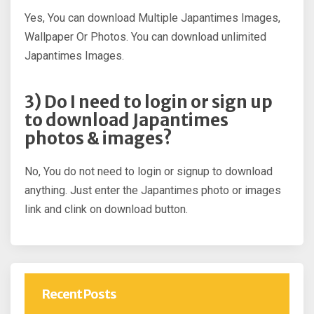
Yes, You can download Multiple Japantimes Images,
Wallpaper Or Photos. You can download unlimited
Japantimes Images.
3) Do I need to login or sign up
to download Japantimes
photos & images?
No, You do not need to login or signup to download
anything. Just enter the Japantimes photo or images
link and clink on download button.
Recent Posts