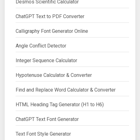
Desmos Scientific Calculator
ChatGPT Text to PDF Converter
Calligraphy Font Generator Online
Angle Conflict Detector
Integer Sequence Calculator
Hypotenuse Calculator & Converter
Find and Replace Word Calculator & Converter
HTML Heading Tag Generator (H1 to H6)
ChatGPT Text Font Generator
Text Font Style Generator