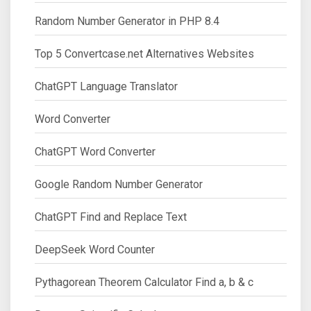
Random Number Generator in PHP 8.4
Top 5 Convertcase.net Alternatives Websites
ChatGPT Language Translator
Word Converter
ChatGPT Word Converter
Google Random Number Generator
ChatGPT Find and Replace Text
DeepSeek Word Counter
Pythagorean Theorem Calculator Find a, b & c