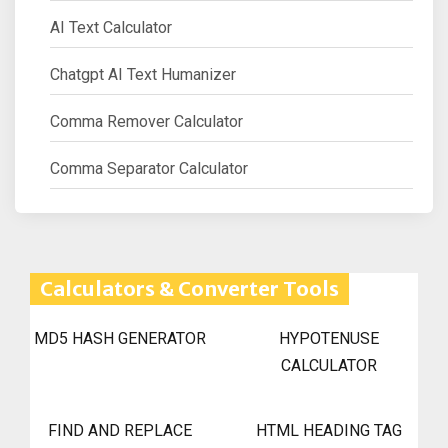
AI Text Calculator
Chatgpt AI Text Humanizer
Comma Remover Calculator
Comma Separator Calculator
Calculators & Converter Tools
MD5 HASH GENERATOR
HYPOTENUSE
CALCULATOR
FIND AND REPLACE
HTML HEADING TAG