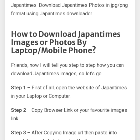
Japantimes. Download Japantimes Photos in jpg/png
format using Japantimes downloader.
How to Download Japantimes
Images or Photos By
Laptop/Mobile Phone?
Friends, now I will tell you step to step how you can
download Japantimes images, so let’s go
Step 1 –
First of all, open the website of Japantimes
in your Laptop or Computer.
Step 2 –
Copy Browser Link or your favourite images
link.
Step 3 –
After Copying Image url then paste into