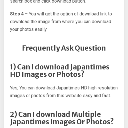
search box and click download button.
Step 4 –
You will get the option of download link to
download the image from where you can download
your photos easily.
Frequently Ask Question
1) Can I download Japantimes
HD Images or Photos?
Yes, You can download Japantimes HD high resolution
images or photos from this website easy and fast.
2) Can I download Multiple
Japantimes Images Or Photos?