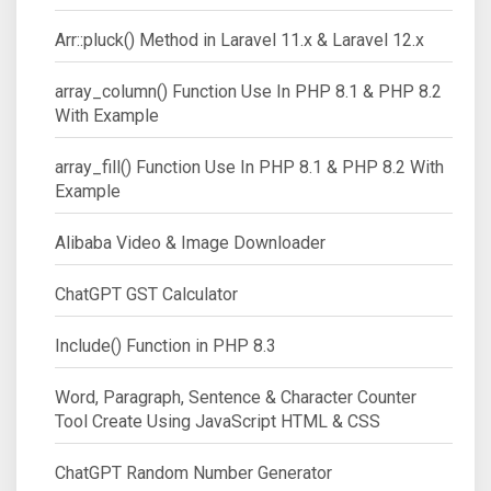
Arr::pluck() Method in Laravel 11.x & Laravel 12.x
array_column() Function Use In PHP 8.1 & PHP 8.2
With Example
array_fill() Function Use In PHP 8.1 & PHP 8.2 With
Example
Alibaba Video & Image Downloader
ChatGPT GST Calculator
Include() Function in PHP 8.3
Word, Paragraph, Sentence & Character Counter
Tool Create Using JavaScript HTML & CSS
ChatGPT Random Number Generator