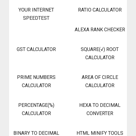
YOUR INTERNET
RATIO CALCULATOR
SPEEDTEST
ALEXA RANK CHECKER
GST CALCULATOR
SQUARE(√) ROOT
CALCULATOR
PRIME NUMBERS
AREA OF CIRCLE
CALCULATOR
CALCULATOR
PERCENTAGE(%)
HEXA TO DECIMAL
CALCULATOR
CONVERTER
BINARY TO DECIMAL
HTML MINIFY TOOLS