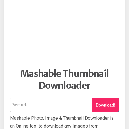
Mashable Thumbnail
Downloader
Download!
Mashable Photo, Image & Thumbnail Downloader is
an Online tool to download any Images from