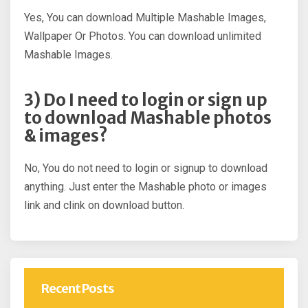
Yes, You can download Multiple Mashable Images,
Wallpaper Or Photos. You can download unlimited
Mashable Images.
3) Do I need to login or sign up
to download Mashable photos
& images?
No, You do not need to login or signup to download
anything. Just enter the Mashable photo or images
link and clink on download button.
Recent Posts