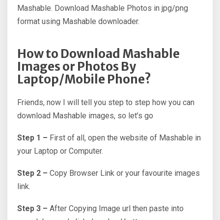
Mashable. Download Mashable Photos in jpg/png
format using Mashable downloader.
How to Download Mashable
Images or Photos By
Laptop/Mobile Phone?
Friends, now I will tell you step to step how you can
download Mashable images, so let’s go
Step 1 –
First of all, open the website of Mashable in
your Laptop or Computer.
Step 2 –
Copy Browser Link or your favourite images
link.
Step 3 –
After Copying Image url then paste into