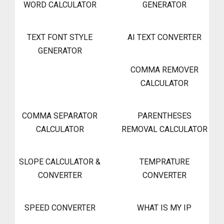
WORD CALCULATOR
GENERATOR
TEXT FONT STYLE
AI TEXT CONVERTER
GENERATOR
COMMA REMOVER
CALCULATOR
COMMA SEPARATOR
PARENTHESES
CALCULATOR
REMOVAL CALCULATOR
SLOPE CALCULATOR &
TEMPRATURE
CONVERTER
CONVERTER
SPEED CONVERTER
WHAT IS MY IP