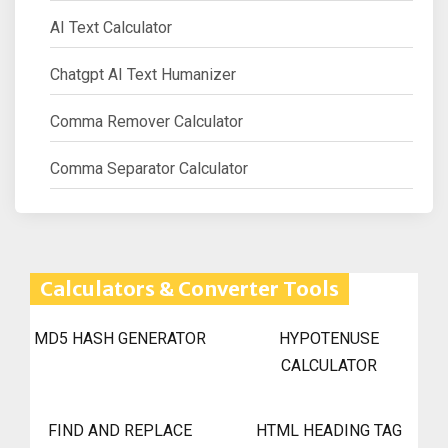
AI Text Calculator
Chatgpt AI Text Humanizer
Comma Remover Calculator
Comma Separator Calculator
Calculators & Converter Tools
MD5 HASH GENERATOR
HYPOTENUSE
CALCULATOR
FIND AND REPLACE
HTML HEADING TAG