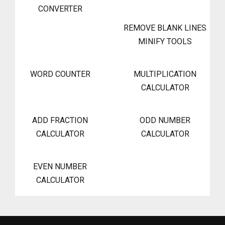
CONVERTER
REMOVE BLANK LINES
MINIFY TOOLS
WORD COUNTER
MULTIPLICATION
CALCULATOR
ADD FRACTION
ODD NUMBER
CALCULATOR
CALCULATOR
EVEN NUMBER
CALCULATOR