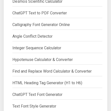
Desmos Scientific Calculator
ChatGPT Text to PDF Converter
Calligraphy Font Generator Online
Angle Conflict Detector
Integer Sequence Calculator
Hypotenuse Calculator & Converter
Find and Replace Word Calculator & Converter
HTML Heading Tag Generator (H1 to H6)
ChatGPT Text Font Generator
Text Font Style Generator