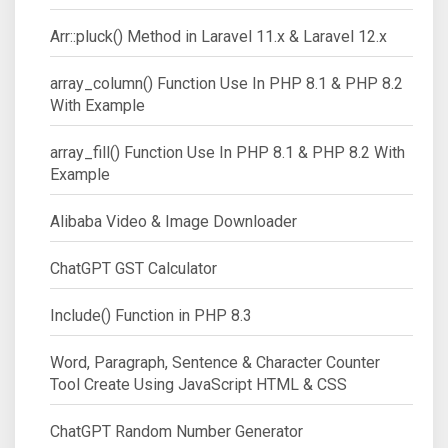
Arr::pluck() Method in Laravel 11.x & Laravel 12.x
array_column() Function Use In PHP 8.1 & PHP 8.2
With Example
array_fill() Function Use In PHP 8.1 & PHP 8.2 With
Example
Alibaba Video & Image Downloader
ChatGPT GST Calculator
Include() Function in PHP 8.3
Word, Paragraph, Sentence & Character Counter
Tool Create Using JavaScript HTML & CSS
ChatGPT Random Number Generator