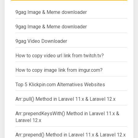
9gag Image & Meme downloader
9gag Image & Meme downloader
9gag Video Downloader
How to copy video url link from twitch.tv?
How to copy image link from imgur.com?
Top 5 Klickpin.com Alternatives Websites
Arr::pull() Method in Laravel 11.x & Laravel 12.x
Arr::prependKeysWith() Method in Laravel 11.x &
Laravel 12.x
Arr::prepend() Method in Laravel 11.x & Laravel 12.x