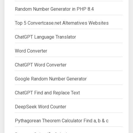
Random Number Generator in PHP 8.4
Top 5 Convertcase.net Alternatives Websites
ChatGPT Language Translator
Word Converter
ChatGPT Word Converter
Google Random Number Generator
ChatGPT Find and Replace Text
DeepSeek Word Counter
Pythagorean Theorem Calculator Find a, b & c