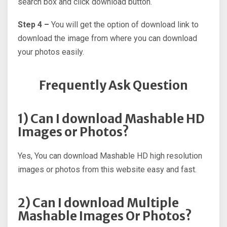
search box and click download button.
Step 4 –
You will get the option of download link to
download the image from where you can download
your photos easily.
Frequently Ask Question
1) Can I download Mashable HD
Images or Photos?
Yes, You can download Mashable HD high resolution
images or photos from this website easy and fast.
2) Can I download Multiple
Mashable Images Or Photos?