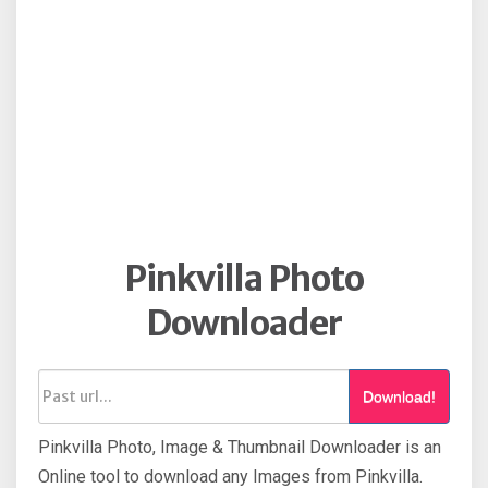
Pinkvilla Photo
Downloader
Download!
Pinkvilla Photo, Image & Thumbnail Downloader is an
Online tool to download any Images from Pinkvilla.