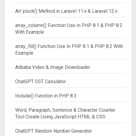
Arr::pluck() Method in Laravel 11.x & Laravel 12.x
array_column() Function Use In PHP 8.1 & PHP 8.2
With Example
array_fill() Function Use In PHP 8.1 & PHP 8.2 With
Example
Alibaba Video & Image Downloader
ChatGPT GST Calculator
Include() Function in PHP 8.3
Word, Paragraph, Sentence & Character Counter
Tool Create Using JavaScript HTML & CSS
ChatGPT Random Number Generator