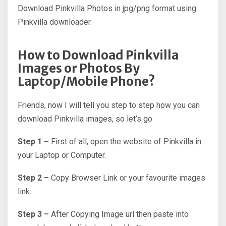
Download Pinkvilla Photos in jpg/png format using
Pinkvilla downloader.
How to Download Pinkvilla
Images or Photos By
Laptop/Mobile Phone?
Friends, now I will tell you step to step how you can
download Pinkvilla images, so let’s go
Step 1 –
First of all, open the website of Pinkvilla in
your Laptop or Computer.
Step 2 –
Copy Browser Link or your favourite images
link.
Step 3 –
After Copying Image url then paste into