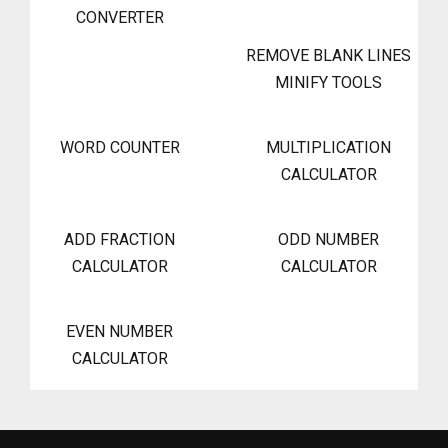
CONVERTER
REMOVE BLANK LINES
MINIFY TOOLS
WORD COUNTER
MULTIPLICATION
CALCULATOR
ADD FRACTION
ODD NUMBER
CALCULATOR
CALCULATOR
EVEN NUMBER
CALCULATOR