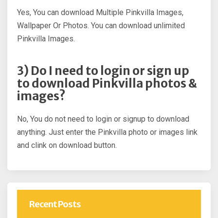
Yes, You can download Multiple Pinkvilla Images,
Wallpaper Or Photos. You can download unlimited
Pinkvilla Images.
3) Do I need to login or sign up
to download Pinkvilla photos &
images?
No, You do not need to login or signup to download
anything. Just enter the Pinkvilla photo or images link
and clink on download button.
Recent Posts