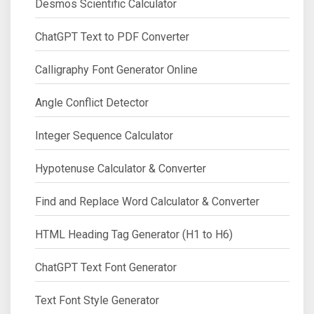
Desmos Scientific Calculator
ChatGPT Text to PDF Converter
Calligraphy Font Generator Online
Angle Conflict Detector
Integer Sequence Calculator
Hypotenuse Calculator & Converter
Find and Replace Word Calculator & Converter
HTML Heading Tag Generator (H1 to H6)
ChatGPT Text Font Generator
Text Font Style Generator