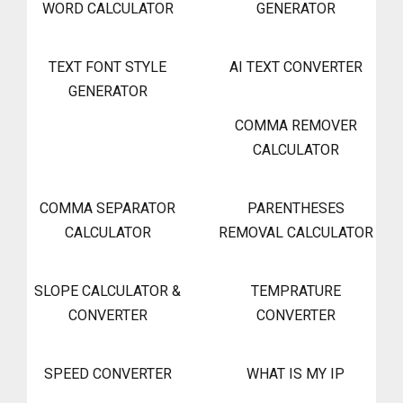
WORD CALCULATOR
GENERATOR
TEXT FONT STYLE
AI TEXT CONVERTER
GENERATOR
COMMA REMOVER
CALCULATOR
COMMA SEPARATOR
PARENTHESES
CALCULATOR
REMOVAL CALCULATOR
SLOPE CALCULATOR &
TEMPRATURE
CONVERTER
CONVERTER
SPEED CONVERTER
WHAT IS MY IP