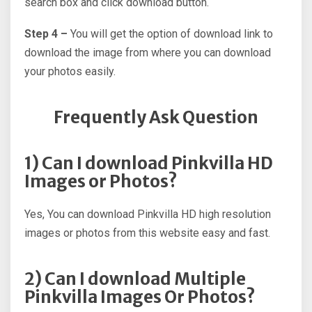
search box and click download button.
Step 4 –
You will get the option of download link to
download the image from where you can download
your photos easily.
Frequently Ask Question
1) Can I download Pinkvilla HD
Images or Photos?
Yes, You can download Pinkvilla HD high resolution
images or photos from this website easy and fast.
2) Can I download Multiple
Pinkvilla Images Or Photos?