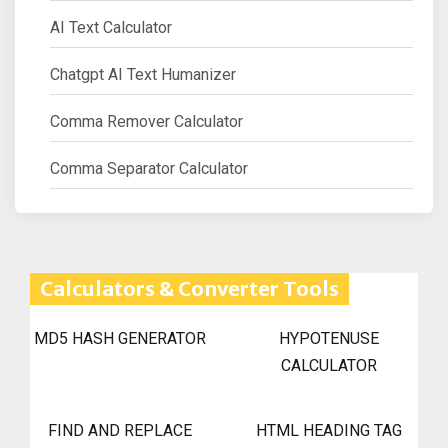
AI Text Calculator
Chatgpt AI Text Humanizer
Comma Remover Calculator
Comma Separator Calculator
Calculators & Converter Tools
MD5 HASH GENERATOR
HYPOTENUSE
CALCULATOR
FIND AND REPLACE
HTML HEADING TAG