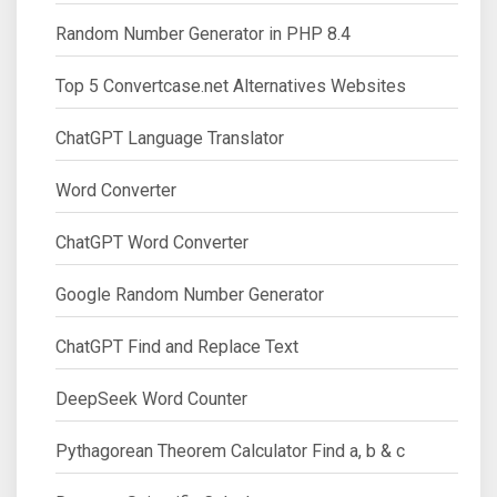
Random Number Generator in PHP 8.4
Top 5 Convertcase.net Alternatives Websites
ChatGPT Language Translator
Word Converter
ChatGPT Word Converter
Google Random Number Generator
ChatGPT Find and Replace Text
DeepSeek Word Counter
Pythagorean Theorem Calculator Find a, b & c