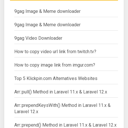
9gag Image & Meme downloader
9gag Image & Meme downloader
9gag Video Downloader
How to copy video url link from twitch.tv?
How to copy image link from imgur.com?
Top 5 Klickpin.com Alternatives Websites
Arr::pull() Method in Laravel 11.x & Laravel 12.x
Arr::prependKeysWith() Method in Laravel 11.x &
Laravel 12.x
Arr::prepend() Method in Laravel 11.x & Laravel 12.x