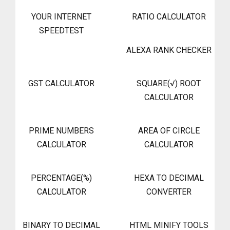
YOUR INTERNET
RATIO CALCULATOR
SPEEDTEST
ALEXA RANK CHECKER
GST CALCULATOR
SQUARE(√) ROOT
CALCULATOR
PRIME NUMBERS
AREA OF CIRCLE
CALCULATOR
CALCULATOR
PERCENTAGE(%)
HEXA TO DECIMAL
CALCULATOR
CONVERTER
BINARY TO DECIMAL
HTML MINIFY TOOLS