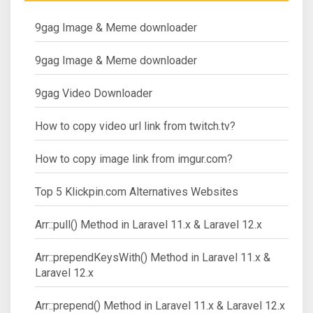
9gag Image & Meme downloader
9gag Image & Meme downloader
9gag Video Downloader
How to copy video url link from twitch.tv?
How to copy image link from imgur.com?
Top 5 Klickpin.com Alternatives Websites
Arr::pull() Method in Laravel 11.x & Laravel 12.x
Arr::prependKeysWith() Method in Laravel 11.x &
Laravel 12.x
Arr::prepend() Method in Laravel 11.x & Laravel 12.x