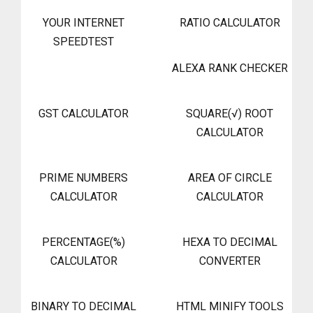
YOUR INTERNET
RATIO CALCULATOR
SPEEDTEST
ALEXA RANK CHECKER
GST CALCULATOR
SQUARE(√) ROOT
CALCULATOR
PRIME NUMBERS
AREA OF CIRCLE
CALCULATOR
CALCULATOR
PERCENTAGE(%)
HEXA TO DECIMAL
CALCULATOR
CONVERTER
BINARY TO DECIMAL
HTML MINIFY TOOLS