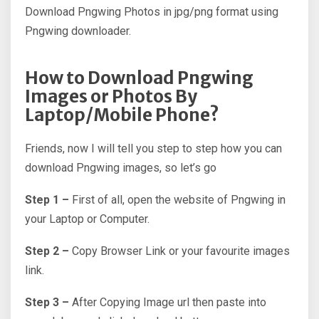
Download Pngwing Photos in jpg/png format using
Pngwing downloader.
How to Download Pngwing
Images or Photos By
Laptop/Mobile Phone?
Friends, now I will tell you step to step how you can
download Pngwing images, so let’s go
Step 1 –
First of all, open the website of Pngwing in
your Laptop or Computer.
Step 2 –
Copy Browser Link or your favourite images
link.
Step 3 –
After Copying Image url then paste into