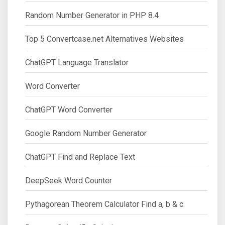
Random Number Generator in PHP 8.4
Top 5 Convertcase.net Alternatives Websites
ChatGPT Language Translator
Word Converter
ChatGPT Word Converter
Google Random Number Generator
ChatGPT Find and Replace Text
DeepSeek Word Counter
Pythagorean Theorem Calculator Find a, b & c