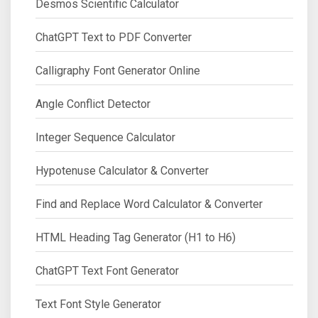
Desmos Scientific Calculator
ChatGPT Text to PDF Converter
Calligraphy Font Generator Online
Angle Conflict Detector
Integer Sequence Calculator
Hypotenuse Calculator & Converter
Find and Replace Word Calculator & Converter
HTML Heading Tag Generator (H1 to H6)
ChatGPT Text Font Generator
Text Font Style Generator