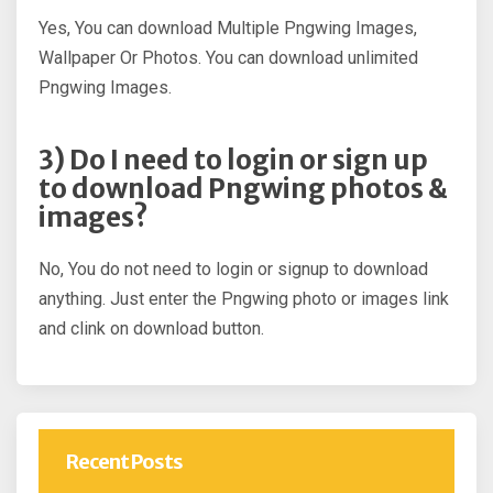
Yes, You can download Multiple Pngwing Images,
Wallpaper Or Photos. You can download unlimited
Pngwing Images.
3) Do I need to login or sign up
to download Pngwing photos &
images?
No, You do not need to login or signup to download
anything. Just enter the Pngwing photo or images link
and clink on download button.
Recent Posts