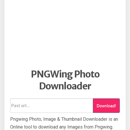
PNGWing Photo
Downloader
Download!
Pngwing Photo, Image & Thumbnail Downloader is an
Online tool to download any Images from Pngwing.