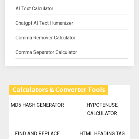
AI Text Calculator
Chatgpt AI Text Humanizer
Comma Remover Calculator
Comma Separator Calculator
Calculators & Converter Tools
MD5 HASH GENERATOR
HYPOTENUSE
CALCULATOR
FIND AND REPLACE
HTML HEADING TAG