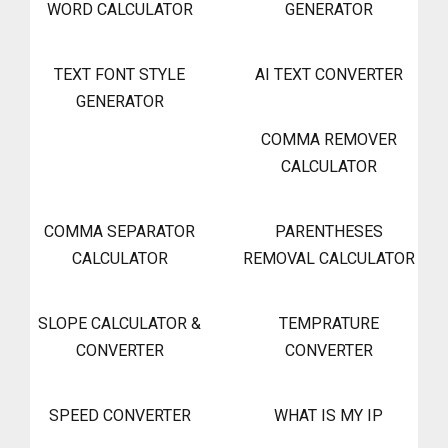
WORD CALCULATOR
GENERATOR
TEXT FONT STYLE
AI TEXT CONVERTER
GENERATOR
COMMA REMOVER
CALCULATOR
COMMA SEPARATOR
PARENTHESES
CALCULATOR
REMOVAL CALCULATOR
SLOPE CALCULATOR &
TEMPRATURE
CONVERTER
CONVERTER
SPEED CONVERTER
WHAT IS MY IP