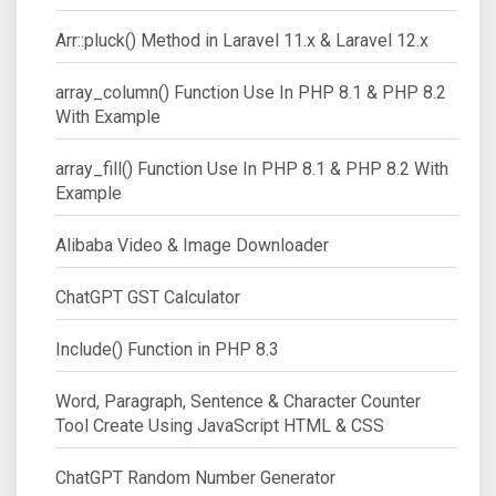
Arr::pluck() Method in Laravel 11.x & Laravel 12.x
array_column() Function Use In PHP 8.1 & PHP 8.2
With Example
array_fill() Function Use In PHP 8.1 & PHP 8.2 With
Example
Alibaba Video & Image Downloader
ChatGPT GST Calculator
Include() Function in PHP 8.3
Word, Paragraph, Sentence & Character Counter
Tool Create Using JavaScript HTML & CSS
ChatGPT Random Number Generator