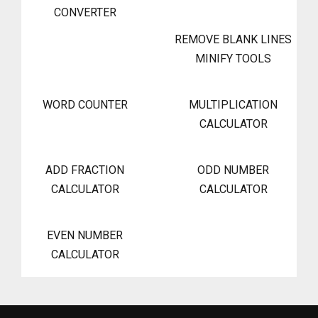
CONVERTER
REMOVE BLANK LINES
MINIFY TOOLS
WORD COUNTER
MULTIPLICATION
CALCULATOR
ADD FRACTION
ODD NUMBER
CALCULATOR
CALCULATOR
EVEN NUMBER
CALCULATOR