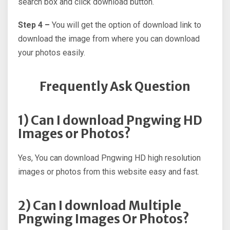
search box and click download button.
Step 4 –
You will get the option of download link to
download the image from where you can download
your photos easily.
Frequently Ask Question
1) Can I download Pngwing HD
Images or Photos?
Yes, You can download Pngwing HD high resolution
images or photos from this website easy and fast.
2) Can I download Multiple
Pngwing Images Or Photos?