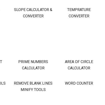
S
SLOPE CALCULATOR &
TEMPRATURE
CONVERTER
CONVERTER
OT
PRIME NUMBERS
AREA OF CIRCLE
CALCULATOR
CALCULATOR
OLS
REMOVE BLANK LINES
WORD COUNTER
MINIFY TOOLS