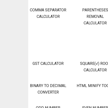
COMMA SEPARATOR
PARENTHESE
CALCULATOR
REMOVAL
CALCULATOR
GST CALCULATOR
SQUARE(√) RO
CALCULATOR
BINARY TO DECIMAL
HTML MINIFY TO
CONVERTER
ODD NUMBER
EVEN NUMBER