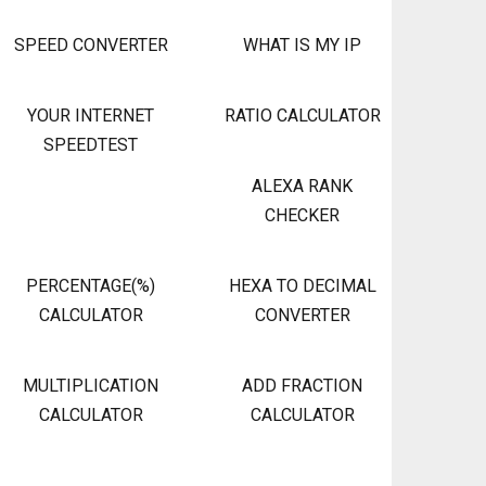
SPEED CONVERTER
WHAT IS MY IP
YOUR INTERNET
RATIO CALCULATOR
SPEEDTEST
ALEXA RANK
CHECKER
PERCENTAGE(%)
HEXA TO DECIMAL
CALCULATOR
CONVERTER
MULTIPLICATION
ADD FRACTION
CALCULATOR
CALCULATOR