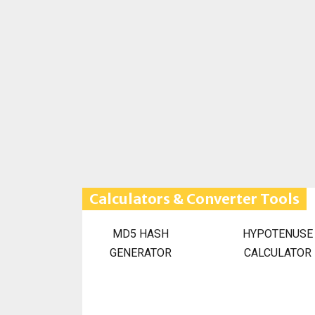
Calculators & Converter Tools
MD5 HASH
HYPOTENUSE
GENERATOR
CALCULATOR