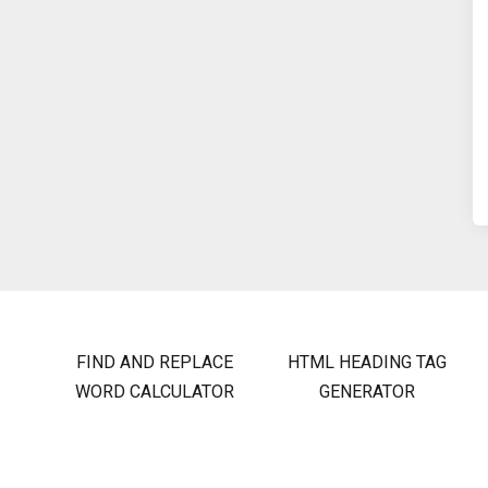
FIND AND REPLACE
HTML HEADING TAG
WORD CALCULATOR
GENERATOR