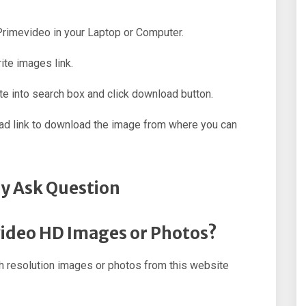
 Primevideo in your Laptop or Computer.
ite images link.
e into search box and click download button.
oad link to download the image from where you can
y Ask Question
video HD Images or Photos?
 resolution images or photos from this website