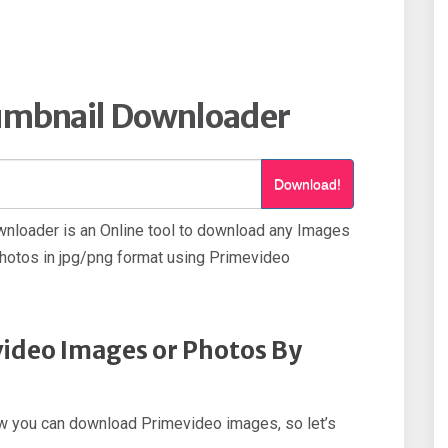
umbnail Downloader
Download!
nloader is an Online tool to download any Images
otos in jpg/png format using Primevideo
ideo Images or Photos By
how you can download Primevideo images, so let’s