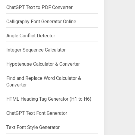
ChatGPT Text to PDF Converter
Calligraphy Font Generator Online
Angle Conflict Detector
Integer Sequence Calculator
Hypotenuse Calculator & Converter
Find and Replace Word Calculator &
Converter
HTML Heading Tag Generator (H1 to H6)
ChatGPT Text Font Generator
Text Font Style Generator