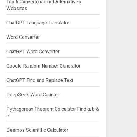
Top 5 Convertcase.net Alternatives
Websites
ChatGPT Language Translator
Word Converter
ChatGPT Word Converter
Google Random Number Generator
ChatGPT Find and Replace Text
DeepSeek Word Counter
Pythagorean Theorem Calculator Find a, b &
c
Desmos Scientific Calculator