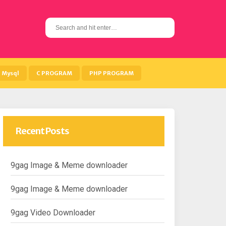
S
e
a
r
c
h
Mysql
C PROGRAM
PHP PROGRAM
f
o
r
:
Recent Posts
9gag Image & Meme downloader
9gag Image & Meme downloader
9gag Video Downloader