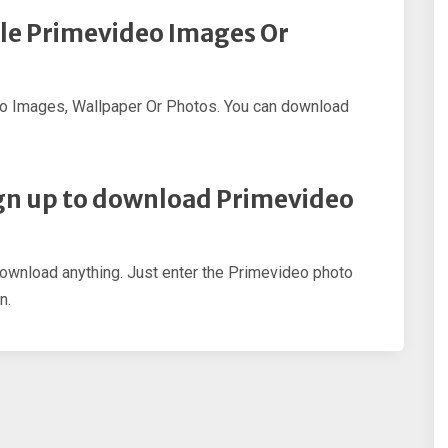
ple Primevideo Images Or
eo Images, Wallpaper Or Photos. You can download
sign up to download Primevideo
 download anything. Just enter the Primevideo photo
n.