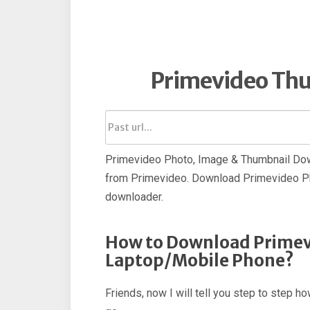
Primevideo Th
Primevideo Photo, Image & Thumbnail Dow
from Primevideo. Download Primevideo Ph
downloader.
How to Download Primev
Laptop/Mobile Phone?
Friends, now I will tell you step to step 