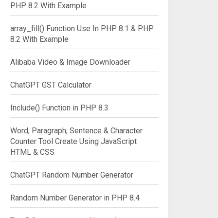
PHP 8.2 With Example
array_fill() Function Use In PHP 8.1 & PHP
8.2 With Example
Alibaba Video & Image Downloader
ChatGPT GST Calculator
Include() Function in PHP 8.3
Word, Paragraph, Sentence & Character
Counter Tool Create Using JavaScript
HTML & CSS
ChatGPT Random Number Generator
Random Number Generator in PHP 8.4