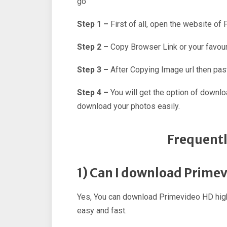
go
Step 1 –
First of all, open the website of
Step 2 –
Copy Browser Link or your favour
Step 3 –
After Copying Image url then past
Step 4 –
You will get the option of downl
download your photos easily.
Frequentl
1) Can I download Prime
Yes, You can download Primevideo HD high
easy and fast.