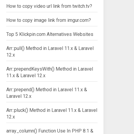
How to copy video url link from twitch.tv?
How to copy image link from imgur.com?
Top 5 Klickpin.com Alternatives Websites
Arr::pull() Method in Laravel 11.x & Laravel
12.x
Arr::prependKeysWith() Method in Laravel
11.x & Laravel 12.x
Arr::prepend() Method in Laravel 11.x &
Laravel 12.x
Arr::pluck() Method in Laravel 11.x & Laravel
12.x
array_column() Function Use In PHP 8.1 &