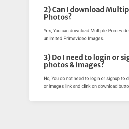
2) Can I download Multi
Photos?
Yes, You can download Multiple Primevid
unlimited Primevideo Images.
3) Do I need to login or 
photos & images?
No, You do not need to login or signup to
or images link and clink on download butto