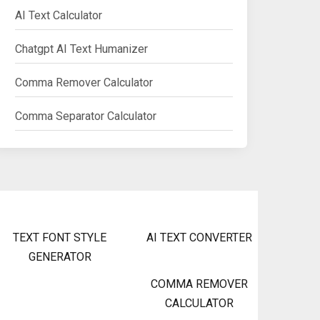
AI Text Calculator
Chatgpt AI Text Humanizer
Comma Remover Calculator
Comma Separator Calculator
TEXT FONT STYLE
AI TEXT CONVERTER
GENERATOR
COMMA REMOVER
CALCULATOR