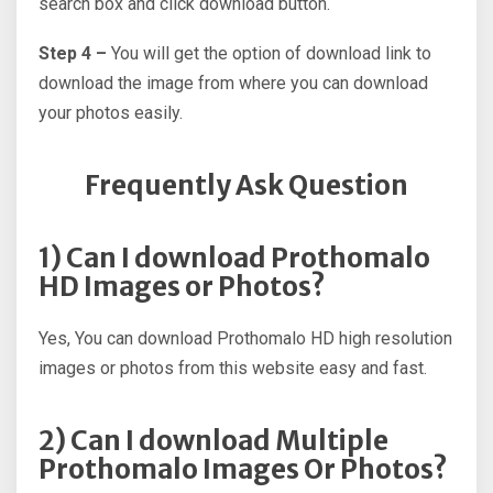
search box and click download button.
Step 4 –
You will get the option of download link to
download the image from where you can download
your photos easily.
Frequently Ask Question
1) Can I download Prothomalo
HD Images or Photos?
Yes, You can download Prothomalo HD high resolution
images or photos from this website easy and fast.
2) Can I download Multiple
Prothomalo Images Or Photos?