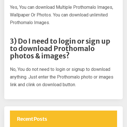
Yes, You can download Multiple Prothomalo Images,
Wallpaper Or Photos. You can download unlimited
Prothomalo Images.
3) Do I need to login or sign up
to download Prothomalo
photos & images?
No, You do not need to login or signup to download
anything. Just enter the Prothomalo photo or images
link and clink on download button.
Recent Posts