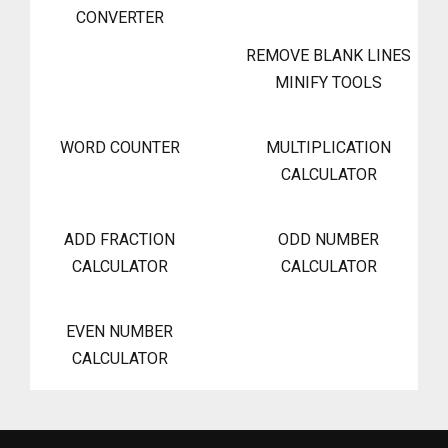
CONVERTER
REMOVE BLANK LINES
MINIFY TOOLS
WORD COUNTER
MULTIPLICATION
CALCULATOR
ADD FRACTION
ODD NUMBER
CALCULATOR
CALCULATOR
EVEN NUMBER
CALCULATOR