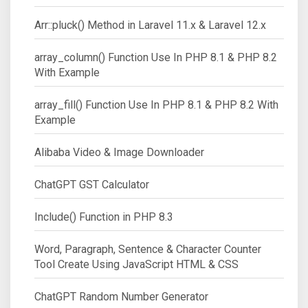
Arr::pluck() Method in Laravel 11.x & Laravel 12.x
array_column() Function Use In PHP 8.1 & PHP 8.2
With Example
array_fill() Function Use In PHP 8.1 & PHP 8.2 With
Example
Alibaba Video & Image Downloader
ChatGPT GST Calculator
Include() Function in PHP 8.3
Word, Paragraph, Sentence & Character Counter
Tool Create Using JavaScript HTML & CSS
ChatGPT Random Number Generator