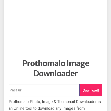
Prothomalo Image
Downloader
Download!
Prothomalo Photo, Image & Thumbnail Downloader is
an Online tool to download any Images from