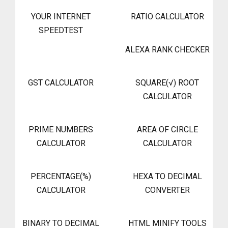
YOUR INTERNET
RATIO CALCULATOR
SPEEDTEST
ALEXA RANK CHECKER
GST CALCULATOR
SQUARE(√) ROOT
CALCULATOR
PRIME NUMBERS
AREA OF CIRCLE
CALCULATOR
CALCULATOR
PERCENTAGE(%)
HEXA TO DECIMAL
CALCULATOR
CONVERTER
BINARY TO DECIMAL
HTML MINIFY TOOLS