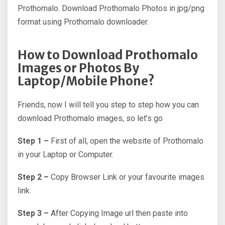
Prothomalo. Download Prothomalo Photos in jpg/png
format using Prothomalo downloader.
How to Download Prothomalo
Images or Photos By
Laptop/Mobile Phone?
Friends, now I will tell you step to step how you can
download Prothomalo images, so let’s go
Step 1 –
First of all, open the website of Prothomalo
in your Laptop or Computer.
Step 2 –
Copy Browser Link or your favourite images
link.
Step 3 –
After Copying Image url then paste into