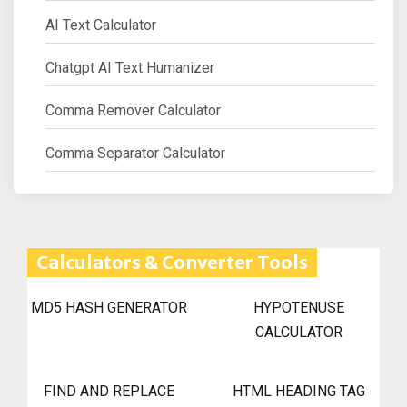
AI Text Calculator
Chatgpt AI Text Humanizer
Comma Remover Calculator
Comma Separator Calculator
Calculators & Converter Tools
MD5 HASH GENERATOR
HYPOTENUSE
CALCULATOR
FIND AND REPLACE
HTML HEADING TAG