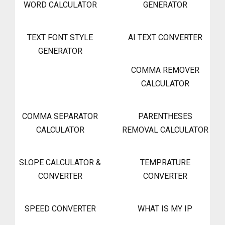
WORD CALCULATOR
GENERATOR
TEXT FONT STYLE
AI TEXT CONVERTER
GENERATOR
COMMA REMOVER
CALCULATOR
COMMA SEPARATOR
PARENTHESES
CALCULATOR
REMOVAL CALCULATOR
SLOPE CALCULATOR &
TEMPRATURE
CONVERTER
CONVERTER
SPEED CONVERTER
WHAT IS MY IP