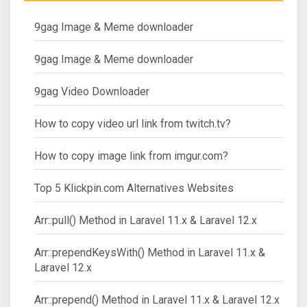
9gag Image & Meme downloader
9gag Image & Meme downloader
9gag Video Downloader
How to copy video url link from twitch.tv?
How to copy image link from imgur.com?
Top 5 Klickpin.com Alternatives Websites
Arr::pull() Method in Laravel 11.x & Laravel 12.x
Arr::prependKeysWith() Method in Laravel 11.x &
Laravel 12.x
Arr::prepend() Method in Laravel 11.x & Laravel 12.x