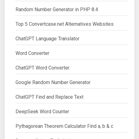
Random Number Generator in PHP 8.4
Top 5 Convertcase.net Alternatives Websites
ChatGPT Language Translator
Word Converter
ChatGPT Word Converter
Google Random Number Generator
ChatGPT Find and Replace Text
DeepSeek Word Counter
Pythagorean Theorem Calculator Find a, b & c