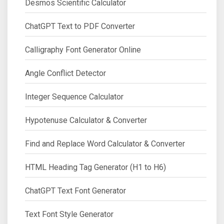
Desmos Scientific Calculator
ChatGPT Text to PDF Converter
Calligraphy Font Generator Online
Angle Conflict Detector
Integer Sequence Calculator
Hypotenuse Calculator & Converter
Find and Replace Word Calculator & Converter
HTML Heading Tag Generator (H1 to H6)
ChatGPT Text Font Generator
Text Font Style Generator